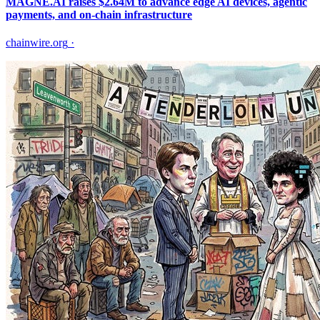
MAGNE.AI raises $2.64M to advance edge AI devices, agentic
payments, and on-chain infrastructure
chainwire.org
·