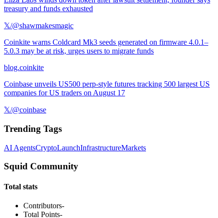
treasury and funds exhausted
𝕏/@shawmakesmagic
Coinkite warns Coldcard Mk3 seeds generated on firmware 4.0.1–
5.0.3 may be at risk, urges users to migrate funds
blog.coinkite
Coinbase unveils US500 perp-style futures tracking 500 largest US
companies for US traders on August 17
𝕏/@coinbase
Trending Tags
AI Agents
Crypto
Launch
Infrastructure
Markets
Squid Community
Total stats
Contributors
-
Total Points
-