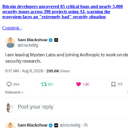
Bitcoin developers uncovered 85 critical bugs and nearly 5,000
security issues across 390 projects using AI, warning the
ecosystem faces an "extremely bad" security situation
Coindesk
·