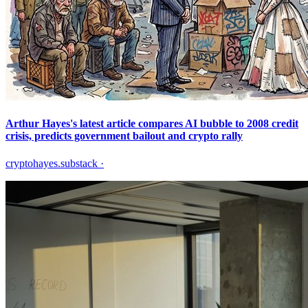
Arthur Hayes's latest article compares AI bubble to 2008 credit
crisis, predicts government bailout and crypto rally
cryptohayes.substack
·