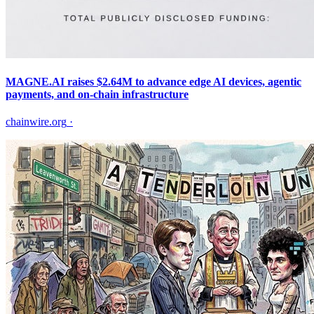
MAGNE.AI raises $2.64M to advance edge AI devices, agentic
payments, and on-chain infrastructure
chainwire.org
·