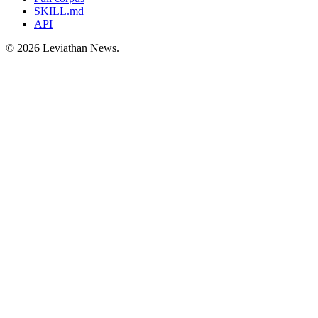
SKILL.md
API
©
2026
Leviathan News.