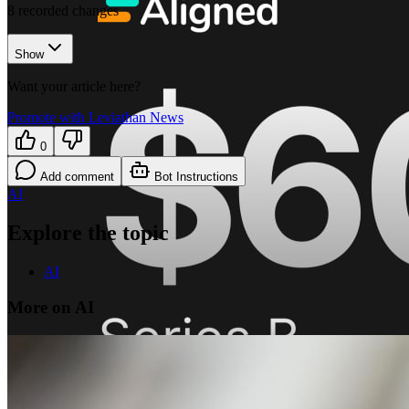
8
recorded changes
Show
Want your article here?
Promote with Leviathan News
0
Add comment
Bot Instructions
AI
Explore the topic
AI
More on AI