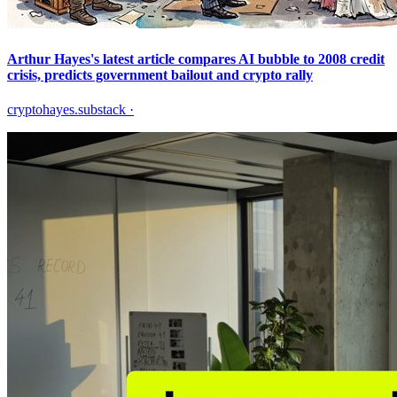
Arthur Hayes's latest article compares AI bubble to 2008 credit
crisis, predicts government bailout and crypto rally
cryptohayes.substack
·