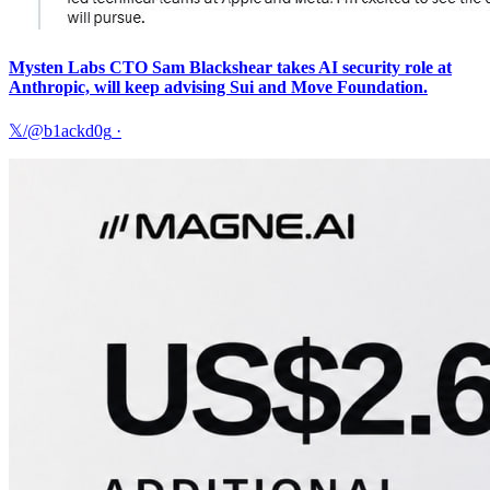
Mysten Labs CTO Sam Blackshear takes AI security role at
Anthropic, will keep advising Sui and Move Foundation.
𝕏/@b1ackd0g
·