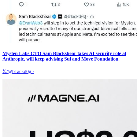
Mysten Labs CTO Sam Blackshear takes AI security role at
Anthropic, will keep advising Sui and Move Foundation.
𝕏/@b1ackd0g
·