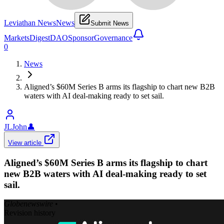
Leviathan News
News
Submit News
Markets
Digest
DAO
Sponsor
Governance
0
News
Aligned’s $60M Series B arms its flagship to chart new B2B
waters with AI deal-making ready to set sail.
JLJohn
👤
View article
Aligned’s $60M Series B arms its flagship to chart
new B2B waters with AI deal-making ready to set
sail.
Globenewswire
•
Revision history