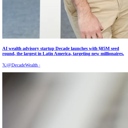
AI wealth advisory startup Decade launches with $85M seed
round, the largest in Latin America, targeting new millionaires.
𝕏/@DecadeWealth
·