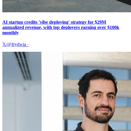
AI startup credits 'vibe deploying' strategy for $29M
annualized revenue, with top deployers earning over $100k
monthly
𝕏/@frydwia
·