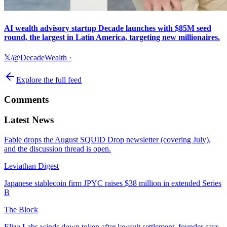
AI wealth advisory startup Decade launches with $85M seed
round, the largest in Latin America, targeting new millionaires.
𝕏/@DecadeWealth
·
Explore the full feed
Comments
Latest News
Fable drops the August SQUID Drop newsletter (covering July),
and the discussion thread is open.
Leviathan Digest
Japanese stablecoin firm JPYC raises $38 million in extended Series
B
The Block
Eliza Labs winds down token after lawsuit settlement, founder says