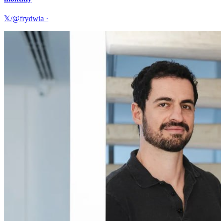
𝕏/@frydwia
·