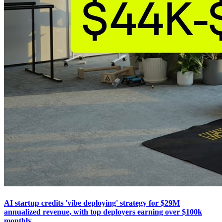
AI startup credits 'vibe deploying' strategy for $29M
annualized revenue, with top deployers earning over $100k
monthly