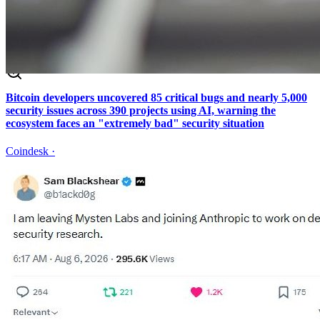
Bitcoin developers uncovered 85 critical bugs and nearly 5,000
security issues across 390 projects using AI, warning the
ecosystem faces an "extremely bad" security situation
Coindesk
·