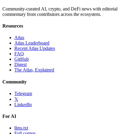
Community-curated AI, crypto, and DeFi news with editorial
commentary from contributors across the ecosystem.
Resources
Atlas
Atlas Leaderboard
Recent Atlas Updates
FAQ
GitHub
Digest
The Atlas, Explained
Community
Telegram
𝕏
LinkedIn
For AI
llms.txt
Full corpus