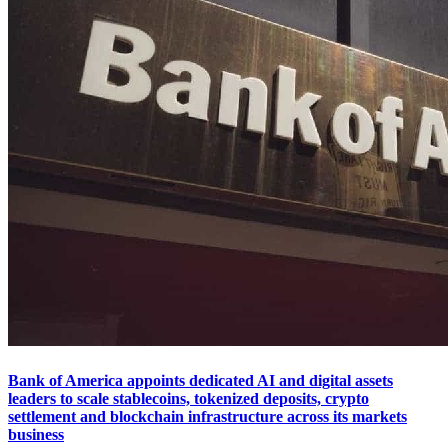
Bank of America appoints dedicated AI and digital assets
leaders to scale stablecoins, tokenized deposits, crypto
settlement and blockchain infrastructure across its markets
business