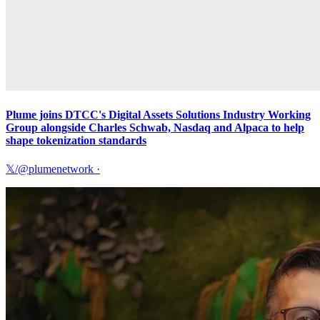
Plume joins DTCC's Digital Assets Solutions Industry Working
Group alongside Charles Schwab, Nasdaq and Alpaca to help
shape tokenization standards
𝕏/@plumenetwork
·