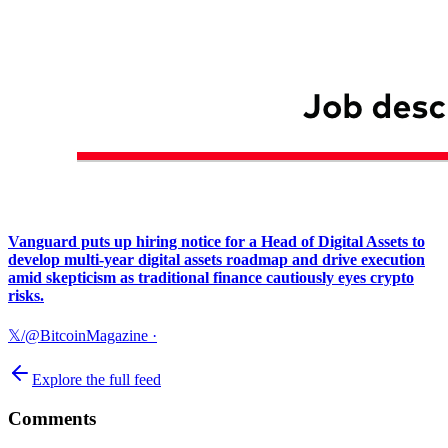
Vanguard puts up hiring notice for a Head of Digital Assets to
develop multi-year digital assets roadmap and drive execution
amid skepticism as traditional finance cautiously eyes crypto
risks.
𝕏/@BitcoinMagazine
·
Explore the full feed
Comments