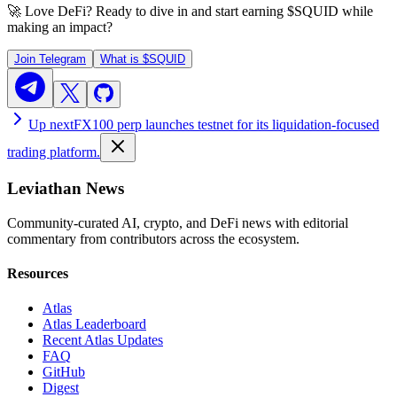
🚀 Love DeFi? Ready to dive in and start earning
$SQUID
while
making an impact?
Join Telegram
What is
$SQUID
Up next
FX100 perp launches testnet for its liquidation-focused
trading platform.
Leviathan News
Community-curated AI, crypto, and DeFi news with editorial
commentary from contributors across the ecosystem.
Resources
Atlas
Atlas Leaderboard
Recent Atlas Updates
FAQ
GitHub
Digest