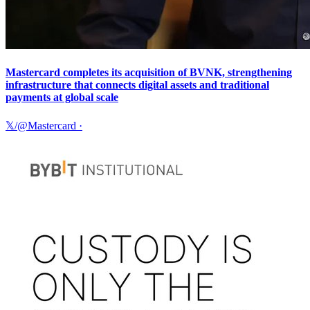
Mastercard completes its acquisition of BVNK, strengthening
infrastructure that connects digital assets and traditional
payments at global scale
𝕏/@Mastercard
·