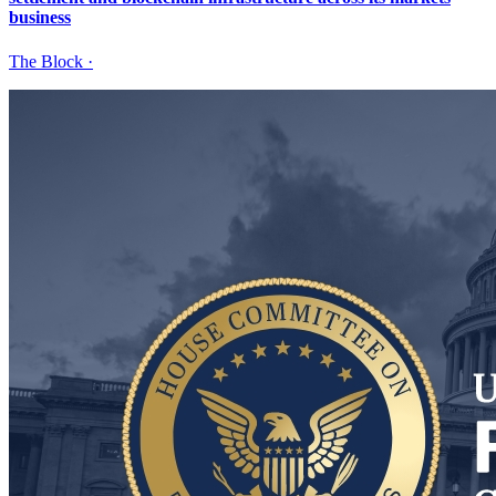
business
The Block
·