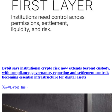
Bybit says institutional crypto risk now extends beyond custody,
with compliance, governance, reporting and settlement controls
becoming essential infrastructure for digital assets
𝕏/@Bybit_Ins
·