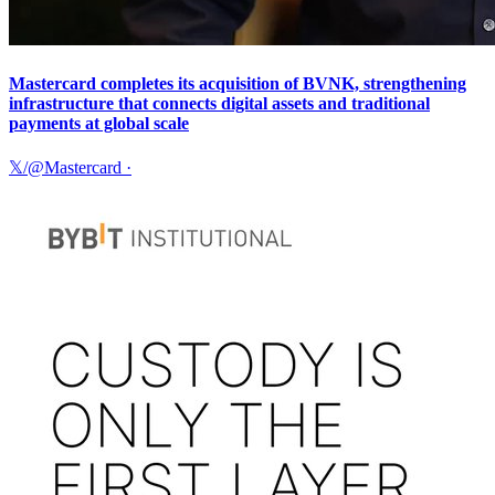
Mastercard completes its acquisition of BVNK, strengthening
infrastructure that connects digital assets and traditional
payments at global scale
𝕏/@Mastercard
·