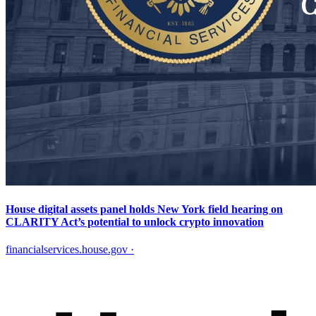
House digital assets panel holds New York field hearing on
CLARITY Act’s potential to unlock crypto innovation
financialservices.house.gov
·