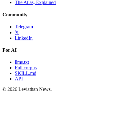
The Atlas, Explained
Community
Telegram
𝕏
LinkedIn
For AI
llms.txt
Full corpus
SKILL.md
API
©
2026
Leviathan News.