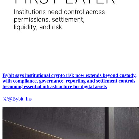
Bybit says institutional crypto risk now extends beyond custody,
with compliance, governance, reporting and settlement controls
becoming essential infrastructure for digital assets
𝕏/@Bybit_Ins
·