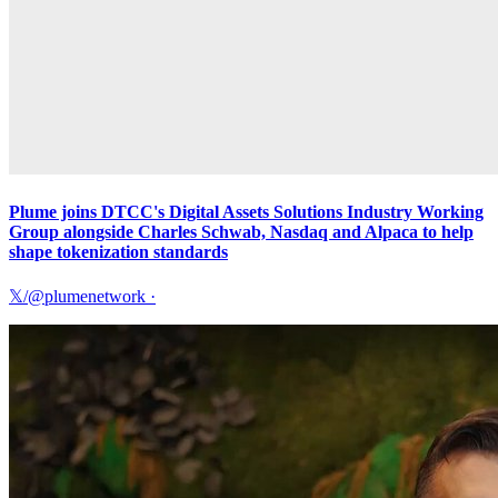
Plume joins DTCC's Digital Assets Solutions Industry Working
Group alongside Charles Schwab, Nasdaq and Alpaca to help
shape tokenization standards
𝕏/@plumenetwork
·