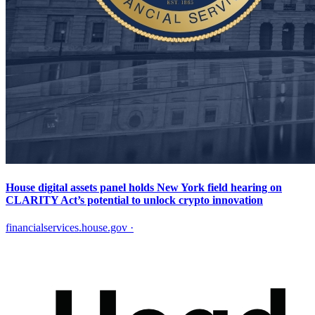
House digital assets panel holds New York field hearing on
CLARITY Act’s potential to unlock crypto innovation
financialservices.house.gov
·