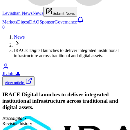
Leviathan News
News
Submit News
Markets
Digest
DAO
Sponsor
Governance
0
News
IRACE Digital launches to deliver integrated institutional
infrastructure across traditional and digital assets.
JLJohn
👤
View article
IRACE Digital launches to deliver integrated
institutional infrastructure across traditional and
digital assets.
Iracedigital
•
Revision history