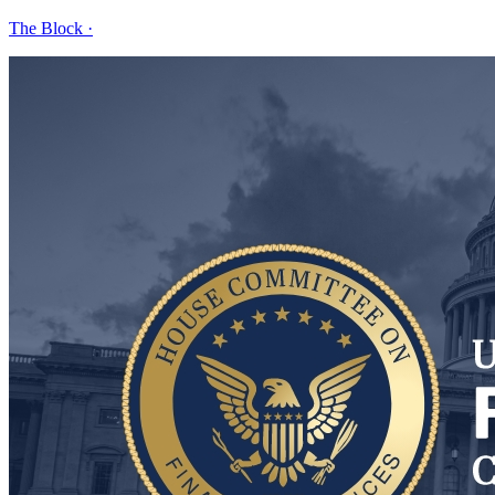
The Block
·