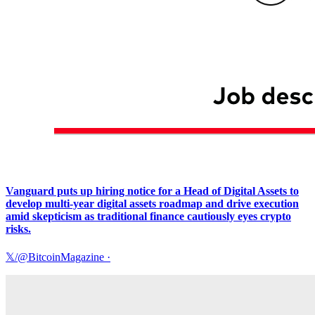
Vanguard puts up hiring notice for a Head of Digital Assets to
develop multi-year digital assets roadmap and drive execution
amid skepticism as traditional finance cautiously eyes crypto
risks.
𝕏/@BitcoinMagazine
·