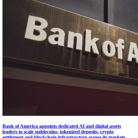
Bank of America appoints dedicated AI and digital assets
leaders to scale stablecoins, tokenized deposits, crypto
settlement and blockchain infrastructure across its markets