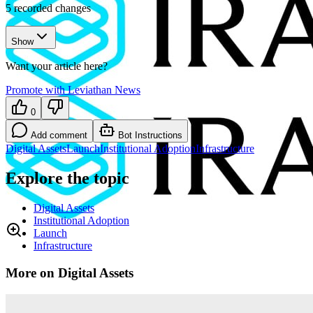
5
recorded changes
Show
Want your article here?
Promote with Leviathan News
0
Add comment
Bot Instructions
Digital Assets
Launch
Institutional Adoption
Infrastructure
Explore the topic
Digital Assets
Institutional Adoption
Launch
Infrastructure
More on Digital Assets