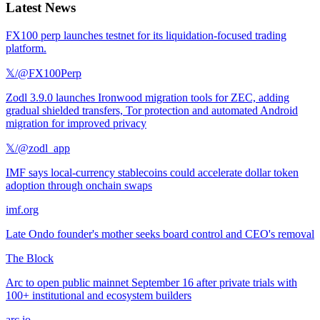
Latest News
FX100 perp launches testnet for its liquidation-focused trading
platform.
𝕏/@FX100Perp
Zodl 3.9.0 launches Ironwood migration tools for ZEC, adding
gradual shielded transfers, Tor protection and automated Android
migration for improved privacy
𝕏/@zodl_app
IMF says local-currency stablecoins could accelerate dollar token
adoption through onchain swaps
imf.org
Late Ondo founder's mother seeks board control and CEO's removal
The Block
Arc to open public mainnet September 16 after private trials with
100+ institutional and ecosystem builders
arc.io