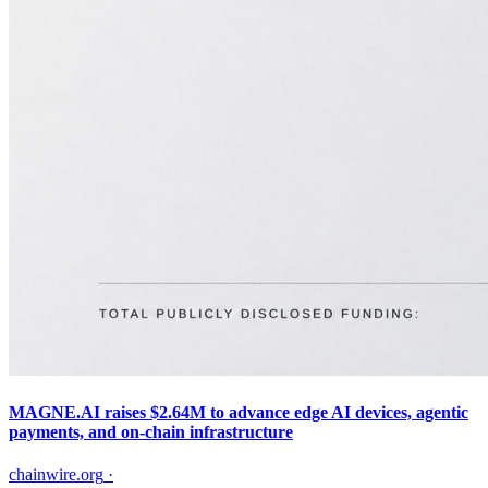
MAGNE.AI raises $2.64M to advance edge AI devices, agentic
payments, and on-chain infrastructure
chainwire.org
·