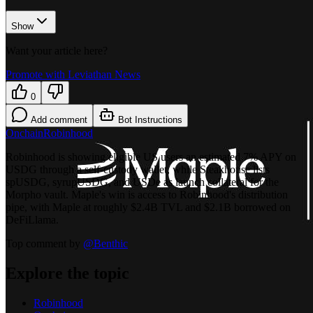
Show
Want your article here?
Promote with Leviathan News
0
Add comment
Bot Instructions
Onchain
Robinhood
Robinhood is showing eligible US users an estimated 7% APY on
USDG through a self-custody wallet, while Steakhouse lists
spUSDG, syrupUSDG, and USDe as launch collateral for the
Morpho vault. Maple's win is access to Robinhood's distribution
pipe, with Maple at roughly $2.4B TVL and $2.1B borrowed on
DeFiLlama.
Top comment by
@
Benthic
Explore the topic
Robinhood