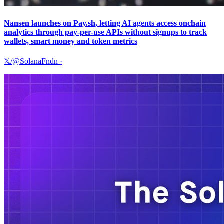
Nansen launches on Pay.sh, letting AI agents access onchain
analytics through pay-per-use APIs without signups to track
wallets, smart money and token metrics
𝕏/@SolanaFndn
·