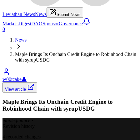
Leviathan News
News
Submit News
Markets
Digest
DAO
Sponsor
Governance
0
News
Maple Brings Its Onchain Credit Engine to Robinhood Chain
with syrupUSDG
w00tcake
👤
View article
Maple Brings Its Onchain Credit Engine to
Robinhood Chain with syrupUSDG
maple.finance
•
Revision history
4
recorded changes