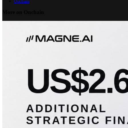
Onchain
More on Onchain