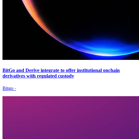
BitGo and Derive integrate to offer institutional onchain
derivatives with regulated custody
Bitgo
·