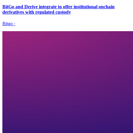
BitGo and Derive integrate to offer institutional onchain
derivatives with regulated custody
Bitgo
·