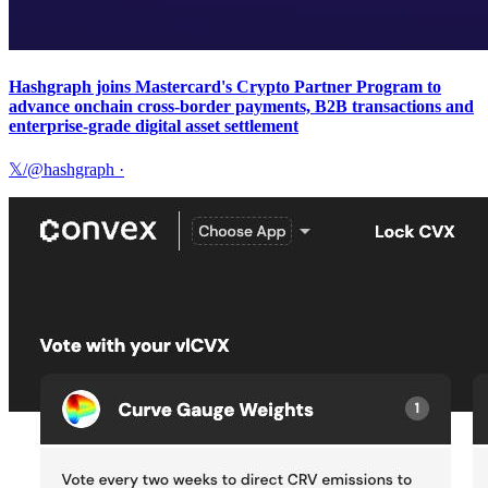
Hashgraph joins Mastercard's Crypto Partner Program to
advance onchain cross-border payments, B2B transactions and
enterprise-grade digital asset settlement
𝕏/@hashgraph
·