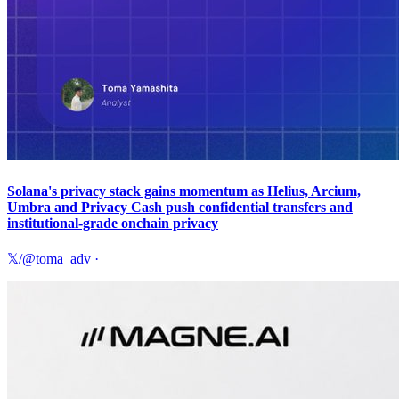
Solana's privacy stack gains momentum as Helius, Arcium,
Umbra and Privacy Cash push confidential transfers and
institutional-grade onchain privacy
𝕏/@toma_adv
·