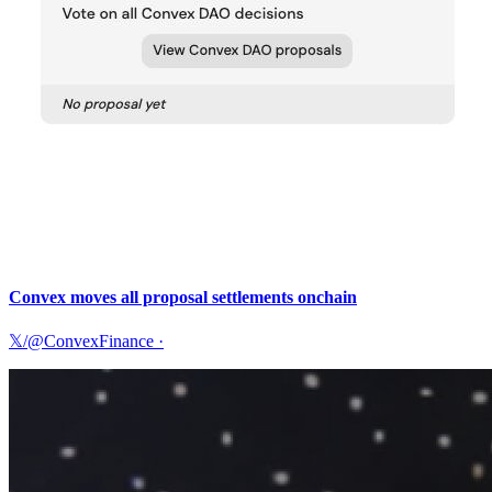
Convex moves all proposal settlements onchain
𝕏/@ConvexFinance
·