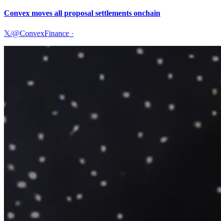
Convex moves all proposal settlements onchain
𝕏/@ConvexFinance
·