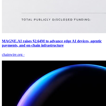
MAGNE.AI raises $2.64M to advance edge AI devices, agentic
payments, and on-chain infrastructure
chainwire.org
·