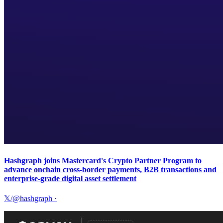
Hashgraph joins Mastercard's Crypto Partner Program to
advance onchain cross-border payments, B2B transactions and
enterprise-grade digital asset settlement
𝕏/@hashgraph
·