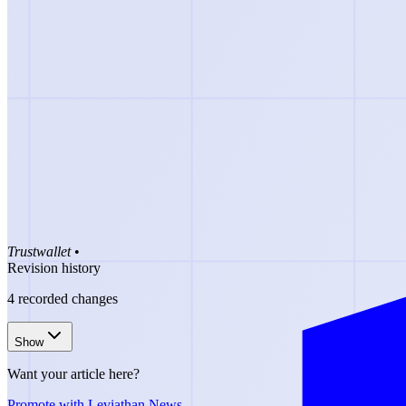
Trustwallet
•
Revision history
4
recorded changes
Show
Want your article here?
Promote with Leviathan News