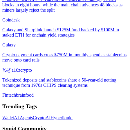
blocks in eight hours, while the main chain advances 48 blocks as
miners largely reject the split
Coindesk
Galaxy and Sharplink launch $125M fund backed by $100M in
staked ETH for onchain yield strategies
Galaxy
Crypto payment cards cross $750M in monthly spend as stablecoins
move onto card rails
𝕏/@a16zcrypto
Tokenized deposits and stablecoins share a 50-year-old netting
technique from 1970s CHIPS clearing systems
Fintechbrainfood
Trending Tags
Wallet
AI Agents
Crypto
AI
Hyperliquid
Squid Community