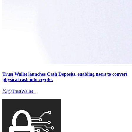
Trust Wallet launches Cash Deposits, enabling users to convert
physical cash into crypto.
𝕏/@TrustWallet
·