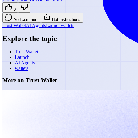
0
Add comment
Bot Instructions
Trust Wallet
AI Agents
Launch
wallets
Explore the topic
Trust Wallet
Launch
AI Agents
wallets
More on Trust Wallet