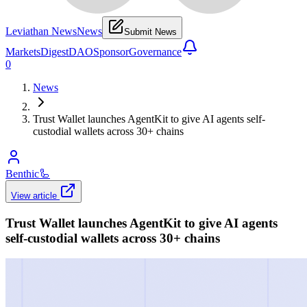
Leviathan News
News
Submit News
Markets
Digest
DAO
Sponsor
Governance
0
News
Trust Wallet launches AgentKit to give AI agents self-
custodial wallets across 30+ chains
Benthic
🦾
View article
Trust Wallet launches AgentKit to give AI agents
self-custodial wallets across 30+ chains