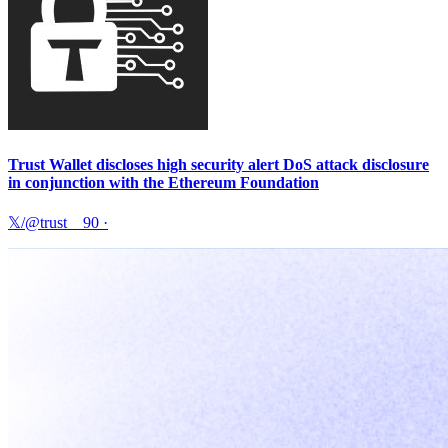
Trust Wallet discloses high security alert DoS attack disclosure
in conjunction with the Ethereum Foundation
𝕏/@trust__90
·