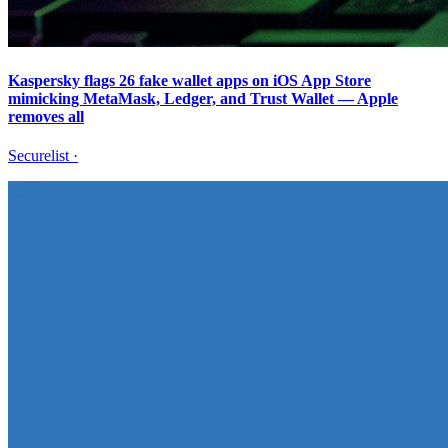
Kaspersky flags 26 fake wallet apps on iOS App Store
mimicking MetaMask, Ledger, and Trust Wallet — Apple
removes all
Securelist
·