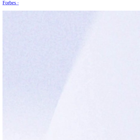
Forbes
·