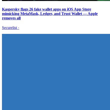
Kaspersky flags 26 fake wallet apps on iOS App Store
mimicking MetaMask, Ledger, and Trust Wallet — Apple
removes all
Securelist
·