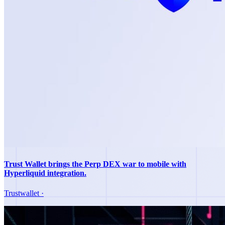
Trust Wallet brings the Perp DEX war to mobile with
Hyperliquid integration.
Trustwallet
·