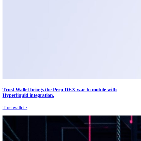
Trust Wallet brings the Perp DEX war to mobile with
Hyperliquid integration.
Trustwallet
·