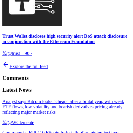
Trust Wallet discloses high security alert DoS attack disclosure
in conjunction with the Ethereum Foundation
𝕏/@trust__90
·
Explore the full feed
Comments
Latest News
Analyst says Bitcoin looks "cheap" after a brutal year, with weak
ETF flows, low volatility and bearish derivatives pricing already
reflecting major market risks
𝕏/@WClemente
Controversial BIP-110 Bitcoin fork stalls after mining just two