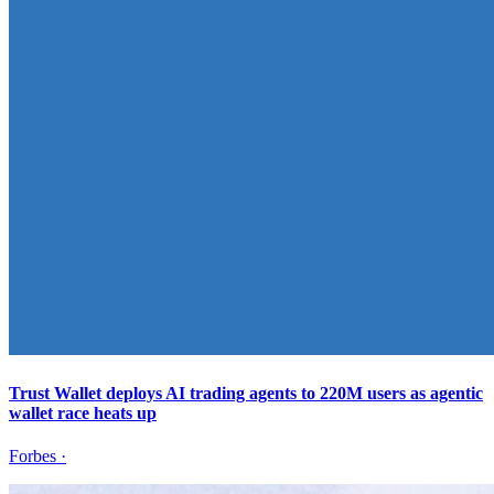
Trust Wallet deploys AI trading agents to 220M users as agentic
wallet race heats up
Forbes
·