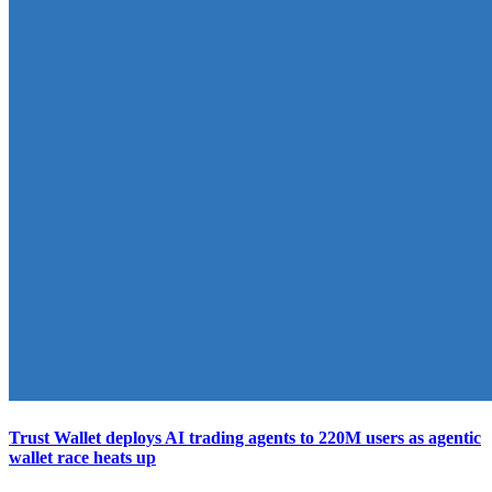
Trust Wallet deploys AI trading agents to 220M users as agentic
wallet race heats up