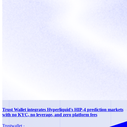
Trust Wallet integrates Hyperliquid's HIP-4 prediction markets
with no KYC, no leverage, and zero platform fees
Trustwallet
·