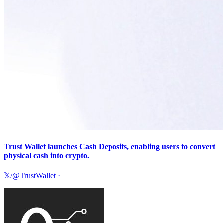
Trust Wallet launches Cash Deposits, enabling users to convert
physical cash into crypto.
𝕏/@TrustWallet
·