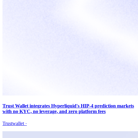
Trust Wallet integrates Hyperliquid's HIP-4 prediction markets
with no KYC, no leverage, and zero platform fees
Trustwallet
·