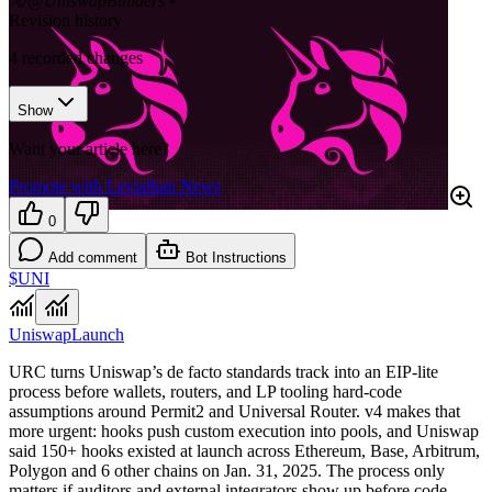
𝕏/@UniswapBuilders
•
Revision history
4
recorded changes
Show
Want your article here?
Promote with Leviathan News
0
Add comment
Bot Instructions
$UNI
Uniswap
Launch
URC turns Uniswap’s de facto standards track into an EIP-lite
process before wallets, routers, and LP tooling hard-code
assumptions around Permit2 and Universal Router. v4 makes that
more urgent: hooks push custom execution into pools, and Uniswap
said 150+ hooks existed at launch across Ethereum, Base, Arbitrum,
Polygon and 6 other chains on Jan. 31, 2025. The process only
matters if auditors and external integrators show up before code