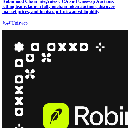
Robinhood Chain integrates CCA and Uniswap Auctions,
letting teams launch fully onchain token auctions, discover
market prices, and bootstrap Uniswap v4 liquidity
𝕏/@Uniswap
·