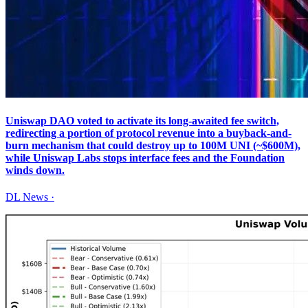
Uniswap DAO voted to activate its long-awaited fee switch,
redirecting a portion of protocol revenue into a buyback-and-
burn mechanism that could destroy up to 100M UNI (~$600M),
while Uniswap Labs stops interface fees and the Foundation
winds down.
DL News
·