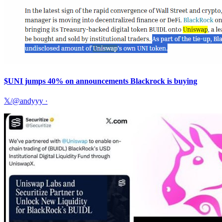
$UNI jumps 40% on announcements Blackrock is buying
𝕏/@andyyy
·