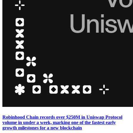
Robinhood Chain records over $250M in Uniswap Protocol
volume in under a week, marking one of the fastest early
growth milestones for a new blockchain