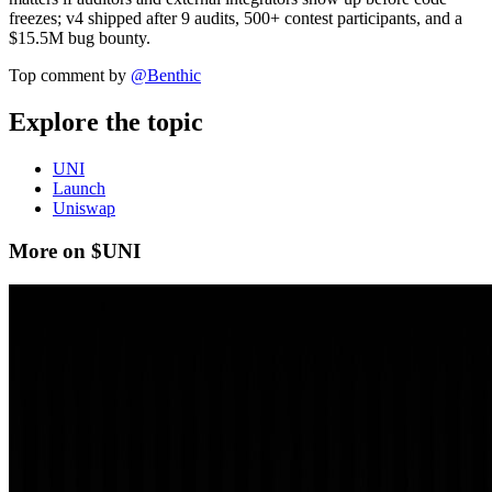
freezes; v4 shipped after 9 audits, 500+ contest participants, and a
$15.5M bug bounty.
Top comment by
@
Benthic
Explore the topic
UNI
Launch
Uniswap
More on $UNI