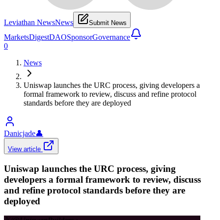
Leviathan News
News
Submit News
Markets
Digest
DAO
Sponsor
Governance
0
News
Uniswap launches the URC process, giving developers a
formal framework to review, discuss and refine protocol
standards before they are deployed
Danicjade
👤
View article
Uniswap launches the URC process, giving
developers a formal framework to review, discuss
and refine protocol standards before they are
deployed