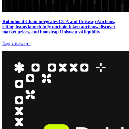
Robinhood Chain integrates CCA and Uniswap Auctions,
letting teams launch fully onchain token auctions, discover
market prices, and bootstrap Uniswap v4 liquidity
𝕏/@Uniswap
·