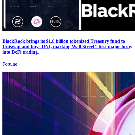
BlackRock brings its $1.8 billion tokenized Treasury fund to
Uniswap and buys UNI, marking Wall Street’s first major foray
into DeFi trading.
Fortune
·