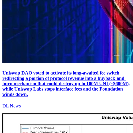
Uniswap DAO voted to activate its long-awaited fee switch,
redirecting a portion of protocol revenue into a buyback-and-
burn mechanism that could destroy up to 100M UNI (~$600M),
while Uniswap Labs stops interface fees and the Foundation
winds down.
DL News
·