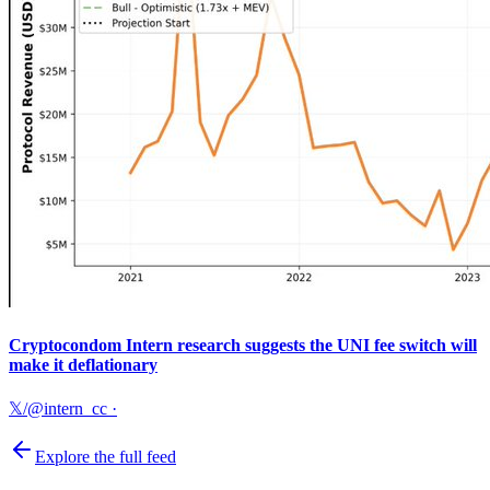
Cryptocondom Intern research suggests the UNI fee switch will
make it deflationary
𝕏/@intern_cc
·
Explore the full feed