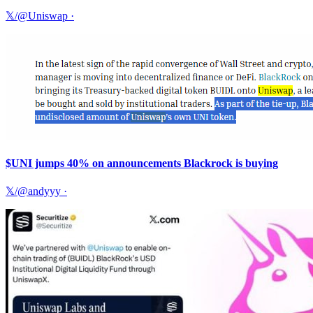
𝕏/@Uniswap
·
$UNI jumps 40% on announcements Blackrock is buying
𝕏/@andyyy
·