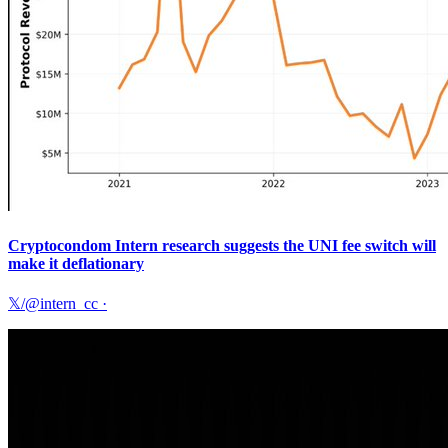
Cryptocondom Intern research suggests the UNI fee switch will
make it deflationary
𝕏/@intern_cc
·