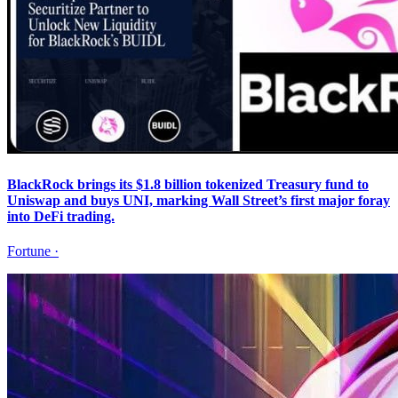
BlackRock brings its $1.8 billion tokenized Treasury fund to
Uniswap and buys UNI, marking Wall Street’s first major foray
into DeFi trading.
Fortune
·