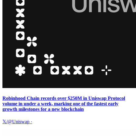
Robinhood Chain records over $250M in Uniswap Protocol
volume in under a week, marking one of the fastest early
growth milestones for a new blockchain
𝕏/@Uniswap
·