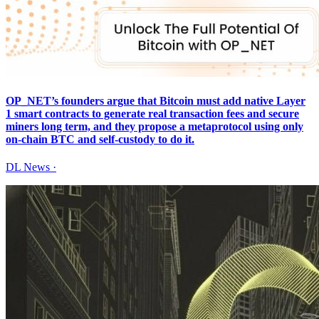
OP_NET’s founders argue that Bitcoin must add native Layer
1 smart contracts to generate real transaction fees and secure
miners long term, and they propose a metaprotocol using only
on-chain BTC and self-custody to do it.
DL News
·