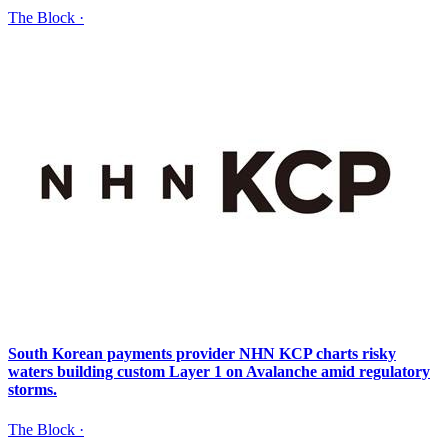
The Block
·
South Korean payments provider NHN KCP charts risky
waters building custom Layer 1 on Avalanche amid regulatory
storms.
The Block
·