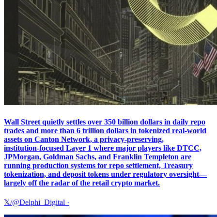
Wall Street quietly settles over 350 billion dollars in daily repo
trades and more than 6 trillion dollars in tokenized real‑world
assets on Canton Network, a privacy‑preserving,
institution‑focused Layer 1 where major players like DTCC,
JPMorgan, Goldman Sachs, and Franklin Templeton are
running production systems for repo settlement, Treasury
tokenization, and deposit tokens under regulatory oversight—
largely off the radar of the retail crypto market.
𝕏/@Delphi_Digital
·