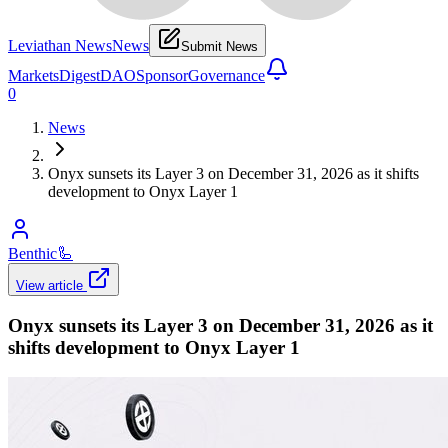
Leviathan News
News
Submit News
Markets
Digest
DAO
Sponsor
Governance
0
News
Onyx sunsets its Layer 3 on December 31, 2026 as it shifts
development to Onyx Layer 1
Benthic
🦾
View article
Onyx sunsets its Layer 3 on December 31, 2026 as it
shifts development to Onyx Layer 1