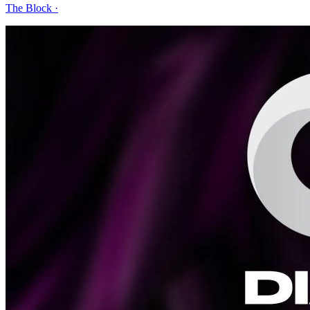
The Block
·