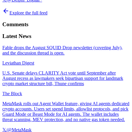
Explore the full feed
Comments
Latest News
Fable drops the August SQUID Drop newsletter (covering July),
and the discussion thread is open.
Leviathan Digest
U.S. Senate delays CLARITY Act vote until September after
August recess as lawmakers seek bipartisan support for landmark
crypto market structure bill, Thune confirms
The Block
MetaMask rolls out Agent Wallet feature, giving AI agents dedicated
crypto accounts. Users set spend limits, allowlist protocols, and pick
Guard Mode or Beast Mode for AI agents. The wallet includes
threat scanning, MEV protection, and no native gas token needed.
𝕏/@MetaMask