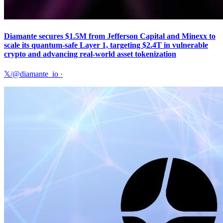
Diamante secures $1.5M from Jefferson Capital and Minexx to
scale its quantum-safe Layer 1, targeting $2.4T in vulnerable
crypto and advancing real-world asset tokenization
𝕏/@diamante_io
·