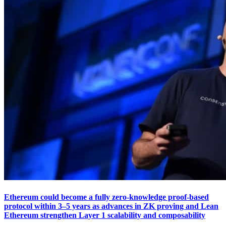
Ethereum could become a fully zero-knowledge proof-based
protocol within 3–5 years as advances in ZK proving and Lean
Ethereum strengthen Layer 1 scalability and composability