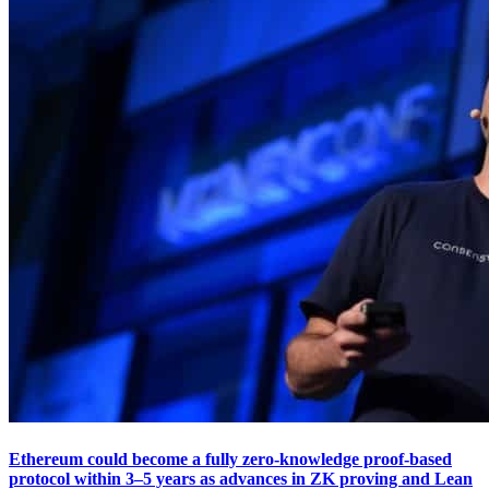
Ethereum could become a fully zero-knowledge proof-based
protocol within 3–5 years as advances in ZK proving and Lean