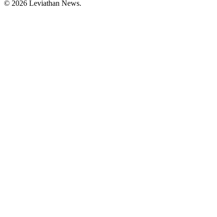
©
2026
Leviathan News.