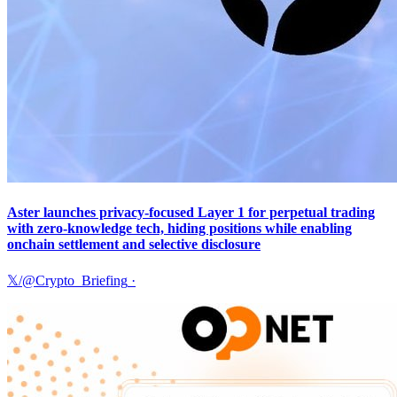
Aster launches privacy-focused Layer 1 for perpetual trading
with zero-knowledge tech, hiding positions while enabling
onchain settlement and selective disclosure
𝕏/@Crypto_Briefing
·