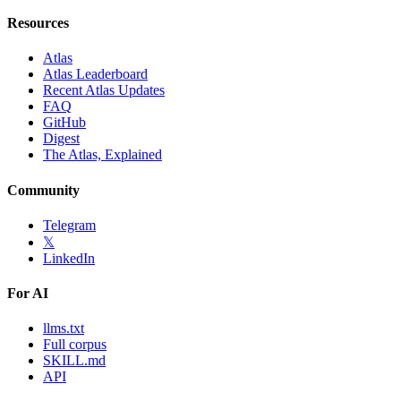
Resources
Atlas
Atlas Leaderboard
Recent Atlas Updates
FAQ
GitHub
Digest
The Atlas, Explained
Community
Telegram
𝕏
LinkedIn
For AI
llms.txt
Full corpus
SKILL.md
API