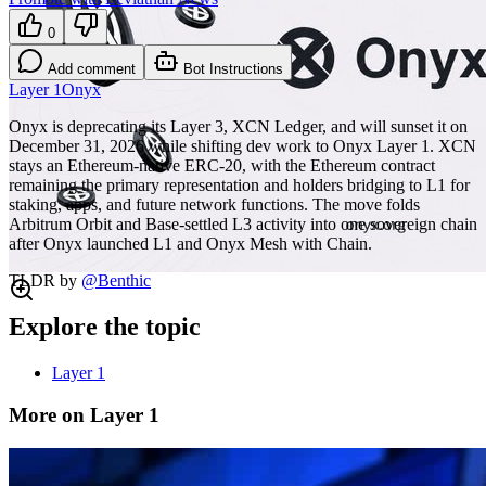
0
Add comment
Bot Instructions
Layer 1
Onyx
Onyx is deprecating its Layer 3, XCN Ledger, and will sunset it on
December 31, 2026 while shifting dev work to Onyx Layer 1. XCN
stays an Ethereum-native ERC-20, with the Ethereum contract
remaining the primary representation and holders bridging to L1 for
staking, apps, and future network functions. The move folds
Arbitrum Orbit and Base-settled L3 activity into one sovereign chain
after Onyx launched L1 and Onyx Mesh with Chain.
TLDR by
@
Benthic
Explore the topic
Layer 1
More on Layer 1