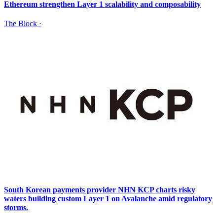
Ethereum strengthen Layer 1 scalability and composability
The Block
·
South Korean payments provider NHN KCP charts risky
waters building custom Layer 1 on Avalanche amid regulatory
storms.