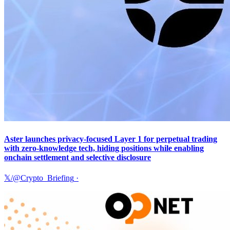
Aster launches privacy-focused Layer 1 for perpetual trading
with zero-knowledge tech, hiding positions while enabling
onchain settlement and selective disclosure
𝕏/@Crypto_Briefing
·