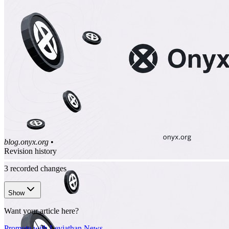
blog.onyx.org
•
Revision history
3
recorded changes
Show
Want your article here?
Promote with Leviathan News