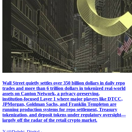
Wall Street quietly settles over 350 billion dollars in daily repo
trades and more than 6 trillion dollars in tokenized real‑world
assets on Canton Network, a privacy‑preserving,
institution‑focused Layer 1 where major players like DTCC,
JPMorgan, Goldman Sachs, and Franklin Templeton are
running production systems for repo settlement, Treasury
tokenization, and deposit tokens under regulatory oversight—
largely off the radar of the retail crypto market.
𝕏/@Delphi_Digital
·