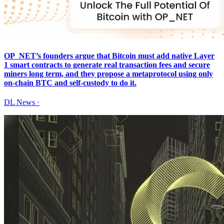
OP_NET’s founders argue that Bitcoin must add native Layer
1 smart contracts to generate real transaction fees and secure
miners long term, and they propose a metaprotocol using only
on-chain BTC and self-custody to do it.
DL News
·