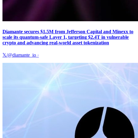
Diamante secures $1.5M from Jefferson Capital and Minexx to
scale its quantum-safe Layer 1, targeting $2.4T in vulnerable
crypto and advancing real-world asset tokenization
𝕏/@diamante_io
·