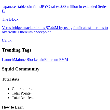
Japanese stablecoin firm JPYC raises $38 million in extended Series
B
The Block
Verus bridge attacker drains $7.44M by using duplicate state roots to
overwrite Ethereum checkpoint
Certik
Trending Tags
Launch
Mainnet
Blockchain
Ethereum
EVM
Squid Community
Total stats
Contributors
-
Total Points
-
Total Articles
-
How to Earn