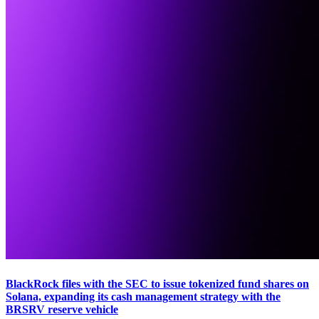
BlackRock files with the SEC to issue tokenized fund shares on
Solana, expanding its cash management strategy with the
BRSRV reserve vehicle