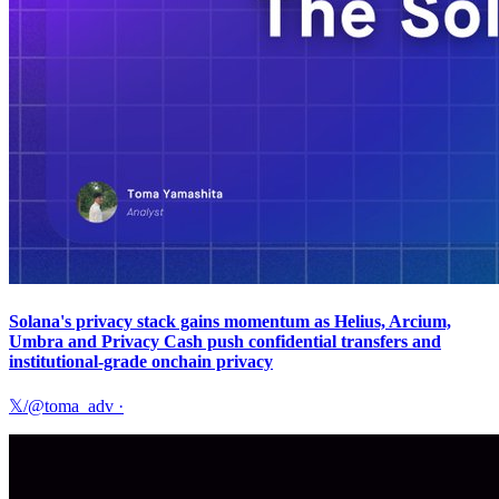
Solana's privacy stack gains momentum as Helius, Arcium,
Umbra and Privacy Cash push confidential transfers and
institutional-grade onchain privacy
𝕏/@toma_adv
·