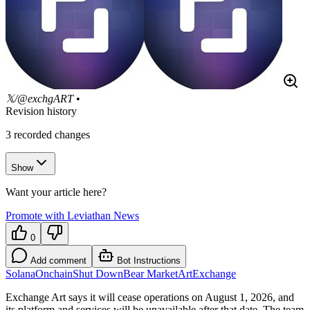
𝕏/@exchgART
•
Revision history
3
recorded changes
Show
Want your article here?
Promote with Leviathan News
0
Add comment
Bot Instructions
Solana
Onchain
Shut Down
Bear Market
Art
Exchange
Exchange Art says it will cease operations on August 1, 2026, and
its platform and services will be unavailable after that date. The team