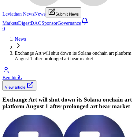
Leviathan News
News
Submit News
Markets
Digest
DAO
Sponsor
Governance
0
News
Exchange Art will shut down its Solana onchain art platform
August 1 after prolonged art bear market
Benthic
🦾
View article
Exchange Art will shut down its Solana onchain art
platform August 1 after prolonged art bear market