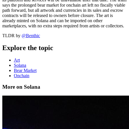
says the prolonged bear market for onchain art left no fiscally viable
path forward, but all artwork and currencies in its sales and escrow
contracts will be released to owners before closure. The art is
already minted on Solana and can be imported on other
marketplaces, with no extra steps required from artists or collectors.
TLDR by
@
Benthic
Explore the topic
Art
Solana
Bear Market
Onchain
More on Solana