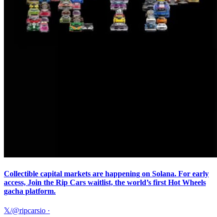
Collectible capital markets are happening on Solana. For early
access, Join the Rip Cars waitlist, the world’s first Hot Wheels
gacha platform.
𝕏/@ripcarsio
·