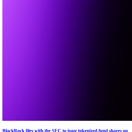
BlackRock files with the SEC to issue tokenized fund shares on