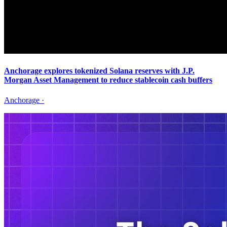
Anchorage explores tokenized Solana reserves with J.P.
Morgan Asset Management to reduce stablecoin cash buffers
Anchorage
·