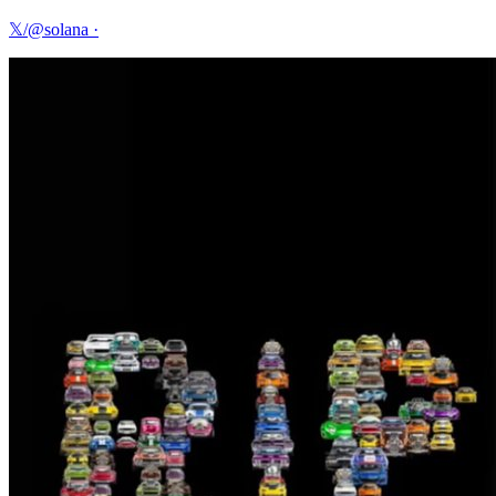
𝕏/@solana
·