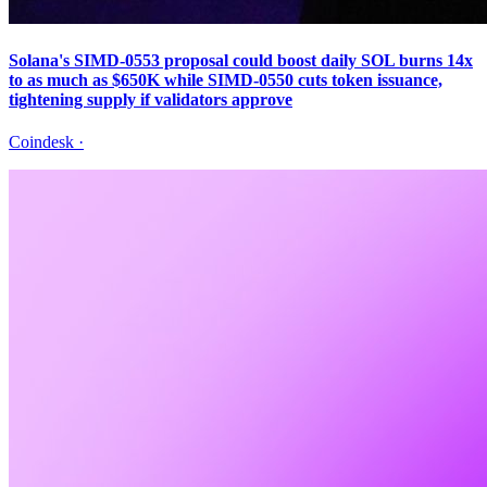
Solana's SIMD-0553 proposal could boost daily SOL burns 14x
to as much as $650K while SIMD-0550 cuts token issuance,
tightening supply if validators approve
Coindesk
·