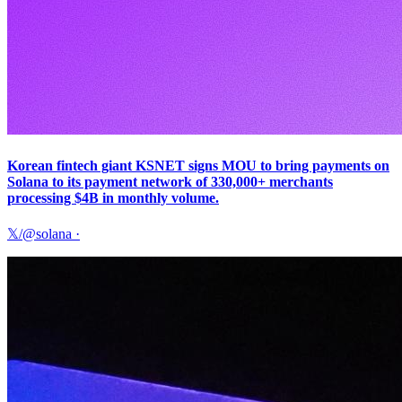
Korean fintech giant KSNET signs MOU to bring payments on
Solana to its payment network of 330,000+ merchants
processing $4B in monthly volume.
𝕏/@solana
·