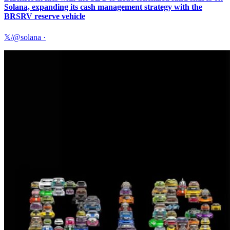
Solana, expanding its cash management strategy with the
BRSRV reserve vehicle
𝕏/@solana
·