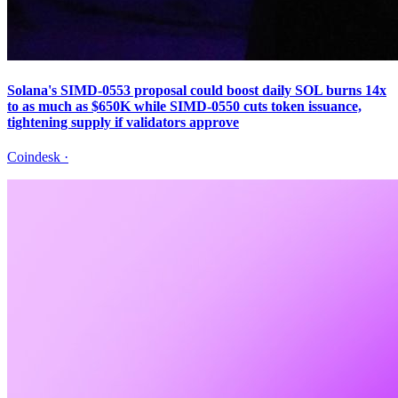
Solana's SIMD-0553 proposal could boost daily SOL burns 14x
to as much as $650K while SIMD-0550 cuts token issuance,
tightening supply if validators approve
Coindesk
·