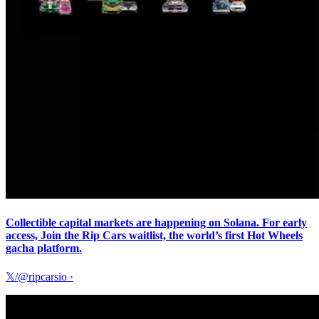
Collectible capital markets are happening on Solana. For early
access, Join the Rip Cars waitlist, the world’s first Hot Wheels
gacha platform.
𝕏/@ripcarsio
·