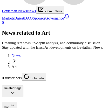
Leviathan News
News
Submit News
Markets
Digest
DAO
Sponsor
Governance
0
News related to
Art
Breaking Art news, in-depth analysis, and community discussion.
Stay updated with the latest Art developments on Leviathan News.
News
Art
0
subscribers
Subscribe
Related tags
Hot