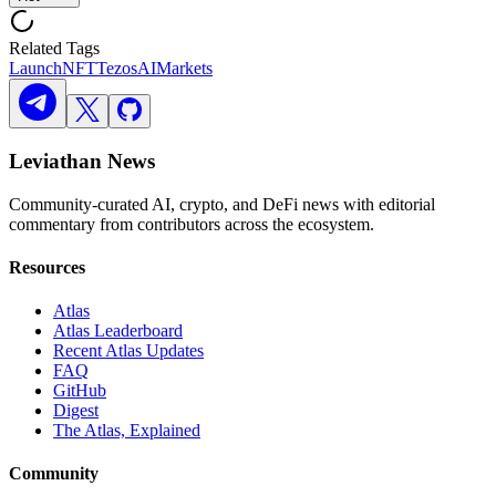
Related Tags
Launch
NFT
Tezos
AI
Markets
Leviathan News
Community-curated AI, crypto, and DeFi news with editorial
commentary from contributors across the ecosystem.
Resources
Atlas
Atlas Leaderboard
Recent Atlas Updates
FAQ
GitHub
Digest
The Atlas, Explained
Community