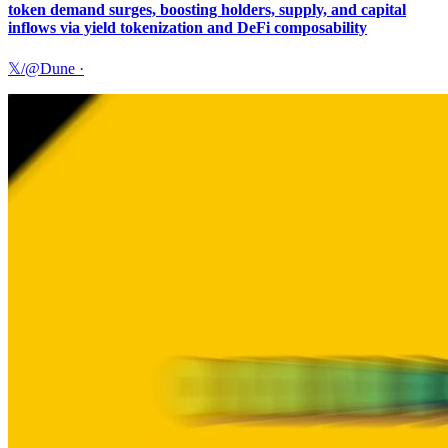
token demand surges, boosting holders, supply, and capital
inflows via yield tokenization and DeFi composability
𝕏/@Dune
·