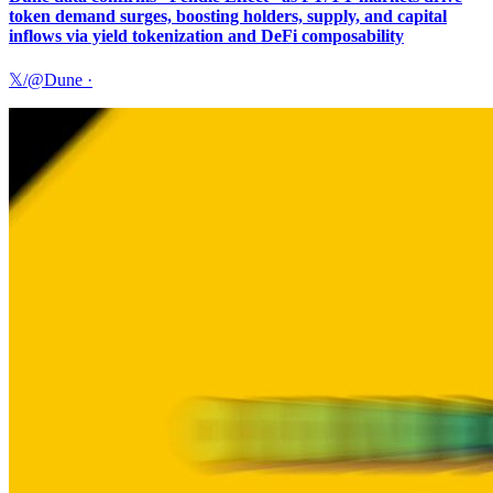
token demand surges, boosting holders, supply, and capital
inflows via yield tokenization and DeFi composability
𝕏/@Dune
·