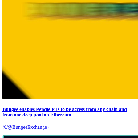
Bungee enables Pendle PTs to be access from any chain and
from one deep pool on Ethereum.
𝕏/@BungeeExchange
·