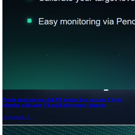
Pendle launches one-click PT looping beta on Aave V3 and
Morpho, with Aave V4 and Euler support planned
𝕏/@pendle_fi
·