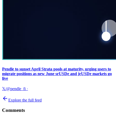
Pendle to sunset April Strata pools at maturity, urging users to
migrate positions as new June srUSDe and jrUSDe markets go
live
𝕏/@pendle_fi
·
Explore the full feed
Comments