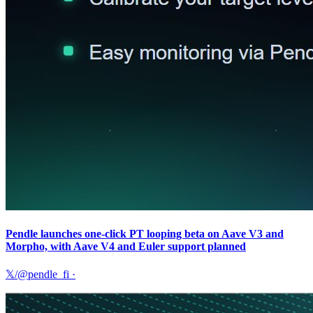
Pendle launches one-click PT looping beta on Aave V3 and
Morpho, with Aave V4 and Euler support planned
𝕏/@pendle_fi
·