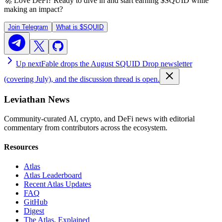
🚀 Love DeFi? Ready to dive in and start earning
$SQUID
while
making an impact?
Join Telegram
What is
$SQUID
Up next
Fable drops the August SQUID Drop newsletter
(covering July), and the discussion thread is open.
Leviathan News
Community-curated AI, crypto, and DeFi news with editorial
commentary from contributors across the ecosystem.
Resources
Atlas
Atlas Leaderboard
Recent Atlas Updates
FAQ
GitHub
Digest
The Atlas, Explained