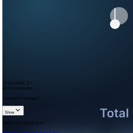
𝕏/@pendle_fi
•
Revision history
3
recorded changes
Show
Want your article here?
Promote with Leviathan News