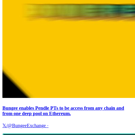
Bungee enables Pendle PTs to be access from any chain and
from one deep pool on Ethereum.
𝕏/@BungeeExchange
·