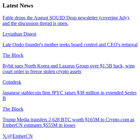
Latest News
Fable drops the August SQUID Drop newsletter (covering July),
and the discussion thread is open.
Leviathan Digest
Late Ondo founder's mother seeks board control and CEO's removal
The Block
Bybit sues North Korea and Lazarus Group over $1.5B hack, wins
court order to freeze stolen crypto assets
Coindesk
Japanese stablecoin firm JPYC raises $38 million in extended Series
B
The Block
Trump Media transfers 2,628 BTC worth $165M to Crypto.com as
EmberCN estimates $555M in losses
𝕏/@EmberCN