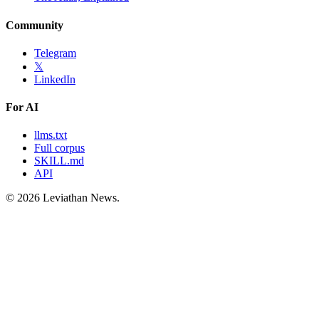
Community
Telegram
𝕏
LinkedIn
For AI
llms.txt
Full corpus
SKILL.md
API
©
2026
Leviathan News.