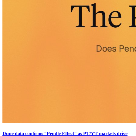
Dune data confirms “Pendle Effect” as PT/YT markets drive