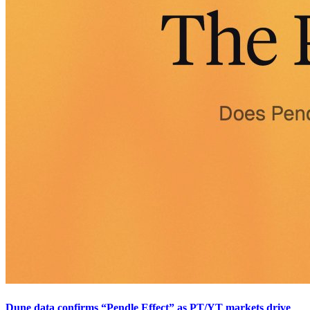
Dune data confirms “Pendle Effect” as PT/YT markets drive