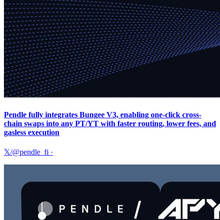
Pendle fully integrates Bungee V3, enabling one-click cross-
chain swaps into any PT/YT with faster routing, lower fees, and
gasless execution
𝕏/@pendle_fi
·