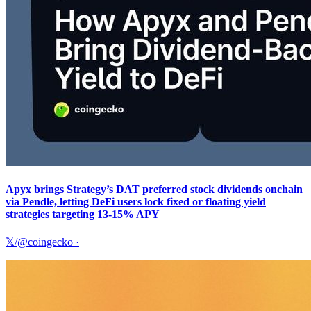
Apyx brings Strategy’s DAT preferred stock dividends onchain
via Pendle, letting DeFi users lock fixed or floating yield
strategies targeting 13-15% APY
𝕏/@coingecko
·