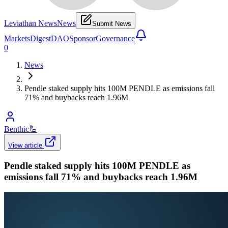
Leviathan News
News
Submit News
Markets
Digest
DAO
Sponsor
Governance
0
News
Pendle staked supply hits 100M PENDLE as emissions fall
71% and buybacks reach 1.96M
Benthic
🦾
View article
Pendle staked supply hits 100M PENDLE as
emissions fall 71% and buybacks reach 1.96M