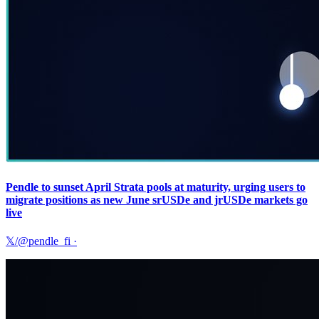
Pendle to sunset April Strata pools at maturity, urging users to
migrate positions as new June srUSDe and jrUSDe markets go
live
𝕏/@pendle_fi
·