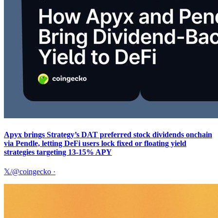
Apyx brings Strategy’s DAT preferred stock dividends onchain
via Pendle, letting DeFi users lock fixed or floating yield
strategies targeting 13-15% APY
𝕏/@coingecko
·