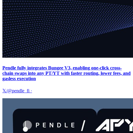
Pendle fully integrates Bungee V3, enabling one-click cross-
chain swaps into any PT/YT with faster routing, lower fees, and
gasless execution
𝕏/@pendle_fi
·