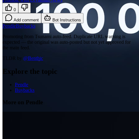
0
Add comment
Bot Instructions
Pendle
Buybacks
Promoting from Tsunami auto-feed. Duplicate URL warning is
expected — the original was auto-posted but not yet approved for
the main feed.
TLDR by
@
Benthic
Explore the topic
Pendle
Buybacks
More on Pendle