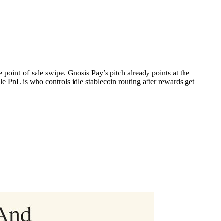
 point-of-sale swipe. Gnosis Pay’s pitch already points at the
PnL is who controls idle stablecoin routing after rewards get