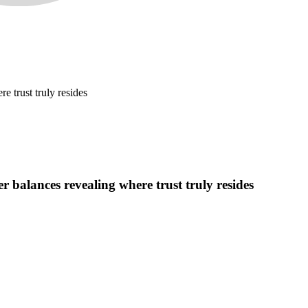
e trust truly resides
r balances revealing where trust truly resides