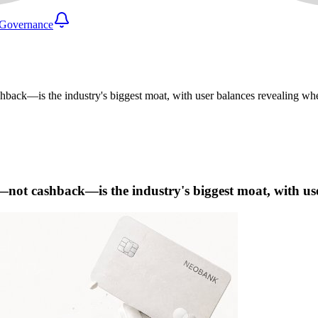
Governance
back—is the industry's biggest moat, with user balances revealing wher
t—not cashback—is the industry's biggest moat, with use