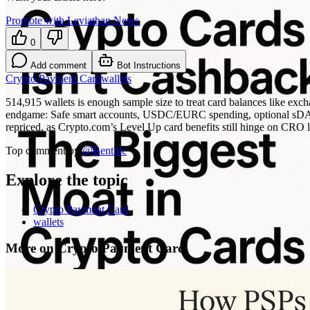
Promote with Leviathan News
0
Add comment
Bot Instructions
Crypto Payment Card
wallets
514,915 wallets is enough sample size to treat card balances like exch
endgame: Safe smart accounts, USDC/EURC spending, optional sDAI-sty
repriced, as Crypto.com’s Level Up card benefits still hinge on CRO 
Top comment by
@
Benthic
Explore the topic
Crypto Payment Card
wallets
More on Crypto Payment Card