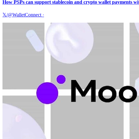
How PSPs can support stablecoin and crypto wallet payments with
𝕏/@WalletConnect
·