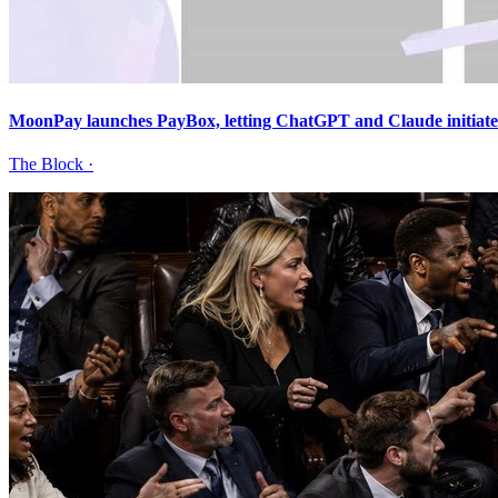
MoonPay launches PayBox, letting ChatGPT and Claude initiate 
The Block
·