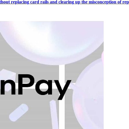
out replacing card rails and clearing up the misconception of repl