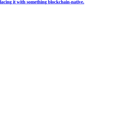
acing it with something blockchain-native.