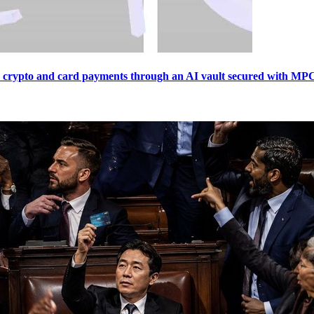
crypto and card payments through an AI vault secured with MPC, 