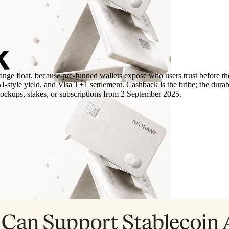
ange float, because pre-funded wallets expose who users trust before the
le yield, and Visa T+1 settlement. Cashback is the bribe; the durable 
lockups, stakes, or subscriptions from 2 September 2025.