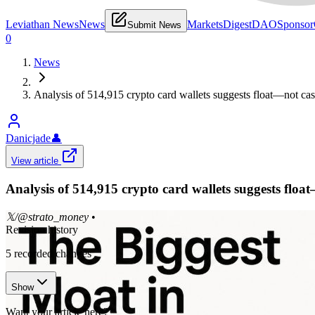
Leviathan News
News
Markets
Digest
DAO
Sponsor
Submit News
0
News
Analysis of 514,915 crypto card wallets suggests float—not cash
Danicjade
👤
View article
Analysis of 514,915 crypto card wallets suggests floa
𝕏/@strato_money
•
Revision history
5
recorded changes
Show
Want your article here?