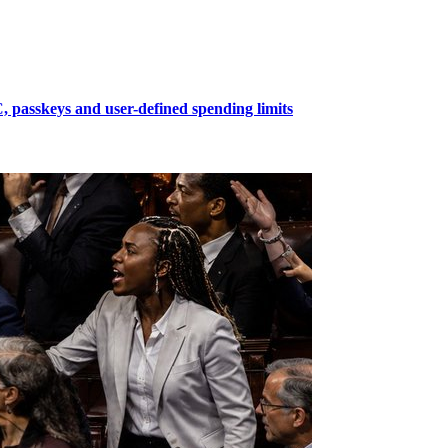
passkeys and user-defined spending limits