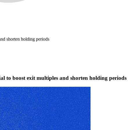
 and shorten holding periods
ial to boost exit multiples and shorten holding periods