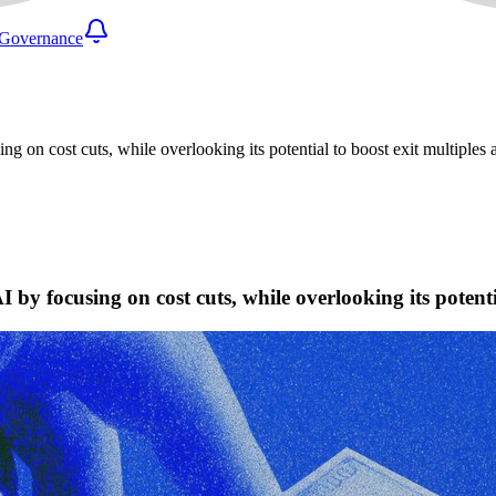
Governance
ng on cost cuts, while overlooking its potential to boost exit multiples
 by focusing on cost cuts, while overlooking its potent