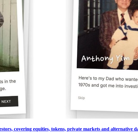
estors, covering equities, tokens, private markets and alternative 