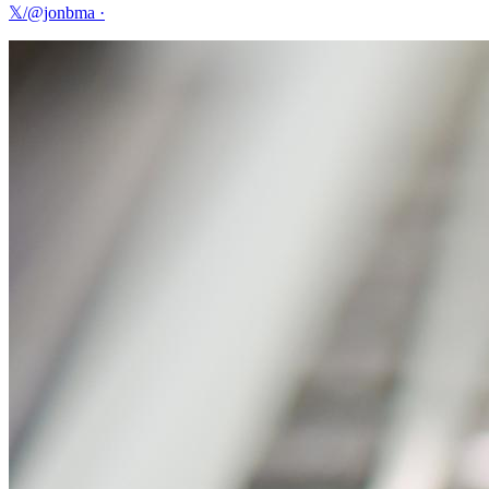
𝕏/@jonbma
·