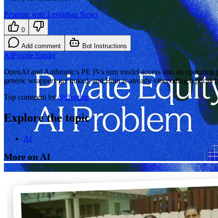
Promote with Leviathan News
0
Add comment
Bot Instructions
AI
Private Equity
OpenAI and Anthropic's PE JVs turn model access into an operating pl
generic wrappers get nuked, and Bain is already vibecoding replicas
Top comment by
@
Benthic
Explore the topic
AI
More on AI