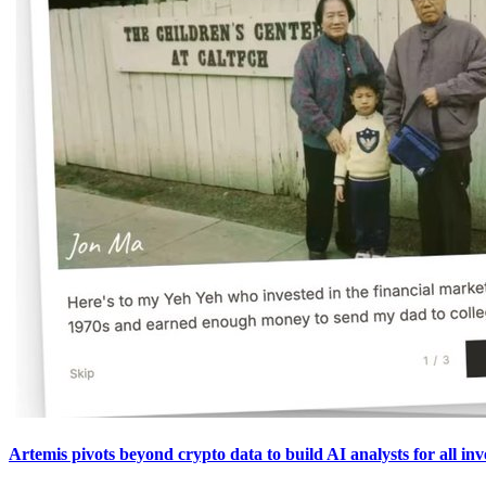
Artemis pivots beyond crypto data to build AI analysts for all inv