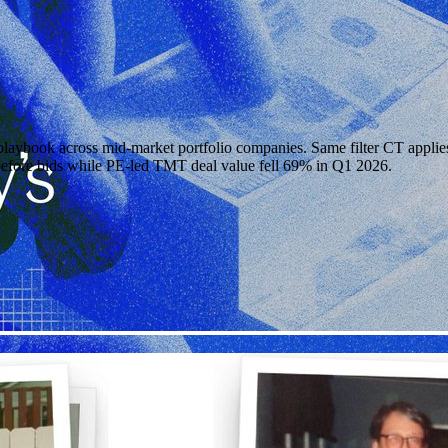
aybook across mid-market portfolio companies. Same filter CT applies 
 before bids while PE-led TMT deal value fell 69% in Q1 2026.