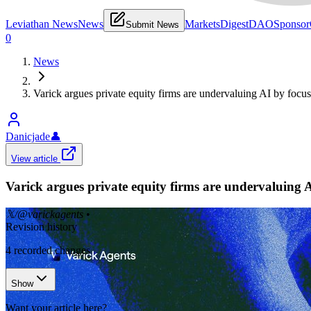
Leviathan News
News
Markets
Digest
DAO
Sponsor
Submit News
0
News
Varick argues private equity firms are undervaluing AI by focusi
Danicjade
👤
View article
Varick argues private equity firms are undervaluing AI
𝕏/@varickagents
•
Revision history
4
recorded changes
Show
Want your article here?