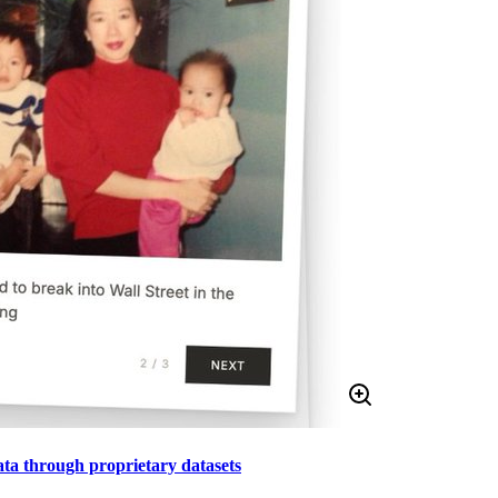
data through proprietary datasets