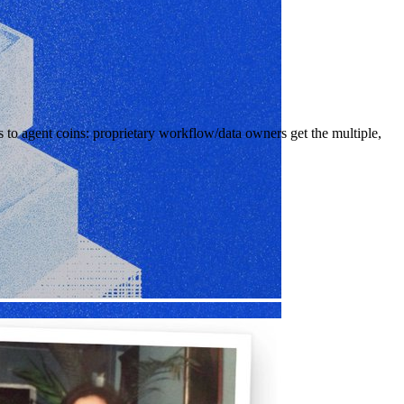
to agent coins: proprietary workflow/data owners get the multiple,