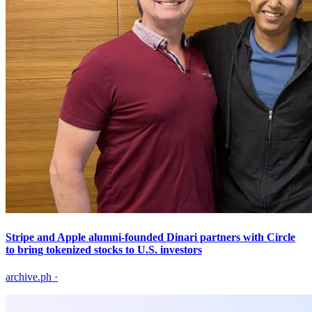
Stripe and Apple alumni-founded Dinari partners with Circle
to bring tokenized stocks to U.S. investors
archive.ph
·