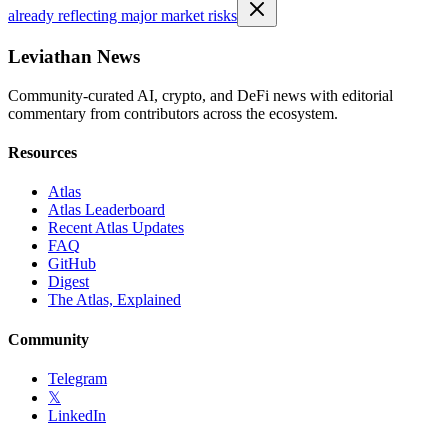
already reflecting major market risks
Leviathan News
Community-curated AI, crypto, and DeFi news with editorial
commentary from contributors across the ecosystem.
Resources
Atlas
Atlas Leaderboard
Recent Atlas Updates
FAQ
GitHub
Digest
The Atlas, Explained
Community
Telegram
𝕏
LinkedIn