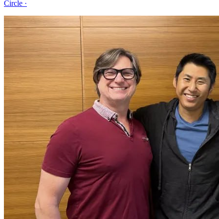
Circle
·