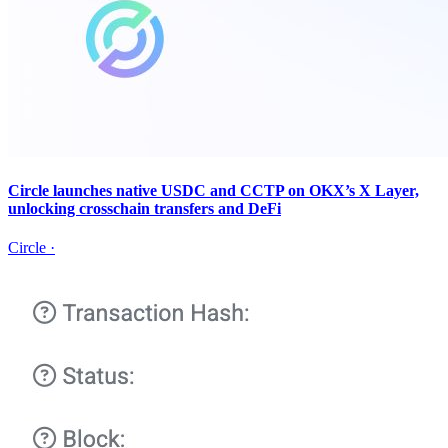
Circle launches native USDC and CCTP on OKX’s X Layer,
unlocking crosschain transfers and DeFi
Circle
·