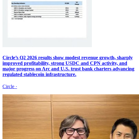
Circle’s Q2 2026 results show modest revenue growth, sharply
improved profitability, strong USDC and CPN activity, and
major progress on Arc and U.S. trust bank charters advancing
regulated stablecoin infrastructure.
Circle
·