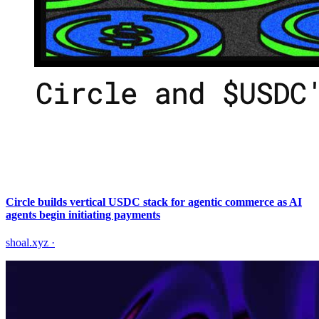
Circle builds vertical USDC stack for agentic commerce as AI
agents begin initiating payments
shoal.xyz
·