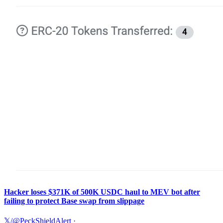
Hacker loses $371K of 500K USDC haul to MEV bot after
failing to protect Base swap from slippage
𝕏/@PeckShieldAlert
·