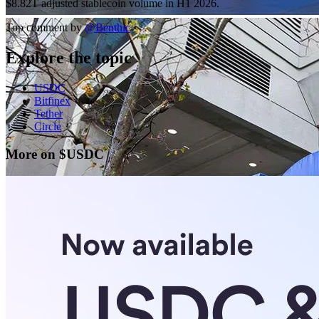
$8.82T adjusted stablecoin volume in H1 2026.
Top comment by
@
Benthic
Explore the topic
USDC
Bitfinex
Tether
Circle
More on $USDC