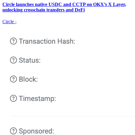
Circle launches native USDC and CCTP on OKX’s X Layer,
unlocking crosschain transfers and DeFi
Circle
·