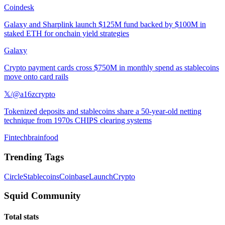
Coindesk
Galaxy and Sharplink launch $125M fund backed by $100M in
staked ETH for onchain yield strategies
Galaxy
Crypto payment cards cross $750M in monthly spend as stablecoins
move onto card rails
𝕏/@a16zcrypto
Tokenized deposits and stablecoins share a 50-year-old netting
technique from 1970s CHIPS clearing systems
Fintechbrainfood
Trending Tags
Circle
Stablecoins
Coinbase
Launch
Crypto
Squid Community
Total stats