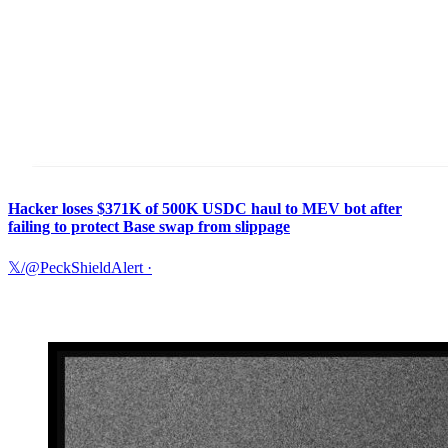
Hacker loses $371K of 500K USDC haul to MEV bot after
failing to protect Base swap from slippage
𝕏/@PeckShieldAlert
·