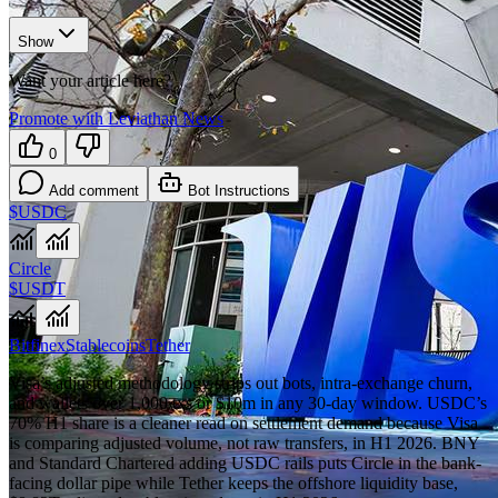
Show
Want your article here?
Promote with Leviathan News
0
Add comment
Bot Instructions
$USDC
Circle
$USDT
Bitfinex
Stablecoins
Tether
Visa’s adjusted methodology strips out bots, intra-exchange churn,
and wallets over 1,000 txs or $10m in any 30-day window. USDC’s
70% H1 share is a cleaner read on settlement demand because Visa
is comparing adjusted volume, not raw transfers, in H1 2026. BNY
and Standard Chartered adding USDC rails puts Circle in the bank-
facing dollar pipe while Tether keeps the offshore liquidity base,