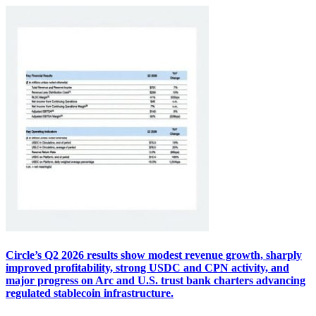
Circle’s Q2 2026 results show modest revenue growth, sharply
improved profitability, strong USDC and CPN activity, and
major progress on Arc and U.S. trust bank charters advancing
regulated stablecoin infrastructure.