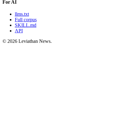
For AI
llms.txt
Full corpus
SKILL.md
API
©
2026
Leviathan News.