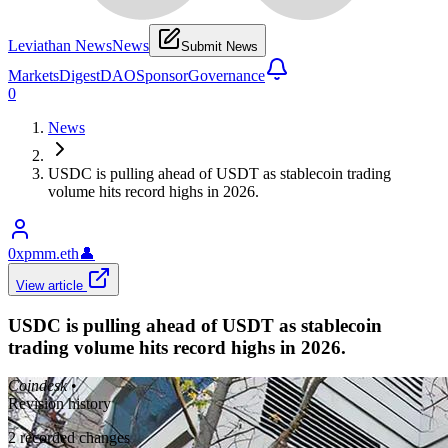
Leviathan News
News
Submit News
Markets
Digest
DAO
Sponsor
Governance
0
News
USDC is pulling ahead of USDT as stablecoin trading
volume hits record highs in 2026.
0xpmm.eth
👤
View article
USDC is pulling ahead of USDT as stablecoin
trading volume hits record highs in 2026.
Coindesk
•
Revision history
2
recorded changes