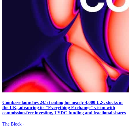
Coinbase launches 24/5 trading for nearly 4,000 U.S. stocks in
the UK, advancing its "Everything Exchange" vision with
commission-free investing, USDC funding and fractional shares
The Block
·