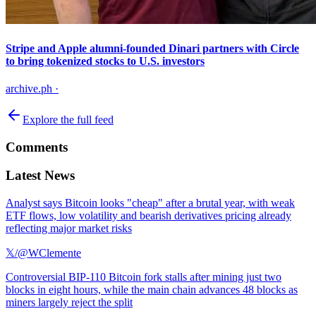
Stripe and Apple alumni-founded Dinari partners with Circle
to bring tokenized stocks to U.S. investors
archive.ph
·
Explore the full feed
Comments
Latest News
Analyst says Bitcoin looks "cheap" after a brutal year, with weak
ETF flows, low volatility and bearish derivatives pricing already
reflecting major market risks
𝕏/@WClemente
Controversial BIP-110 Bitcoin fork stalls after mining just two
blocks in eight hours, while the main chain advances 48 blocks as
miners largely reject the split