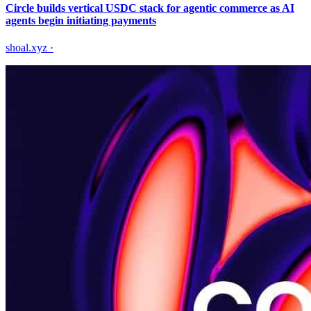
Circle builds vertical USDC stack for agentic commerce as AI
agents begin initiating payments
shoal.xyz
·