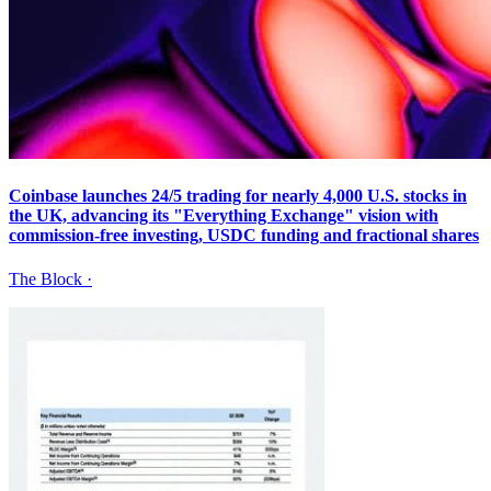
Coinbase launches 24/5 trading for nearly 4,000 U.S. stocks in
the UK, advancing its "Everything Exchange" vision with
commission-free investing, USDC funding and fractional shares
The Block
·