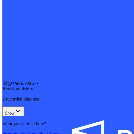
𝕏/@TheBlockCo
•
Revision history
2
recorded changes
Show
Want your article here?
Promote with Leviathan News