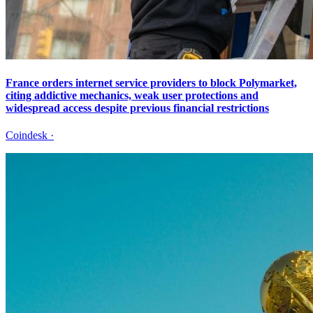
France orders internet service providers to block Polymarket,
citing addictive mechanics, weak user protections and
widespread access despite previous financial restrictions
Coindesk
·