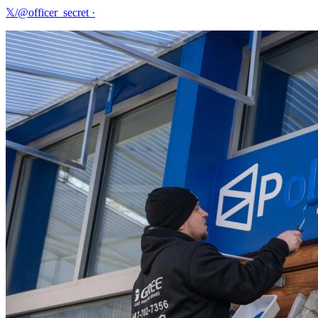
𝕏/@officer_secret
·