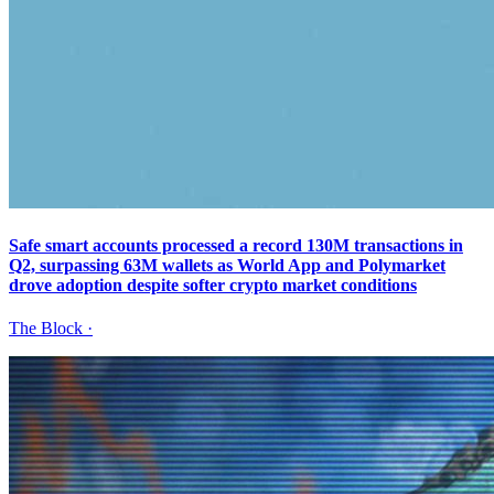
Safe smart accounts processed a record 130M transactions in
Q2, surpassing 63M wallets as World App and Polymarket
drove adoption despite softer crypto market conditions
The Block
·