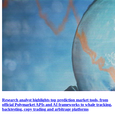
Research analyst highlights top prediction market tools, from
official Polymarket APIs and AI frameworks to whale tracking,
backtesting, copy trading and arbitrage platforms