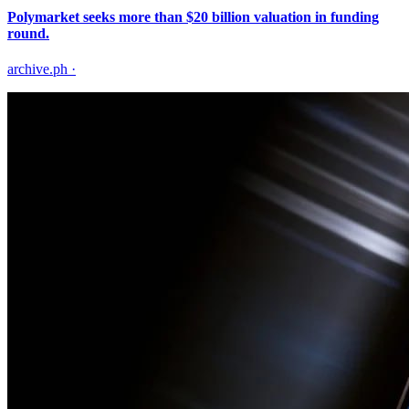
Polymarket seeks more than $20 billion valuation in funding
round.
archive.ph
·