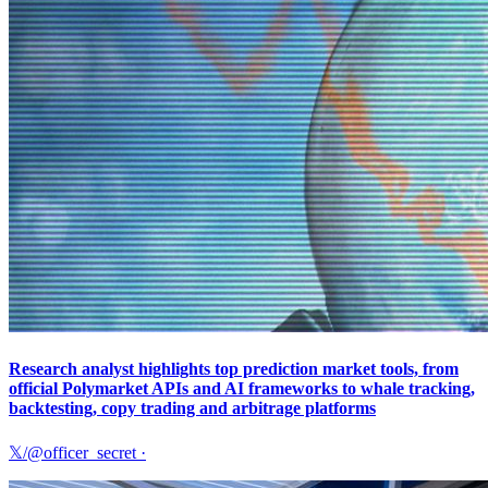
Research analyst highlights top prediction market tools, from
official Polymarket APIs and AI frameworks to whale tracking,
backtesting, copy trading and arbitrage platforms
𝕏/@officer_secret
·