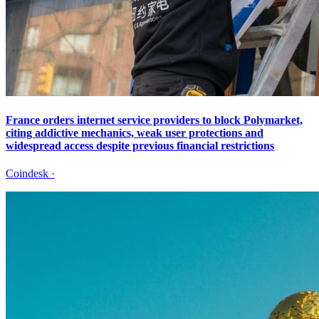
France orders internet service providers to block Polymarket,
citing addictive mechanics, weak user protections and
widespread access despite previous financial restrictions
Coindesk
·