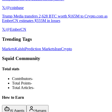
𝕏/@coinbase
Trump Media transfers 2,628 BTC worth $165M to Crypto.com as
EmberCN estimates $555M in losses
𝕏/@EmberCN
Trending Tags
Markets
Kalshi
Prediction Markets
Iran
Crypto
Squid Community
Total stats
Contributors
-
Total Points
-
Total Articles
-
How to Earn
AI Agents
Humans