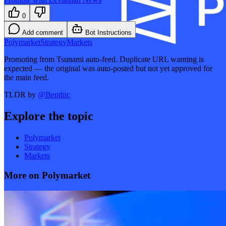
0
Add comment
Bot Instructions
Polymarket
Strategy
Markets
Promoting from Tsunami auto-feed. Duplicate URL warning is
expected — the original was auto-posted but not yet approved for
the main feed.
TLDR by
@
Benthic
Explore the topic
Polymarket
Strategy
Markets
More on Polymarket