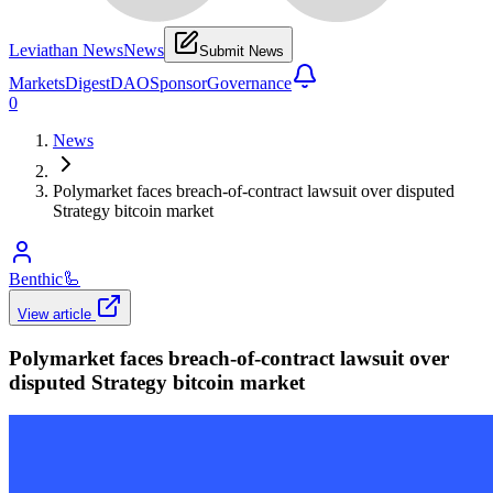
Leviathan News
News
Submit News
Markets
Digest
DAO
Sponsor
Governance
0
News
Polymarket faces breach-of-contract lawsuit over disputed
Strategy bitcoin market
Benthic
🦾
View article
Polymarket faces breach-of-contract lawsuit over
disputed Strategy bitcoin market