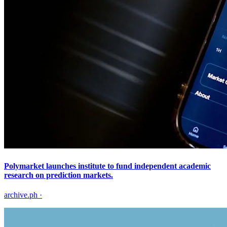
Polymarket launches institute to fund independent academic
research on prediction markets.
archive.ph
·