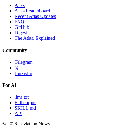
Atlas
Atlas Leaderboard
Recent Atlas Updates
FAQ
GitHub
Digest
The Atlas, Explained
Community
Telegram
𝕏
LinkedIn
For AI
llms.txt
Full corpus
SKILL.md
API
©
2026
Leviathan News.