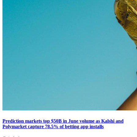
Prediction markets top $50B in June volume as Kalshi and
Polymarket capture 78.5% of betting app installs