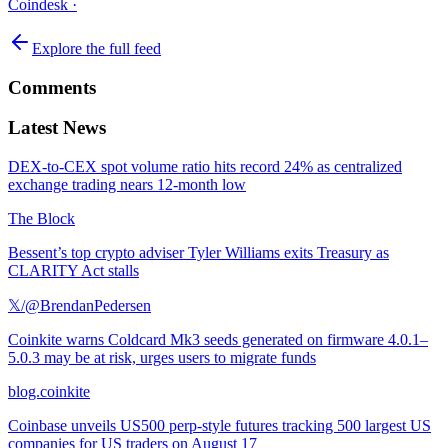
Coindesk
·
Explore the full feed
Comments
Latest News
DEX-to-CEX spot volume ratio hits record 24% as centralized
exchange trading nears 12-month low
The Block
Bessent’s top crypto adviser Tyler Williams exits Treasury as
CLARITY Act stalls
𝕏/@BrendanPedersen
Coinkite warns Coldcard Mk3 seeds generated on firmware 4.0.1–
5.0.3 may be at risk, urges users to migrate funds
blog.coinkite
Coinbase unveils US500 perp-style futures tracking 500 largest US
companies for US traders on August 17