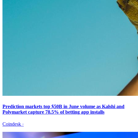
Prediction markets top $50B in June volume as Kalshi and
Polymarket capture 78.5% of betting app installs
Coindesk
·