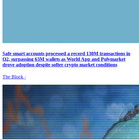
Safe smart accounts processed a record 130M transactions in
Q2, surpassing 63M wallets as World App and Polymarket
drove adoption despite softer crypto market conditions
The Block
·