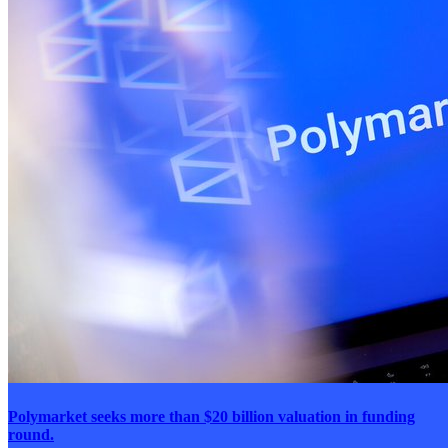
Polymarket seeks more than $20 billion valuation in funding
round.