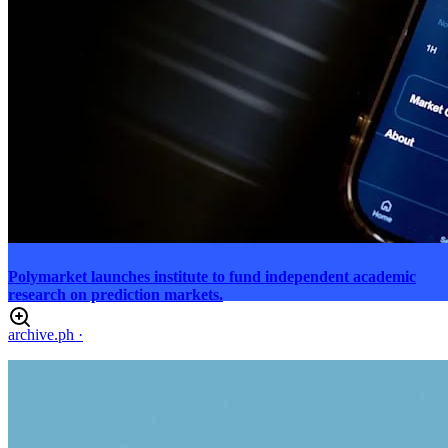
Polymarket launches institute to fund independent academic
research on prediction markets.
archive.ph
·