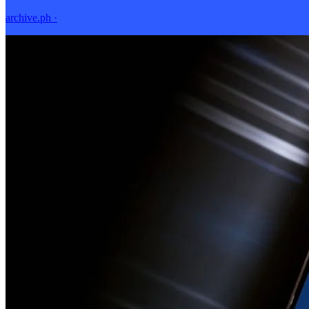
archive.ph
·