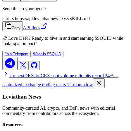
Send this to your agent:
curl -s https://api.leviathannews.xyz/SKILL.md
API docs
Copy
🚀 Love DeFi? Ready to dive in and start earning
$SQUID
while
making an impact?
Join Telegram
What is
$SQUID
Up next
DEX-to-CEX spot volume ratio hits record 24% as
centralized exchange trading nears 12-month low
Leviathan News
Community-curated AI, crypto, and DeFi news with editorial
commentary from contributors across the ecosystem.
Resources