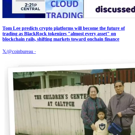
Tom Lee predicts crypto platforms will become the future of
trading as BlackRock tokenizes "almost every asset" on
blockchain rails, shifting markets toward onchain finance
𝕏/@coinbureau
·