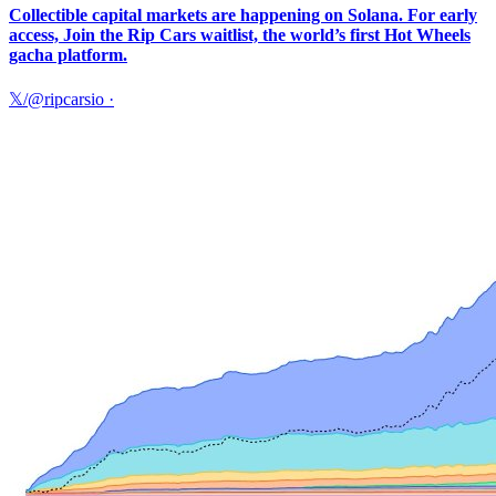
Collectible capital markets are happening on Solana. For early
access, Join the Rip Cars waitlist, the world’s first Hot Wheels
gacha platform.
𝕏/@ripcarsio
·