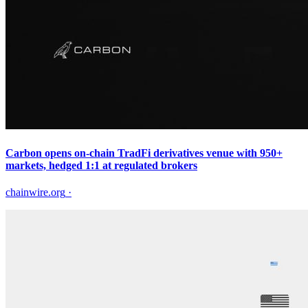
Carbon opens on-chain TradFi derivatives venue with 950+
markets, hedged 1:1 at regulated brokers
chainwire.org
·