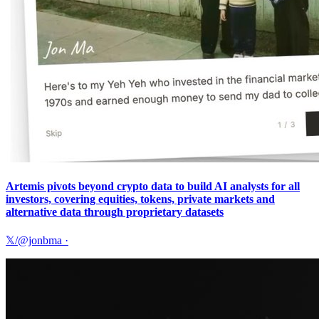
Artemis pivots beyond crypto data to build AI analysts for all
investors, covering equities, tokens, private markets and
alternative data through proprietary datasets
𝕏/@jonbma
·