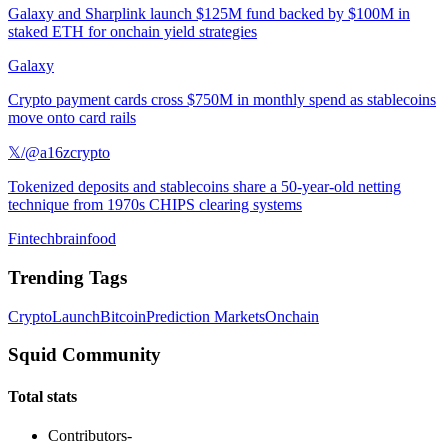
Galaxy and Sharplink launch $125M fund backed by $100M in
staked ETH for onchain yield strategies
Galaxy
Crypto payment cards cross $750M in monthly spend as stablecoins
move onto card rails
𝕏/@a16zcrypto
Tokenized deposits and stablecoins share a 50-year-old netting
technique from 1970s CHIPS clearing systems
Fintechbrainfood
Trending Tags
Crypto
Launch
Bitcoin
Prediction Markets
Onchain
Squid Community
Total stats
Contributors
-