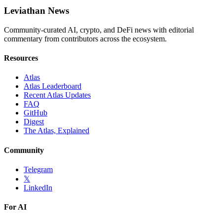
Leviathan News
Community-curated AI, crypto, and DeFi news with editorial
commentary from contributors across the ecosystem.
Resources
Atlas
Atlas Leaderboard
Recent Atlas Updates
FAQ
GitHub
Digest
The Atlas, Explained
Community
Telegram
𝕏
LinkedIn
For AI