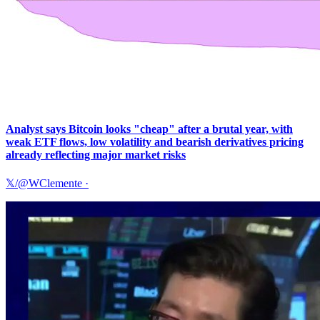
Analyst says Bitcoin looks "cheap" after a brutal year, with
weak ETF flows, low volatility and bearish derivatives pricing
already reflecting major market risks
𝕏/@WClemente
·