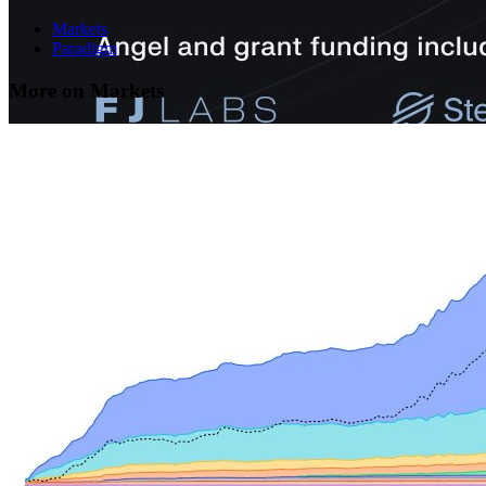
Markets
Paradigm
More on Markets