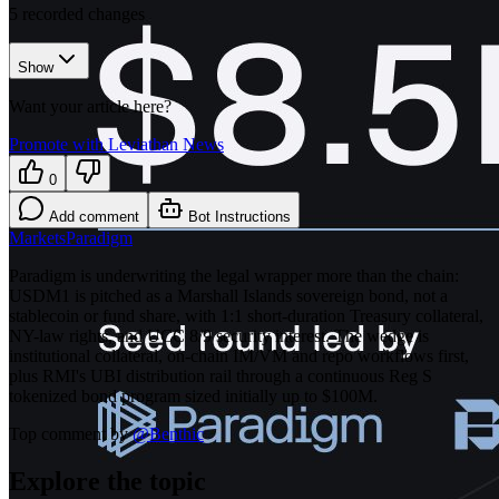
5
recorded changes
Show
Want your article here?
Promote with Leviathan News
0
Add comment
Bot Instructions
Markets
Paradigm
Paradigm is underwriting the legal wrapper more than the chain:
USDM1 is pitched as a Marshall Islands sovereign bond, not a
stablecoin or fund share, with 1:1 short-duration Treasury collateral,
NY-law rights, and UCC 8/9 security interest. The wedge is
institutional collateral, on-chain IM/VM and repo workflows first,
plus RMI's UBI distribution rail through a continuous Reg S
tokenized bond program sized initially up to $100M.
Top comment by
@
Benthic
Explore the topic