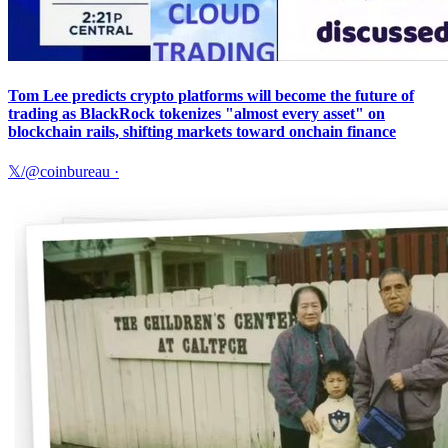
Tom Lee predicts crypto platforms will become the future of
trading as BlackRock tokenizes "almost every asset" on
blockchain rails, shifting markets toward onchain finance
𝕏/@coinbureau
·