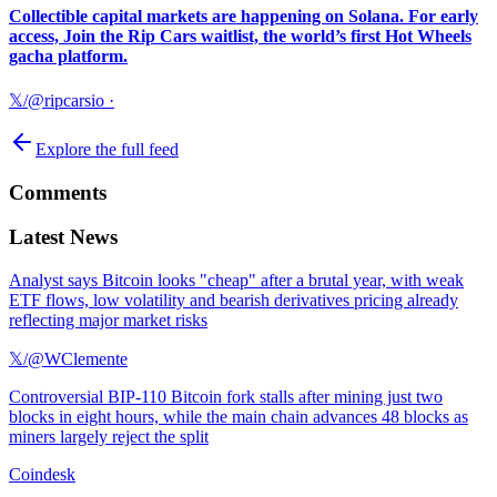
Collectible capital markets are happening on Solana. For early
access, Join the Rip Cars waitlist, the world’s first Hot Wheels
gacha platform.
𝕏/@ripcarsio
·
Explore the full feed
Comments
Latest News
Analyst says Bitcoin looks "cheap" after a brutal year, with weak
ETF flows, low volatility and bearish derivatives pricing already
reflecting major market risks
𝕏/@WClemente
Controversial BIP-110 Bitcoin fork stalls after mining just two
blocks in eight hours, while the main chain advances 48 blocks as
miners largely reject the split
Coindesk