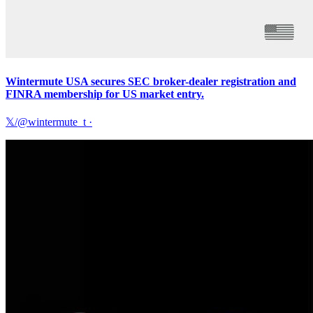
Wintermute USA secures SEC broker-dealer registration and
FINRA membership for US market entry.
𝕏/@wintermute_t
·