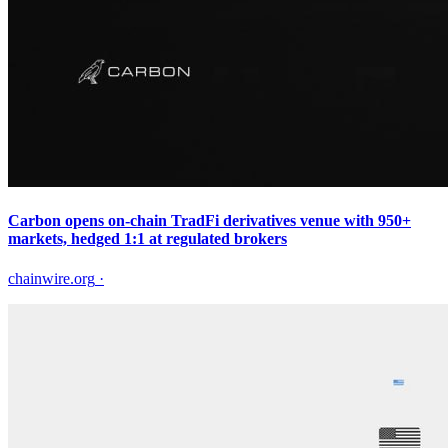
Carbon opens on-chain TradFi derivatives venue with 950+
markets, hedged 1:1 at regulated brokers
chainwire.org
·