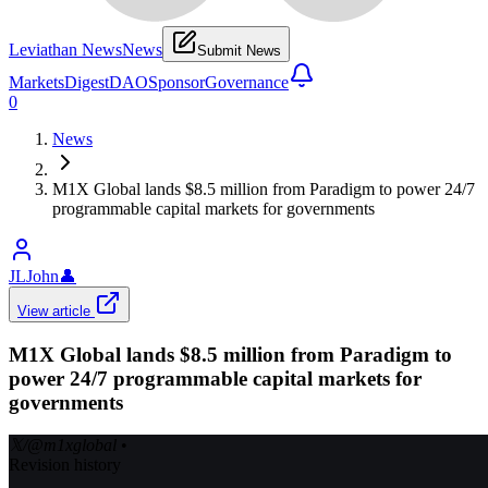
Leviathan News
News
Submit News
Markets
Digest
DAO
Sponsor
Governance
0
News
M1X Global lands $8.5 million from Paradigm to power 24/7
programmable capital markets for governments
JLJohn
👤
View article
M1X Global lands $8.5 million from Paradigm to
power 24/7 programmable capital markets for
governments
𝕏/@m1xglobal
•
Revision history