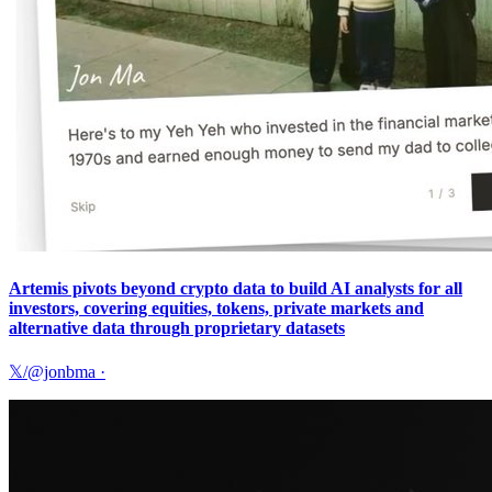
Artemis pivots beyond crypto data to build AI analysts for all
investors, covering equities, tokens, private markets and
alternative data through proprietary datasets
𝕏/@jonbma
·