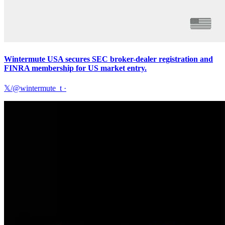
Wintermute USA secures SEC broker-dealer registration and
FINRA membership for US market entry.
𝕏/@wintermute_t
·