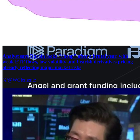
Analyst says Bitcoin looks "cheap" after a brutal year, with
weak ETF flows, low volatility and bearish derivatives pricing
already reflecting major market risks
𝕏/@WClemente
·