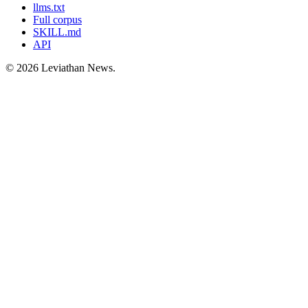
llms.txt
Full corpus
SKILL.md
API
©
2026
Leviathan News.