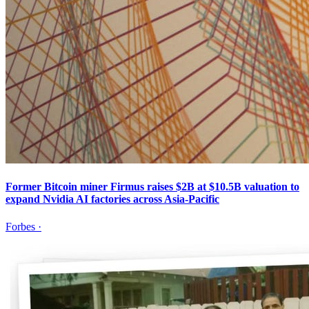
Former Bitcoin miner Firmus raises $2B at $10.5B valuation to
expand Nvidia AI factories across Asia-Pacific
Forbes
·