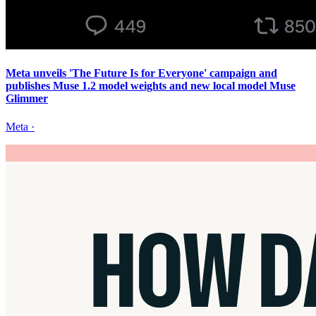
Meta unveils 'The Future Is for Everyone' campaign and
publishes Muse 1.2 model weights and new local model Muse
Glimmer
Meta
·