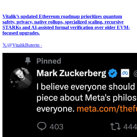
Vitalik’s updated Ethereum roadmap prioritizes quantum
safety, privacy, native rollups, specialized scaling, recursive
STARKs and AI-assisted formal verification over older EVM-
focused upgrades.
𝕏/@VitalikButerin
·