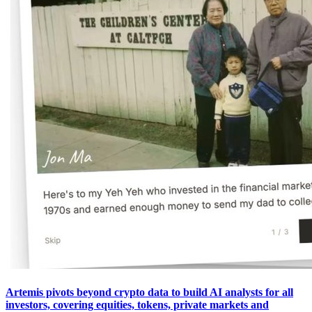
Artemis pivots beyond crypto data to build AI analysts for all
investors, covering equities, tokens, private markets and