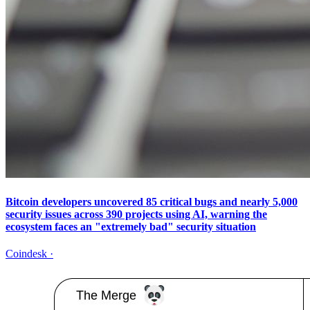
Bitcoin developers uncovered 85 critical bugs and nearly 5,000
security issues across 390 projects using AI, warning the
ecosystem faces an "extremely bad" security situation
Coindesk
·