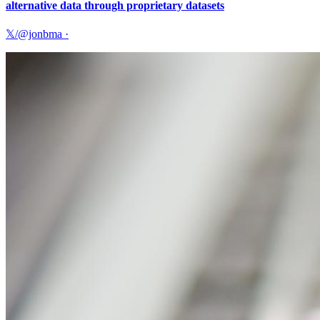
alternative data through proprietary datasets
𝕏/@jonbma
·