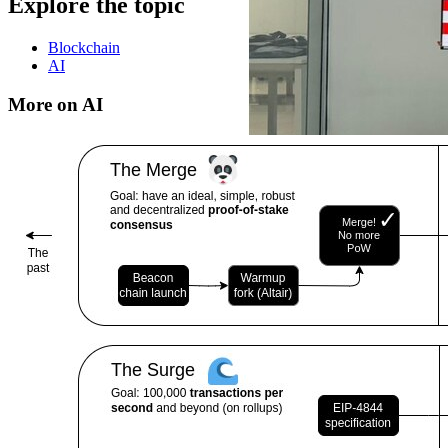
Explore the topic
Blockchain
AI
More on AI