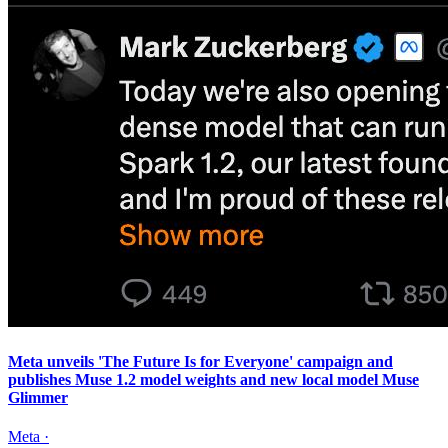
Meta unveils 'The Future Is for Everyone' campaign and
publishes Muse 1.2 model weights and new local model Muse
Glimmer
Meta
·