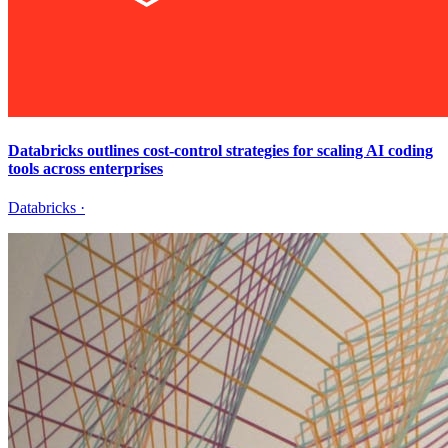
Databricks outlines cost-control strategies for scaling AI coding
tools across enterprises
Databricks
·