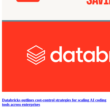
Databricks outlines cost-control strategies for scaling AI coding
tools across enterprises