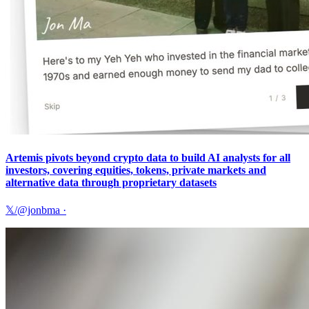
Artemis pivots beyond crypto data to build AI analysts for all
investors, covering equities, tokens, private markets and
alternative data through proprietary datasets
𝕏/@jonbma
·