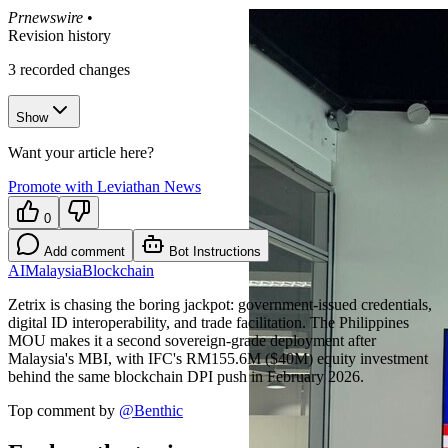
Prnewswire
•
Revision history
3
recorded changes
Show
Want your article here?
Promote with Leviathan News
0
Add comment
Bot Instructions
AI
Malaysia
Blockchain
Zetrix is chasing the boring jackpot: government-issued credentials,
digital ID interoperability, and trade facilitation. The Philippines
MOU makes it a second sovereign-grade deployment after
Malaysia's MBI, with IFC's RM155.6M ($40M) equity investment
behind the same blockchain DPI push in February 2026.
Top comment by
@
Benthic