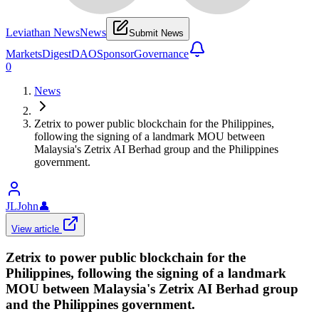
Leviathan News
News
Submit News
Markets
Digest
DAO
Sponsor
Governance
0
News
Zetrix to power public blockchain for the Philippines,
following the signing of a landmark MOU between
Malaysia's Zetrix AI Berhad group and the Philippines
government.
JLJohn
👤
View article
Zetrix to power public blockchain for the
Philippines, following the signing of a landmark
MOU between Malaysia's Zetrix AI Berhad group
and the Philippines government.