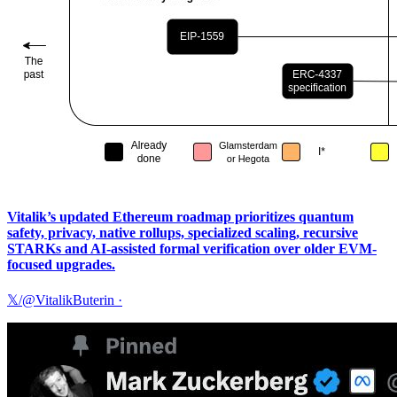
Vitalik’s updated Ethereum roadmap prioritizes quantum
safety, privacy, native rollups, specialized scaling, recursive
STARKs and AI-assisted formal verification over older EVM-
focused upgrades.
𝕏/@VitalikButerin
·