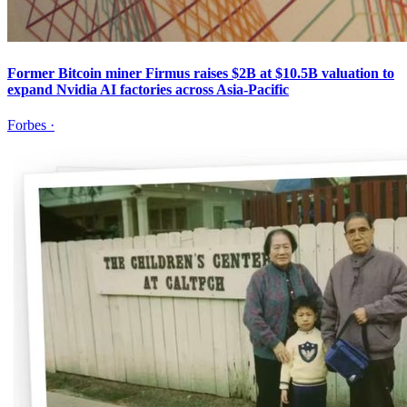
Former Bitcoin miner Firmus raises $2B at $10.5B valuation to
expand Nvidia AI factories across Asia-Pacific
Forbes
·