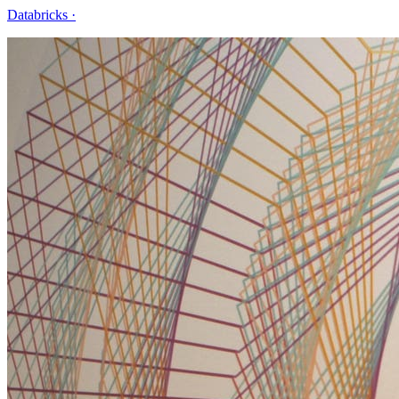
Databricks
·