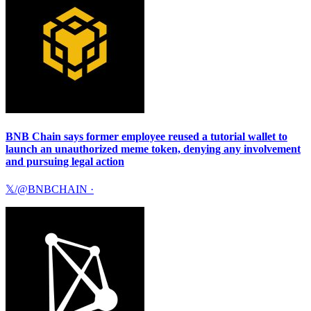
BNB Chain says former employee reused a tutorial wallet to
launch an unauthorized meme token, denying any involvement
and pursuing legal action
𝕏/@BNBCHAIN
·