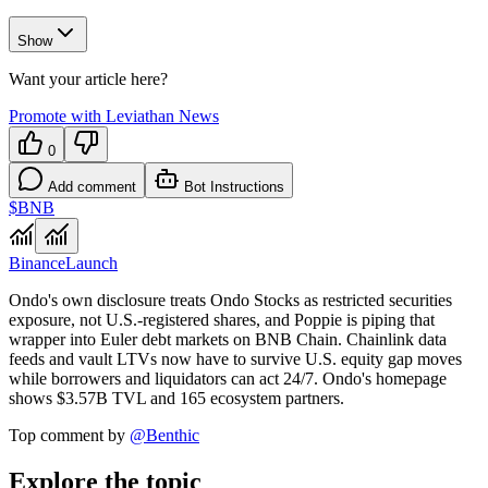
Show
Want your article here?
Promote with Leviathan News
0
Add comment
Bot Instructions
$BNB
Binance
Launch
Ondo's own disclosure treats Ondo Stocks as restricted securities
exposure, not U.S.-registered shares, and Poppie is piping that
wrapper into Euler debt markets on BNB Chain. Chainlink data
feeds and vault LTVs now have to survive U.S. equity gap moves
while borrowers and liquidators can act 24/7. Ondo's homepage
shows $3.57B TVL and 165 ecosystem partners.
Top comment by
@
Benthic
Explore the topic