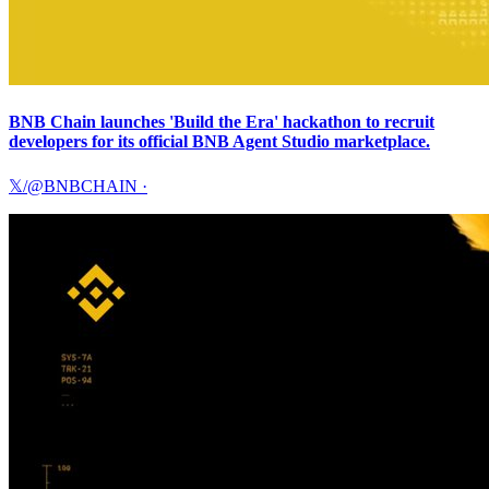
BNB Chain launches 'Build the Era' hackathon to recruit
developers for its official BNB Agent Studio marketplace.
𝕏/@BNBCHAIN
·