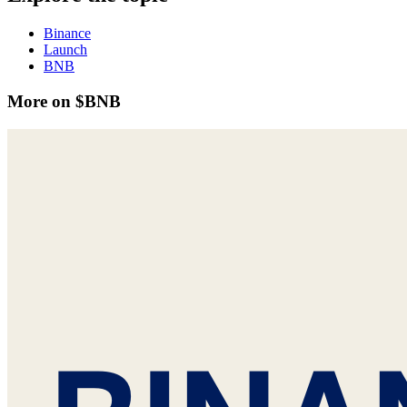
Binance
Launch
BNB
More on $BNB