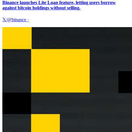
Binance launches Lite Loan feature, letting users borrow
against bitcoin holdings without selling.
𝕏/@binance
·