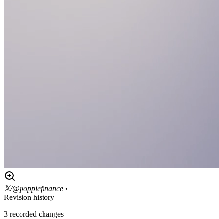
𝕏/@poppiefinance
•
Revision history
3
recorded changes