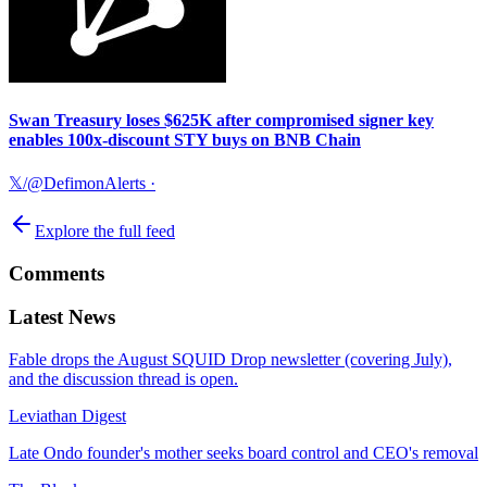
Swan Treasury loses $625K after compromised signer key
enables 100x-discount STY buys on BNB Chain
𝕏/@DefimonAlerts
·
Explore the full feed
Comments
Latest News
Fable drops the August SQUID Drop newsletter (covering July),
and the discussion thread is open.
Leviathan Digest
Late Ondo founder's mother seeks board control and CEO's removal