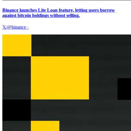
Binance launches Lite Loan feature, letting users borrow
against bitcoin holdings without selling.
𝕏/@binance
·