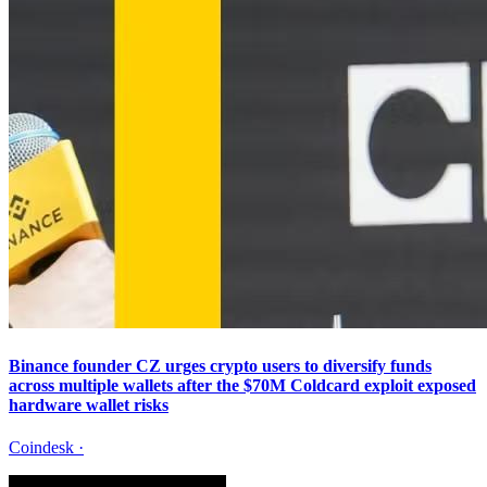
Binance founder CZ urges crypto users to diversify funds
across multiple wallets after the $70M Coldcard exploit exposed
hardware wallet risks
Coindesk
·