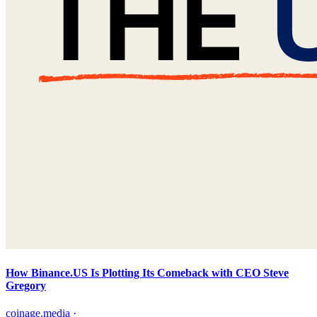
How Binance.US Is Plotting Its Comeback with CEO Steve
Gregory
coinage.media
·