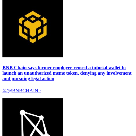
BNB Chain says former employee reused a tutorial wallet to
launch an unauthorized meme token, denying any involvement
and pursuing legal action
𝕏/@BNBCHAIN
·