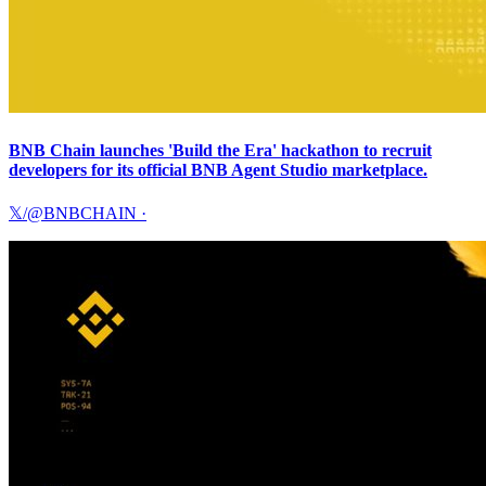
BNB Chain launches 'Build the Era' hackathon to recruit
developers for its official BNB Agent Studio marketplace.
𝕏/@BNBCHAIN
·