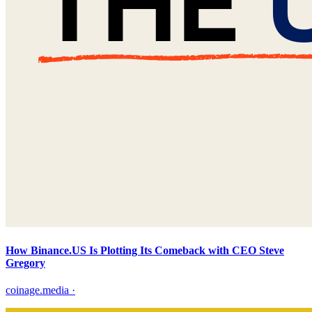
How Binance.US Is Plotting Its Comeback with CEO Steve
Gregory
coinage.media
·