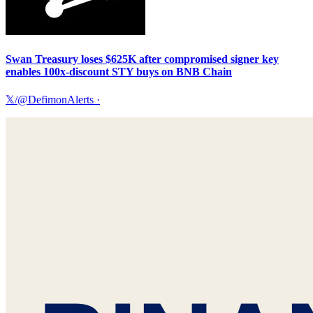
Swan Treasury loses $625K after compromised signer key
enables 100x-discount STY buys on BNB Chain
𝕏/@DefimonAlerts
·