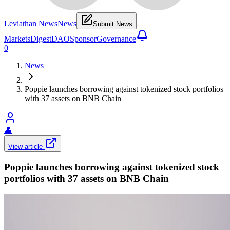
Leviathan News
News
Submit News
Markets
Digest
DAO
Sponsor
Governance
0
News
Poppie launches borrowing against tokenized stock portfolios
with 37 assets on BNB Chain
👤
View article
Poppie launches borrowing against tokenized stock
portfolios with 37 assets on BNB Chain