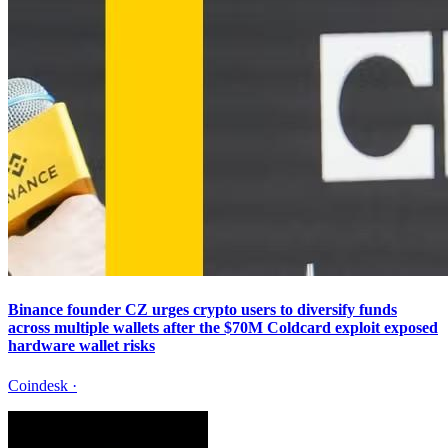
Binance founder CZ urges crypto users to diversify funds
across multiple wallets after the $70M Coldcard exploit exposed
hardware wallet risks
Coindesk
·