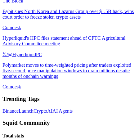
The Block
Bybit sues North Korea and Lazarus Group over $1.5B hack, wins
court order to freeze stolen crypto assets
Coindesk
Hyperliquid's HPC files statement ahead of CFTC Agricultural
Advisory Committee meeting
𝕏/@HyperliquidPC
Polymarket moves to time-weighted pricing after traders exploited
five-second price manipulation windows to drain millions despite
months of onchain warnings
Coindesk
Trending Tags
Binance
Launch
Crypto
AI
AI Agents
Squid Community
Total stats