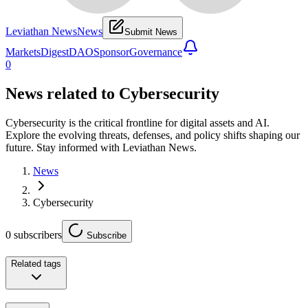
Leviathan News
News
Submit News
Markets
Digest
DAO
Sponsor
Governance
0
News related to
Cybersecurity
Cybersecurity is the critical frontline for digital assets and AI.
Explore the evolving threats, defenses, and policy shifts shaping our
future. Stay informed with Leviathan News.
News
Cybersecurity
0
subscribers
Subscribe
Related tags