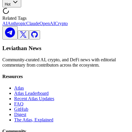
Hot
Related Tags
AI
Anthropic
Claude
OpenAI
Crypto
Leviathan News
Community-curated AI, crypto, and DeFi news with editorial
commentary from contributors across the ecosystem.
Resources
Atlas
Atlas Leaderboard
Recent Atlas Updates
FAQ
GitHub
Digest
The Atlas, Explained
Community