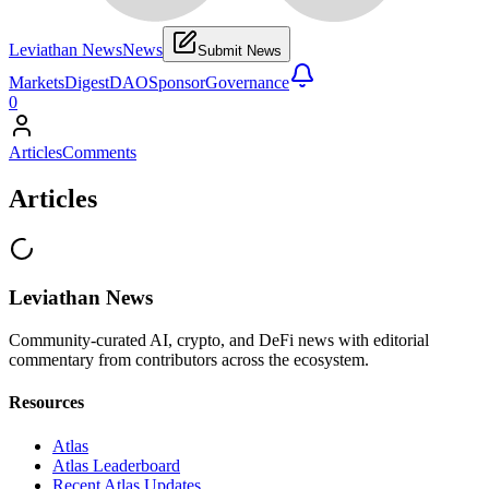
Leviathan News
News
Submit News
Markets
Digest
DAO
Sponsor
Governance
0
Articles
Comments
Articles
Leviathan News
Community-curated AI, crypto, and DeFi news with editorial
commentary from contributors across the ecosystem.
Resources
Atlas
Atlas Leaderboard
Recent Atlas Updates