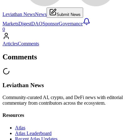
Leviathan News
News
Submit News
Markets
Digest
DAO
Sponsor
Governance
0
Articles
Comments
Comments
Leviathan News
Community-curated AI, crypto, and DeFi news with editorial
commentary from contributors across the ecosystem.
Resources
Atlas
Atlas Leaderboard
Recent Atlas Updates