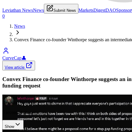
Leviathan News
News
Markets
Digest
DAO
Sponsor
Submit News
0
News
Convex Finance co-founder Winthorpe suggests an intermediate "
CurveCap
👤
View article
Convex Finance co-founder Winthorpe suggests an inte
funding request
Discord
•
Revision history
5
recorded changes
Show