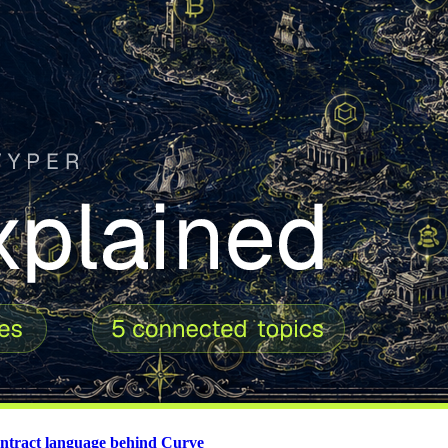
contract language behind Curve