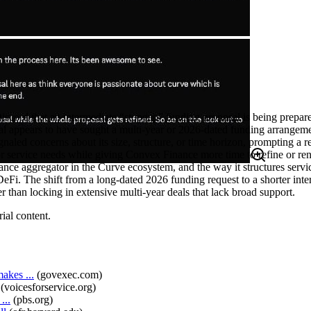
rd that an intermediate “stopgap” funding proposal is being prepared 
sal appears to have sought a multi‑year or 2026-dated funding arrangem
aled concerns about its size, structure, or time horizon, prompting a r
or service needs while giving Convex Finance more time to refine or r
nce aggregator in the Curve ecosystem, and the way it structures servi
DeFi. The shift from a long-dated 2026 funding request to a shorter in
r than locking in extensive multi-year deals that lack broad support.
ial content.
akes ...
(
govexec.com
)
(
voicesforservice.org
)
...
(
pbs.org
)