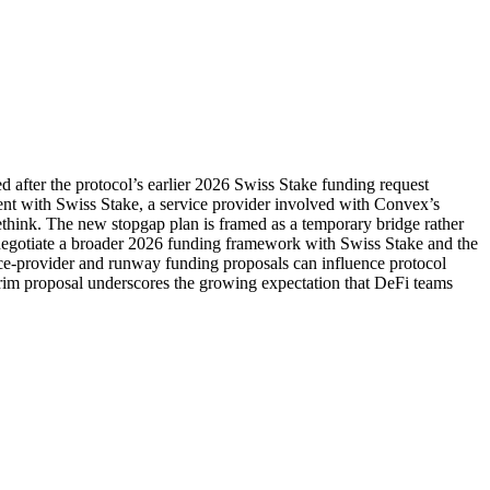
after the protocol’s earlier 2026 Swiss Stake funding request
ent with Swiss Stake, a service provider involved with Convex’s
ethink. The new stopgap plan is framed as a temporary bridge rather
enegotiate a broader 2026 funding framework with Swiss Stake and the
ce-provider and runway funding proposals can influence protocol
terim proposal underscores the growing expectation that DeFi teams