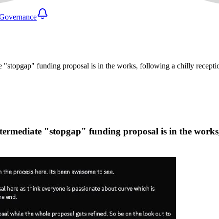
Governance
stopgap" funding proposal is in the works, following a chilly recepti
rmediate "stopgap" funding proposal is in the works, f