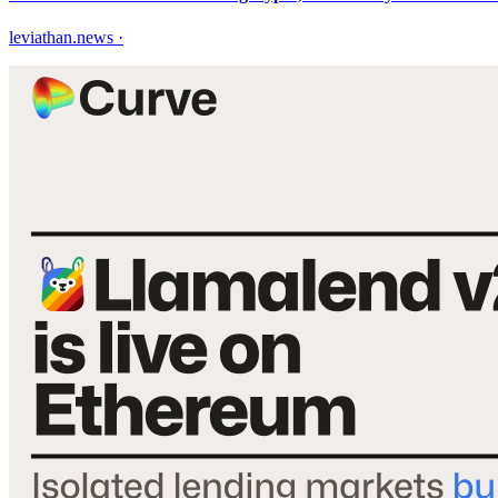
leviathan.news
·