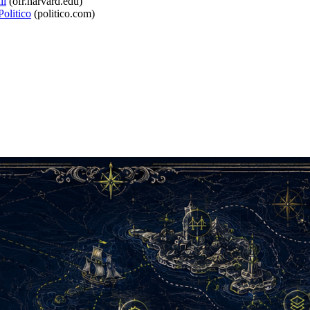
ll
(
ofr.harvard.edu
)
olitico
(
politico.com
)