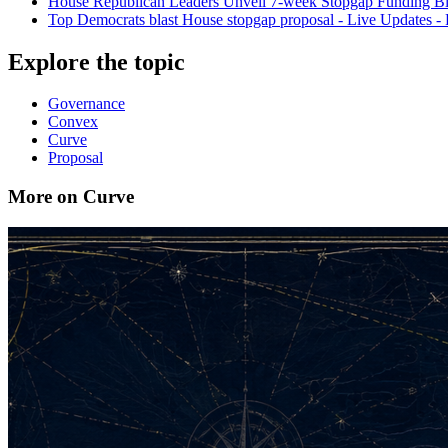
House Republican Leaders Unveil 7-week Stopgap Funding Bi
Top Democrats blast House stopgap proposal - Live Updates - P
Explore the topic
Governance
Convex
Curve
Proposal
More on Curve