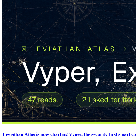
Leviathan Atlas is now charting Vyper, the security-first smart 