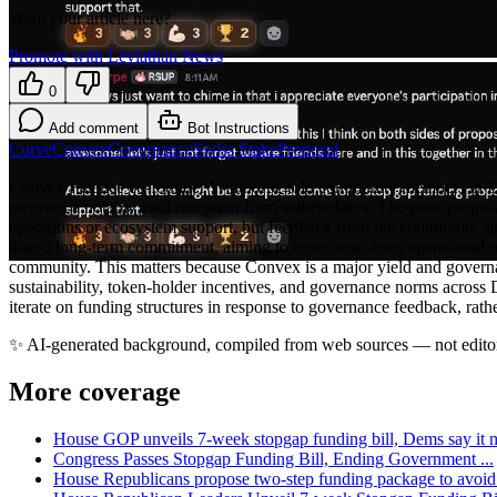
Want your article here?
Promote with Leviathan News
0
Add comment
Bot Instructions
Curve
Convex
Governance
Swiss Stake
Proposal
Convex Finance co-founder Winthorpe told community members in Disco
received a notably cool reception from stakeholders. The prior propo
operations or ecosystem support, but feedback from the community sign
than a long-term commitment, aiming to cover near-term operational 
community. This matters because Convex is a major yield and governa
sustainability, token-holder incentives, and governance norms across 
iterate on funding structures in response to governance feedback, rathe
✨
AI-generated background, compiled from web sources — not editor
More coverage
House GOP unveils 7-week stopgap funding bill, Dems say it m
Congress Passes Stopgap Funding Bill, Ending Government ...
House Republicans propose two-step funding package to avoid 