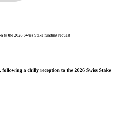
on to the 2026 Swiss Stake funding request
ollowing a chilly reception to the 2026 Swiss Stake