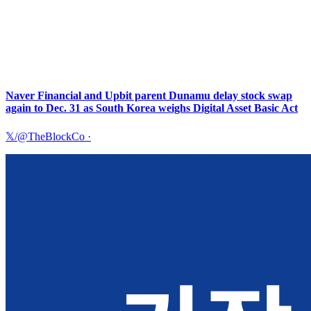
Naver Financial and Upbit parent Dunamu delay stock swap
again to Dec. 31 as South Korea weighs Digital Asset Basic Act
𝕏/@TheBlockCo
·