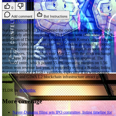
0
Add comment
Bot Instructions
Upbit
IPO
Acquisition
Naver Financial's CFO confirmed the company will pursue an IPO
immediately after completing its 15.1 trillion won ($10.3B) all-stock
acquisition of Dunamu, the operator of South Korea's largest crypto
exchange Upbit. The "five-year" IPO window previously reported
is just the contractual deadline — the actual target is as soon as the
merger closes. Shareholders vote May 22, with the stock exchange
set for June 30 pending Fair Trade Commission approval. The
combined entity, which posted 55.8% operating margins on 1.56
trillion won revenue last year, is reportedly eyeing a Nasdaq listing
that could unlock a $35B+ valuation, especially if its won-pegged
stablecoin and GIWA L2 blockchain infrastructure attract global
capital.
TLDR by
@
Benthic
More coverage
Naver-Dunamu filing sets IPO committee, listing timeline for