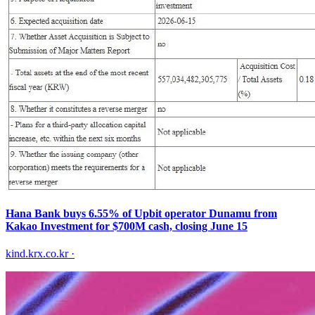
Hana Bank buys 6.55% of Upbit operator Dunamu from
Kakao Investment for $700M cash, closing June 15
kind.krx.co.kr
·