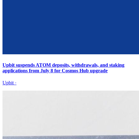
Upbit suspends ATOM deposits, withdrawals, and staking
applications from July 8 for Cosmos Hub upgrade
Upbit
·