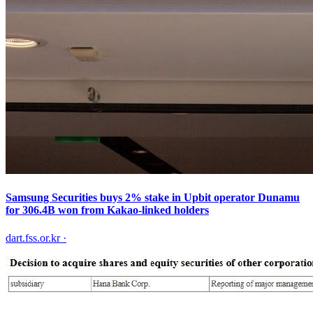
Samsung Securities buys 2% stake in Upbit operator Dunamu
for 306.4B won from Kakao-linked holders
dart.fss.or.kr
·