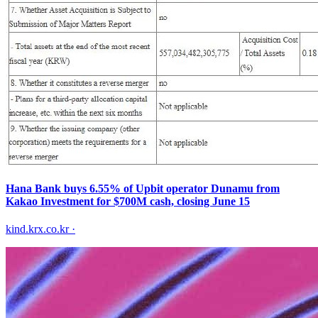
Hana Bank buys 6.55% of Upbit operator Dunamu from
Kakao Investment for $700M cash, closing June 15
kind.krx.co.kr
·