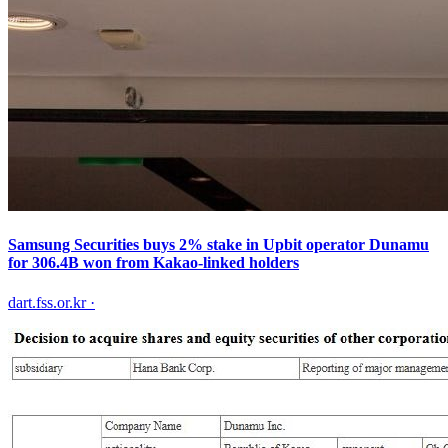
Samsung Securities buys 2% stake in Upbit operator Dunamu
for 306.4B won from Kakao-linked holders
dart.fss.or.kr
·