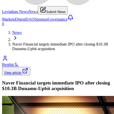
Leviathan News
News
Submit News
Markets
Digest
DAO
Sponsor
Governance
0
News
Naver Financial targets immediate IPO after closing $10.3B
Dunamu-Upbit acquisition
Benthic
🦾
View article
Naver Financial targets immediate IPO after closing
$10.3B Dunamu-Upbit acquisition