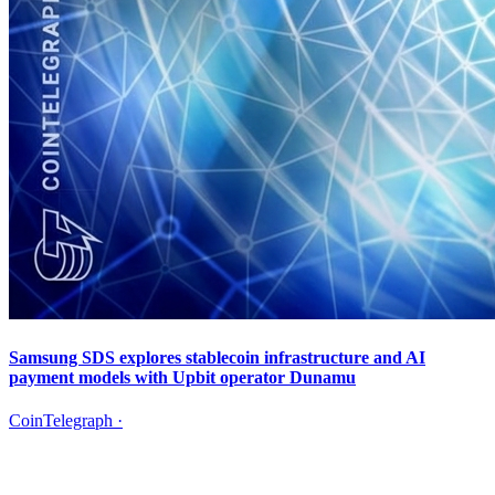
Samsung SDS explores stablecoin infrastructure and AI
payment models with Upbit operator Dunamu
CoinTelegraph
·