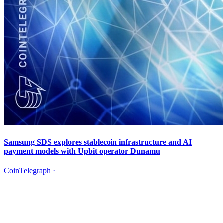
Samsung SDS explores stablecoin infrastructure and AI
payment models with Upbit operator Dunamu
CoinTelegraph
·