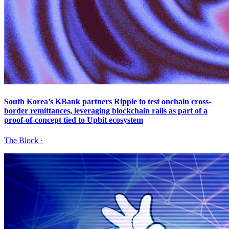
South Korea’s KBank partners Ripple to test onchain cross-
border remittances, leveraging blockchain rails as part of a
proof-of-concept tied to Upbit ecosystem
The Block
·