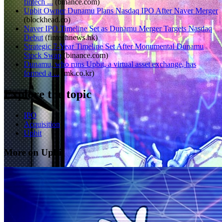
fintech ...
(
binance.com
)
Upbit Owner Dunamu Plans Nasdaq IPO After Naver Merger
(
blockhead.co
)
Naver IPO Timeline Set as Dunamu Merger Targets Nasdaq
Debut
(
fintechnews.hk
)
Strategic 7-Year Timeline Set After Monumental Dunamu
Stock Swap
(
binance.com
)
Dunamu, who runs Upbit, a virtual asset exchange, has
formed a ...
(
mk.co.kr
)
Explore the topic
IPO
Acquisition
Upbit
More on Upbit