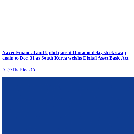
Naver Financial and Upbit parent Dunamu delay stock swap
again to Dec. 31 as South Korea weighs Digital Asset Basic Act
𝕏/@TheBlockCo
·