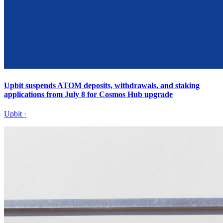
Upbit suspends ATOM deposits, withdrawals, and staking
applications from July 8 for Cosmos Hub upgrade
Upbit
·