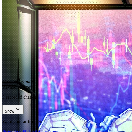
CoinTelegraph
•
Revision history
3
recorded changes
Show
Want your article here?
Promote with Leviathan News