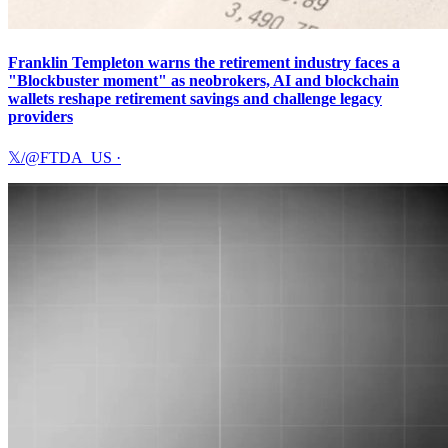
Franklin Templeton warns the retirement industry faces a
"Blockbuster moment" as neobrokers, AI and blockchain
wallets reshape retirement savings and challenge legacy
providers
𝕏/@FTDA_US
·