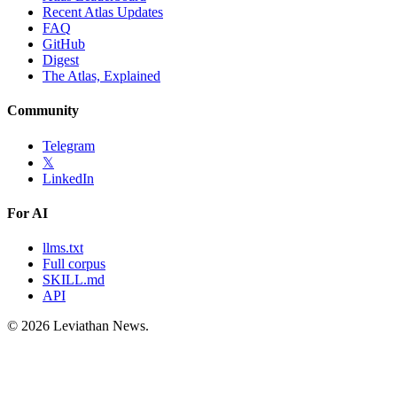
Recent Atlas Updates
FAQ
GitHub
Digest
The Atlas, Explained
Community
Telegram
𝕏
LinkedIn
For AI
llms.txt
Full corpus
SKILL.md
API
©
2026
Leviathan News.