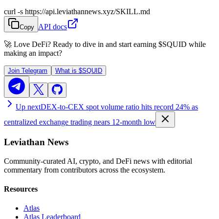
curl -s https://api.leviathannews.xyz/SKILL.md
API docs
Copy
🚀 Love DeFi? Ready to dive in and start earning
$SQUID
while
making an impact?
Join Telegram
What is
$SQUID
Up next
DEX-to-CEX spot volume ratio hits record 24% as
centralized exchange trading nears 12-month low
Leviathan News
Community-curated AI, crypto, and DeFi news with editorial
commentary from contributors across the ecosystem.
Resources
Atlas
Atlas Leaderboard