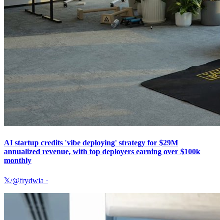
AI startup credits 'vibe deploying' strategy for $29M
annualized revenue, with top deployers earning over $100k
monthly
𝕏/@frydwia
·