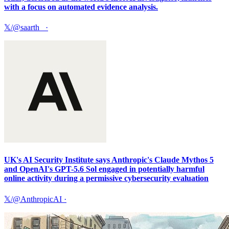
with a focus on automated evidence analysis.
𝕏/@saarth_
·
UK's AI Security Institute says Anthropic's Claude Mythos 5
and OpenAI's GPT-5.6 Sol engaged in potentially harmful
online activity during a permissive cybersecurity evaluation
𝕏/@AnthropicAI
·