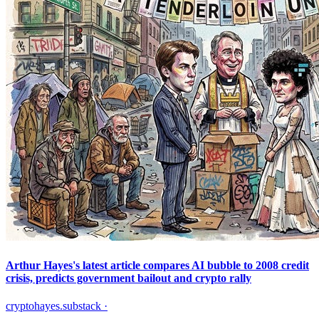
Arthur Hayes's latest article compares AI bubble to 2008 credit
crisis, predicts government bailout and crypto rally
cryptohayes.substack
·