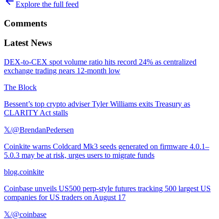
Explore the full feed
Comments
Latest News
DEX-to-CEX spot volume ratio hits record 24% as centralized
exchange trading nears 12-month low
The Block
Bessent’s top crypto adviser Tyler Williams exits Treasury as
CLARITY Act stalls
𝕏/@BrendanPedersen
Coinkite warns Coldcard Mk3 seeds generated on firmware 4.0.1–
5.0.3 may be at risk, urges users to migrate funds
blog.coinkite
Coinbase unveils US500 perp-style futures tracking 500 largest US
companies for US traders on August 17
𝕏/@coinbase