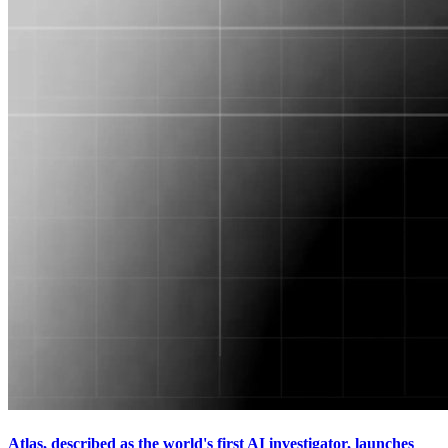
Atlas, described as the world's first AI investigator, launches