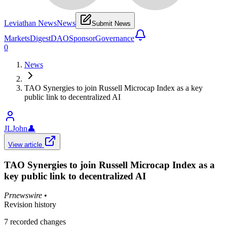
Leviathan News
News
Submit News
Markets
Digest
DAO
Sponsor
Governance
0
News
TAO Synergies to join Russell Microcap Index as a key
public link to decentralized AI
JLJohn
👤
View article
TAO Synergies to join Russell Microcap Index as a
key public link to decentralized AI
Prnewswire
•
Revision history
7
recorded changes