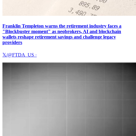
Franklin Templeton warns the retirement industry faces a
"Blockbuster moment" as neobrokers, AI and blockchain
wallets reshape retirement savings and challenge legacy
providers
𝕏/@FTDA_US
·