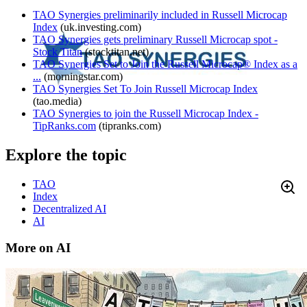
TAO Synergies preliminarily included in Russell Microcap
Index
(
uk.investing.com
)
TAO Synergies gets preliminary Russell Microcap spot -
Stock Titan
(
stocktitan.net
)
TAO Synergies Set to Join the Russell Microcap® Index as a
...
(
morningstar.com
)
TAO Synergies Set To Join Russell Microcap Index
(
tao.media
)
TAO Synergies to join the Russell Microcap Index -
TipRanks.com
(
tipranks.com
)
Explore the topic
TAO
Index
Decentralized AI
AI
More on AI