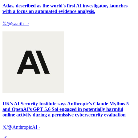
Atlas, described as the world's first AI investigator, launches
with a focus on automated evidence analysis.
𝕏/@saarth_
·
UK's AI Security Institute says Anthropic's Claude Mythos 5
and OpenAI's GPT-5.6 Sol engaged in potentially harmful
online activity during a permissive cybersecurity evaluation
𝕏/@AnthropicAI
·