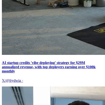
AI startup credits 'vibe deploying' strategy for $29M
annualized revenue, with top deployers earning over $100k
monthly
𝕏/@frydwia
·