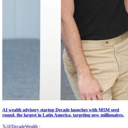
AI wealth advisory startup Decade launches with $85M seed
round, the largest in Latin America, targeting new millionaires.
𝕏/@DecadeWealth
·