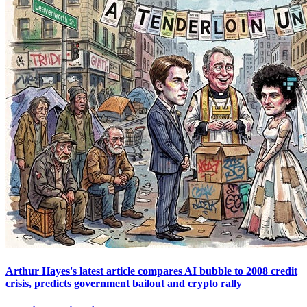
Arthur Hayes's latest article compares AI bubble to 2008 credit
crisis, predicts government bailout and crypto rally