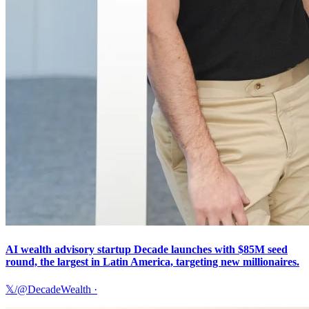
AI wealth advisory startup Decade launches with $85M seed
round, the largest in Latin America, targeting new millionaires.
𝕏/@DecadeWealth
·