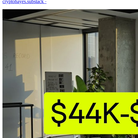
cryptohayes.substack
·