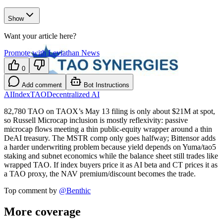
Show
Want your article here?
Promote with Leviathan News
0
Add comment
Bot Instructions
AI
Index
TAO
Decentralized AI
82,780 TAO on TAOX’s May 13 filing is only about $21M at spot,
so Russell Microcap inclusion is mostly reflexivity: passive
microcap flows meeting a thin public-equity wrapper around a thin
DeAI treasury. The MSTR comp only goes halfway; Bittensor adds
a harder underwriting problem because yield depends on Yuma/tao5
staking and subnet economics while the balance sheet still trades like
wrapped TAO. If index buyers price it as AI beta and CT prices it as
a TAO proxy, the NAV premium/discount becomes the trade.
Top comment by
@
Benthic
More coverage