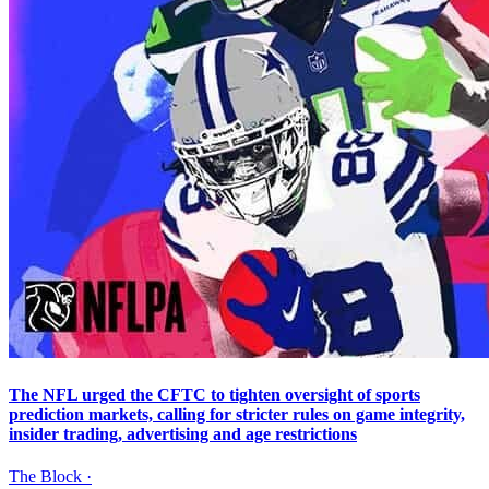
The NFL urged the CFTC to tighten oversight of sports
prediction markets, calling for stricter rules on game integrity,
insider trading, advertising and age restrictions
The Block
·