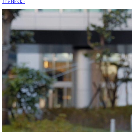
The Block
·