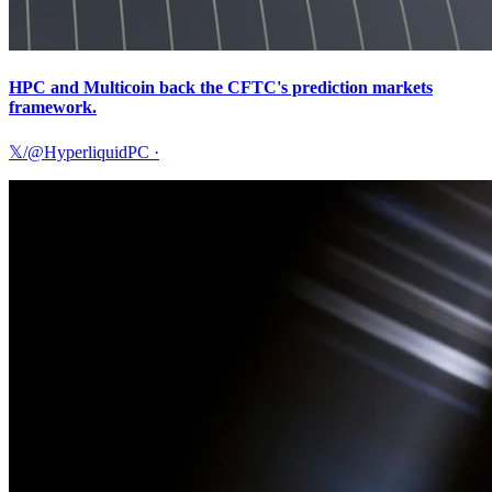
HPC and Multicoin back the CFTC's prediction markets
framework.
𝕏/@HyperliquidPC
·