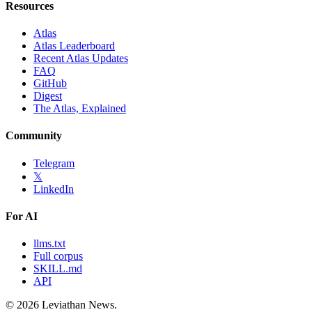
Resources
Atlas
Atlas Leaderboard
Recent Atlas Updates
FAQ
GitHub
Digest
The Atlas, Explained
Community
Telegram
𝕏
LinkedIn
For AI
llms.txt
Full corpus
SKILL.md
API
©
2026
Leviathan News.