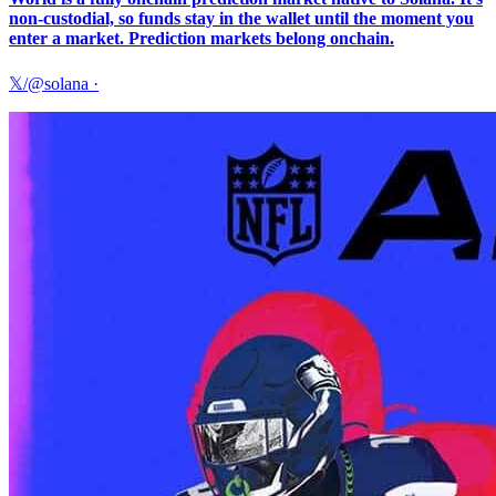
non-custodial, so funds stay in the wallet until the moment you
enter a market. Prediction markets belong onchain.
𝕏/@solana
·