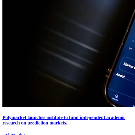
Polymarket launches institute to fund independent academic
research on prediction markets.
archive.ph
·