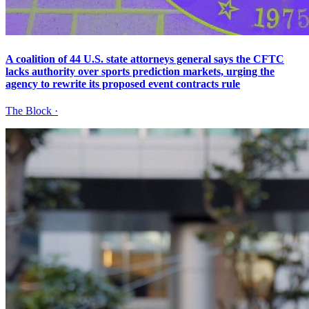
A coalition of 44 U.S. state attorneys general says the CFTC
lacks authority over sports prediction markets, urging the
agency to rewrite its proposed event contracts rule
The Block
·