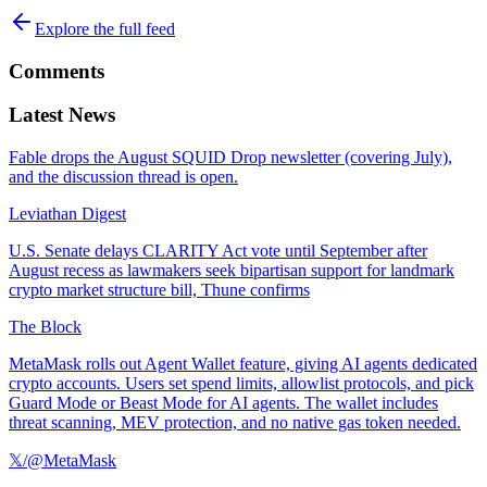
Explore the full feed
Comments
Latest News
Fable drops the August SQUID Drop newsletter (covering July),
and the discussion thread is open.
Leviathan Digest
U.S. Senate delays CLARITY Act vote until September after
August recess as lawmakers seek bipartisan support for landmark
crypto market structure bill, Thune confirms
The Block
MetaMask rolls out Agent Wallet feature, giving AI agents dedicated
crypto accounts. Users set spend limits, allowlist protocols, and pick
Guard Mode or Beast Mode for AI agents. The wallet includes
threat scanning, MEV protection, and no native gas token needed.
𝕏/@MetaMask