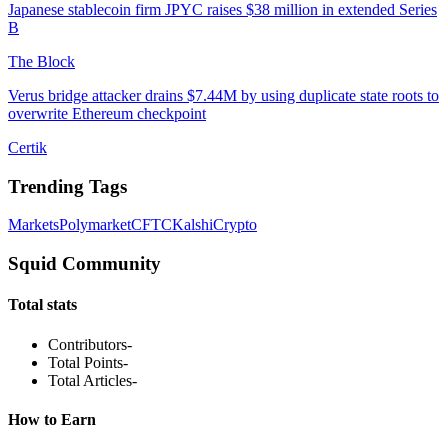
Japanese stablecoin firm JPYC raises $38 million in extended Series
B
The Block
Verus bridge attacker drains $7.44M by using duplicate state roots to
overwrite Ethereum checkpoint
Certik
Trending Tags
Markets
Polymarket
CFTC
Kalshi
Crypto
Squid Community
Total stats
Contributors
-
Total Points
-
Total Articles
-
How to Earn