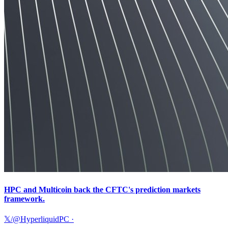
HPC and Multicoin back the CFTC's prediction markets
framework.
𝕏/@HyperliquidPC
·