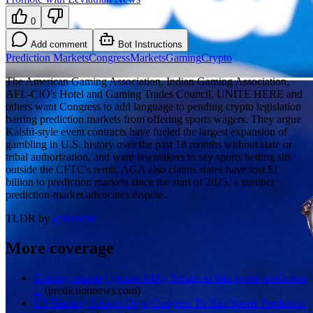
0
Add comment
Bot Instructions
Prediction Markets
Congress
Markets
Gaming
Crypto
The American Gaming Association, Indian Gaming Association,
AFL-CIO's Hotel and Gaming Trades Council, UNITE HERE and
others want Congress to add language to pending crypto legislation
barring prediction markets from offering sports wagers. They argue
Kalshi-style event contracts have fueled the largest expansion of
gambling in U.S. history over the past 18 months without state or
tribal authorization, and want lawmakers to say sports betting sits
outside the CFTC's remit. AGA also claims states have lost $1
billion to prediction markets since the start of 2025, a number
prediction-market advocates dispute.
TLDR by
@
Benthic
More coverage
Gaming industry groups lobby Senate to ban sports prediction
...
(
predictionnews.com
)
US Gaming Groups Urge Congress To Ban Sports Prediction