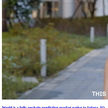
World is a fully onchain prediction market native to Solana. It’s