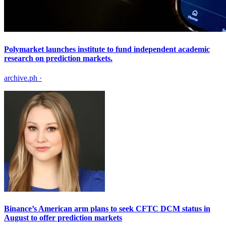
Polymarket launches institute to fund independent academic
research on prediction markets.
archive.ph
·
Binance’s American arm plans to seek CFTC DCM status in
August to offer prediction markets