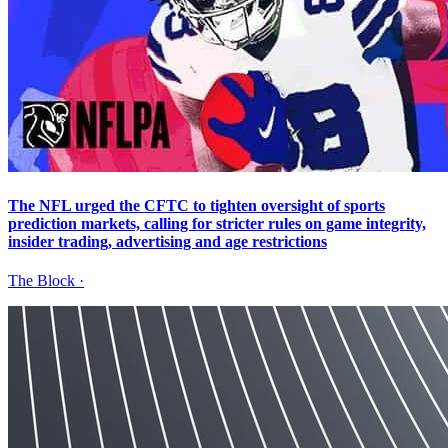
The NFL urged the CFTC to tighten oversight of sports
prediction markets, calling for stricter rules on game integrity,
insider trading, advertising and age restrictions
The Block
·