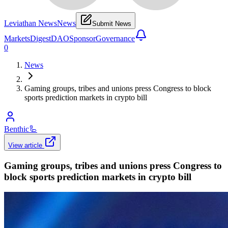
Leviathan News
News
Submit News
Markets
Digest
DAO
Sponsor
Governance
0
News
Gaming groups, tribes and unions press Congress to block
sports prediction markets in crypto bill
Benthic
🦾
View article
Gaming groups, tribes and unions press Congress to
block sports prediction markets in crypto bill