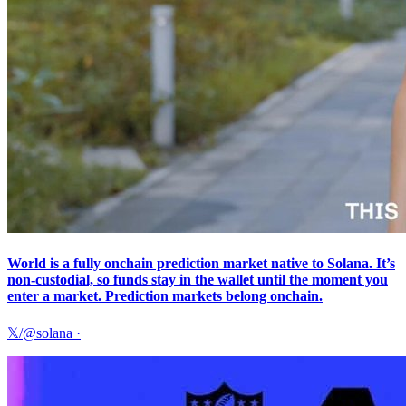
World is a fully onchain prediction market native to Solana. It’s
non-custodial, so funds stay in the wallet until the moment you
enter a market. Prediction markets belong onchain.
𝕏/@solana
·