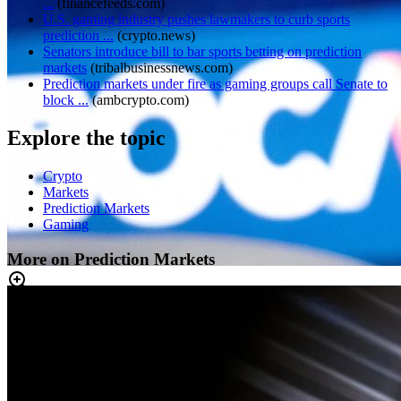
...
(
financefeeds.com
)
U.S. gaming industry pushes lawmakers to curb sports
prediction ...
(
crypto.news
)
Senators introduce bill to bar sports betting on prediction
markets
(
tribalbusinessnews.com
)
Prediction markets under fire as gaming groups call Senate to
block ...
(
ambcrypto.com
)
Explore the topic
Crypto
Markets
Prediction Markets
Gaming
More on Prediction Markets