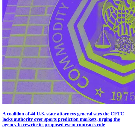
A coalition of 44 U.S. state attorneys general says the CFTC
lacks authority over sports prediction markets, urging the
agency to rewrite its proposed event contracts rule