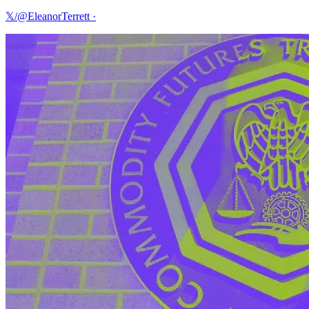
𝕏/@EleanorTerrett
·