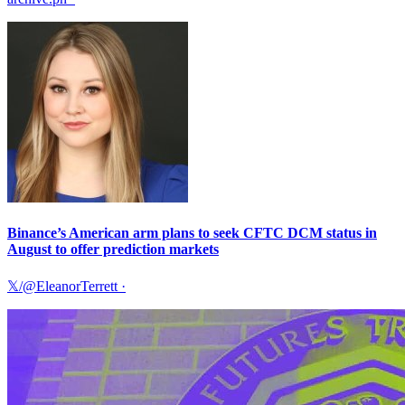
Binance’s American arm plans to seek CFTC DCM status in
August to offer prediction markets
𝕏/@EleanorTerrett
·