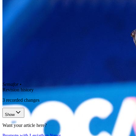
Semafor
•
Revision history
3
recorded changes
Show
Want your article here?
Promote with Leviathan News