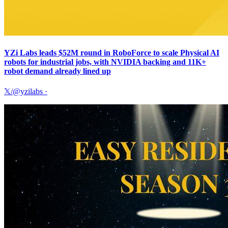
YZi Labs leads $52M round in RoboForce to scale Physical AI
robots for industrial jobs, with NVIDIA backing and 11K+
robot demand already lined up
𝕏/@yzilabs
·