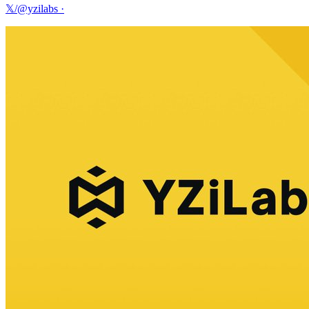
𝕏/@yzilabs
·