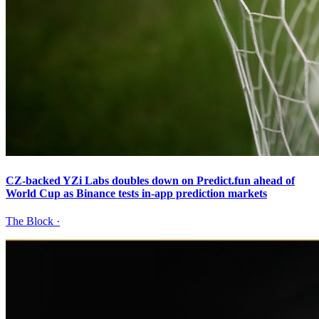
CZ-backed YZi Labs doubles down on Predict.fun ahead of
World Cup as Binance tests in-app prediction markets
The Block
·