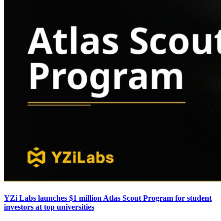
YZi Labs launches $1 million Atlas Scout Program for student
investors at top universities