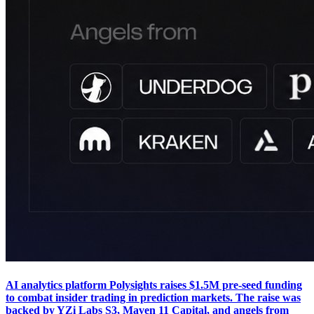
AI analytics platform Polysights raises $1.5M pre-seed funding
to combat insider trading in prediction markets. The raise was
backed by YZi Labs S3, Maven 11 Capital, and angels from