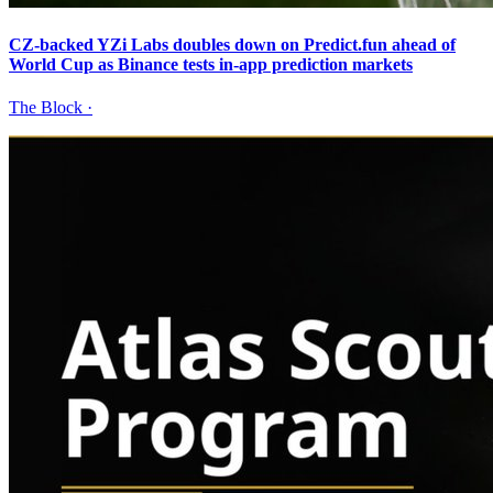
CZ-backed YZi Labs doubles down on Predict.fun ahead of
World Cup as Binance tests in-app prediction markets
The Block
·