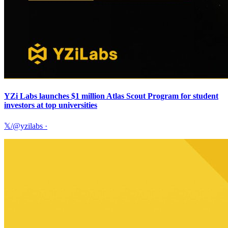
YZi Labs launches $1 million Atlas Scout Program for student
investors at top universities
𝕏/@yzilabs
·