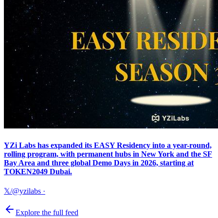
YZi Labs has expanded its EASY Residency into a year-round,
rolling program, with permanent hubs in New York and the SF
Bay Area and three global Demo Days in 2026, starting at
TOKEN2049 Dubai.
𝕏/@yzilabs
·
Explore the full feed