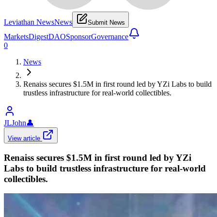
Leviathan News
News
Submit News
Markets
Digest
DAO
Sponsor
Governance
0
News
Renaiss secures $1.5M in first round led by YZi Labs to build
trustless infrastructure for real-world collectibles.
JLJohn
👤
View article
Renaiss secures $1.5M in first round led by YZi
Labs to build trustless infrastructure for real-world
collectibles.