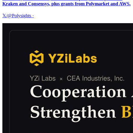
Kraken and Consensys, plus grants from Polymarket and AWS.
𝕏/@Polysights
·