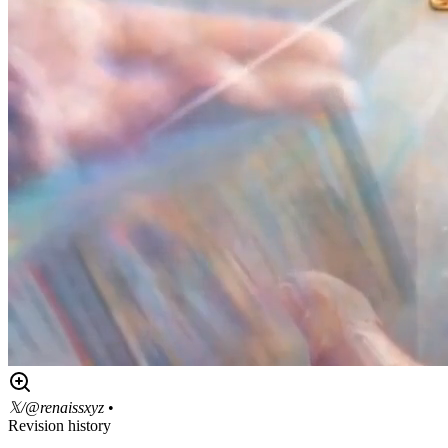
𝕏/@renaissxyz
•
Revision history