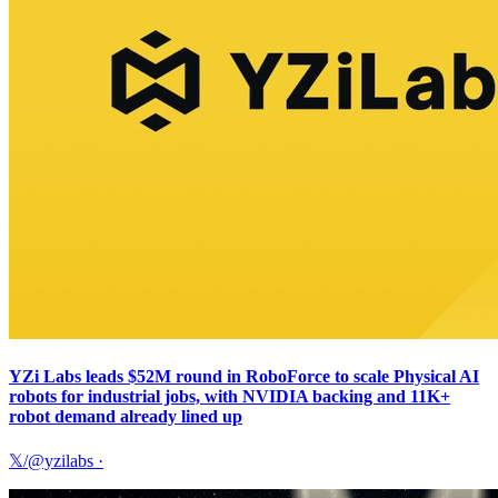
YZi Labs leads $52M round in RoboForce to scale Physical AI
robots for industrial jobs, with NVIDIA backing and 11K+
robot demand already lined up
𝕏/@yzilabs
·