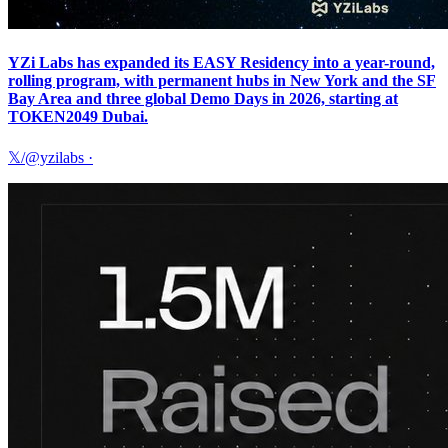
YZi Labs has expanded its EASY Residency into a year-round,
rolling program, with permanent hubs in New York and the SF
Bay Area and three global Demo Days in 2026, starting at
TOKEN2049 Dubai.
𝕏/@yzilabs
·