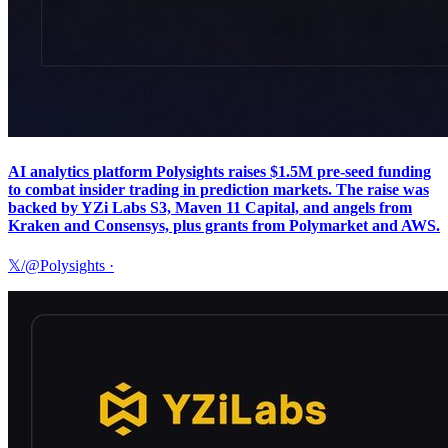
AI analytics platform Polysights raises $1.5M pre-seed funding
to combat insider trading in prediction markets. The raise was
backed by YZi Labs S3, Maven 11 Capital, and angels from
Kraken and Consensys, plus grants from Polymarket and AWS.
𝕏/@Polysights
·