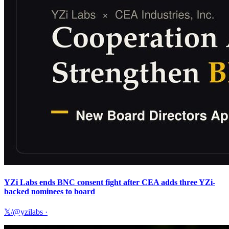
YZi Labs ends BNC consent fight after CEA adds three YZi-
backed nominees to board
𝕏/@yzilabs
·