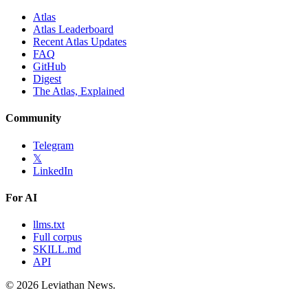
Atlas
Atlas Leaderboard
Recent Atlas Updates
FAQ
GitHub
Digest
The Atlas, Explained
Community
Telegram
𝕏
LinkedIn
For AI
llms.txt
Full corpus
SKILL.md
API
©
2026
Leviathan News.