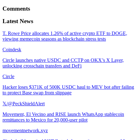
Comments
Latest News
T. Rowe Price allocates 1.26% of active crypto ETF to DOGE,
viewing memecoin seasons as blockchain stress tests
Coindesk
Circle launches native USDC and CCTP on OKX’s X Layer,
unlocking crosschain transfers and DeFi
Circle
Hacker loses $371K of 500K USDC haul to MEV bot after failing
to protect Base swap from slippage
𝕏/@PeckShieldAlert
Movement, El Vecino and RISE launch WhatsApp stablecoin
remittances to Mexico for 20,000-user pilot
movementnetwork.xyz