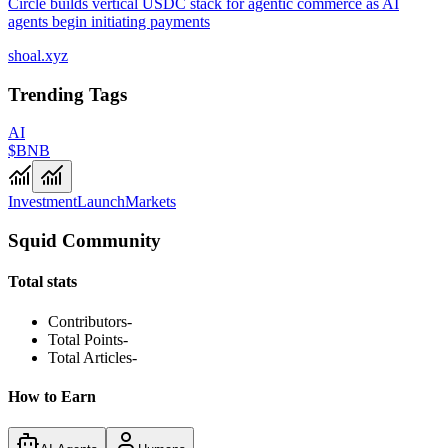
Circle builds vertical USDC stack for agentic commerce as AI
agents begin initiating payments
shoal.xyz
Trending Tags
AI
$BNB
Investment
Launch
Markets
Squid Community
Total stats
Contributors
-
Total Points
-
Total Articles
-
How to Earn