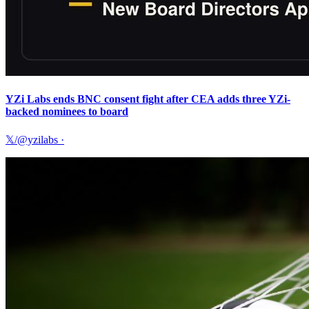
YZi Labs ends BNC consent fight after CEA adds three YZi-
backed nominees to board
𝕏/@yzilabs
·