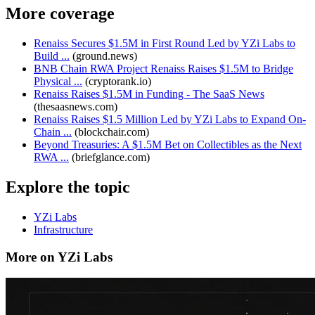
More coverage
Renaiss Secures $1.5M in First Round Led by YZi Labs to
Build ...
(
ground.news
)
BNB Chain RWA Project Renaiss Raises $1.5M to Bridge
Physical ...
(
cryptorank.io
)
Renaiss Raises $1.5M in Funding - The SaaS News
(
thesaasnews.com
)
Renaiss Raises $1.5 Million Led by YZi Labs to Expand On-
Chain ...
(
blockchair.com
)
Beyond Treasuries: A $1.5M Bet on Collectibles as the Next
RWA ...
(
briefglance.com
)
Explore the topic
YZi Labs
Infrastructure
More on YZi Labs