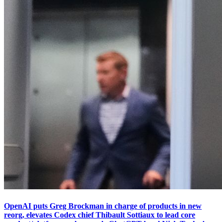
OpenAI puts Greg Brockman in charge of products in new
reorg, elevates Codex chief Thibault Sottiaux to lead core