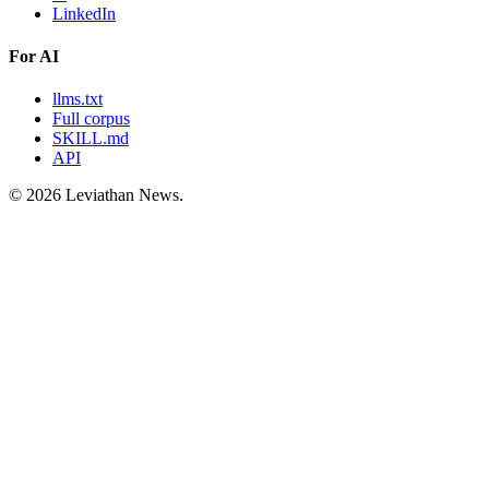
LinkedIn
For AI
llms.txt
Full corpus
SKILL.md
API
©
2026
Leviathan News.