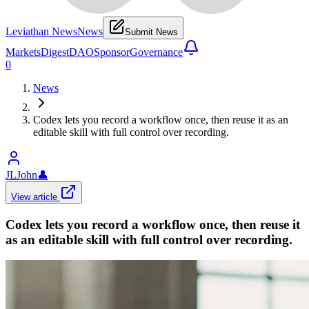
Leviathan News
News
Submit News
Markets
Digest
DAO
Sponsor
Governance
0
News
Codex lets you record a workflow once, then reuse it as an
editable skill with full control over recording.
JLJohn
👤
View article
Codex lets you record a workflow once, then reuse it
as an editable skill with full control over recording.