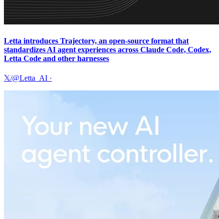
Letta introduces Trajectory, an open-source format that
standardizes AI agent experiences across Claude Code, Codex,
Letta Code and other harnesses
𝕏/@Letta_AI
·