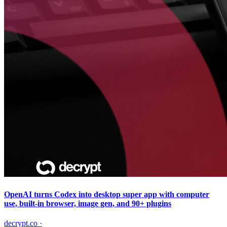
OpenAI turns Codex into desktop super app with computer
use, built-in browser, image gen, and 90+ plugins
decrypt.co
·