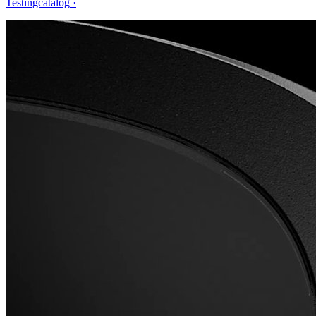
Testingcatalog
·