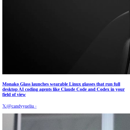
Monako Glass launches wearable Linux glasses that run full
desktop AI coding agents like Claude Code and Codex in your
field of view
𝕏/@candyyueliu
·