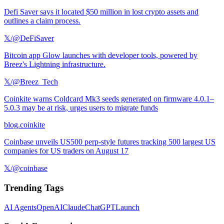
Defi Saver says it located $50 million in lost crypto assets and
outlines a claim process.
𝕏/@DeFiSaver
Bitcoin app Glow launches with developer tools, powered by
Breez's Lightning infrastructure.
𝕏/@Breez_Tech
Coinkite warns Coldcard Mk3 seeds generated on firmware 4.0.1–
5.0.3 may be at risk, urges users to migrate funds
blog.coinkite
Coinbase unveils US500 perp-style futures tracking 500 largest US
companies for US traders on August 17
𝕏/@coinbase
Trending Tags
AI Agents
OpenAI
Claude
ChatGPT
Launch