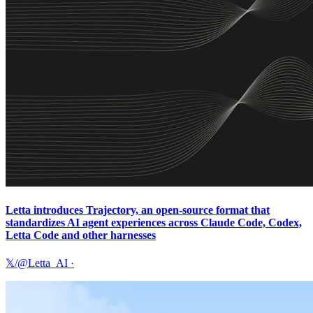
Letta introduces Trajectory, an open-source format that
standardizes AI agent experiences across Claude Code, Codex,
Letta Code and other harnesses
𝕏/@Letta_AI
·