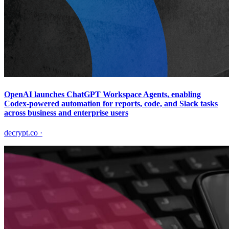
OpenAI launches ChatGPT Workspace Agents, enabling
Codex-powered automation for reports, code, and Slack tasks
across business and enterprise users
decrypt.co
·