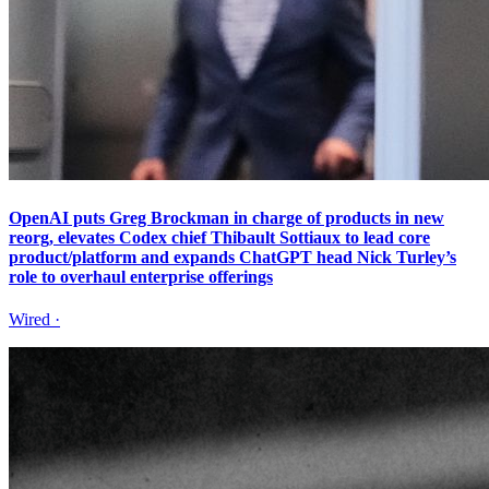
OpenAI puts Greg Brockman in charge of products in new
reorg, elevates Codex chief Thibault Sottiaux to lead core
product/platform and expands ChatGPT head Nick Turley’s
role to overhaul enterprise offerings
Wired
·