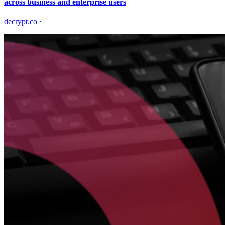
across business and enterprise users
decrypt.co
·