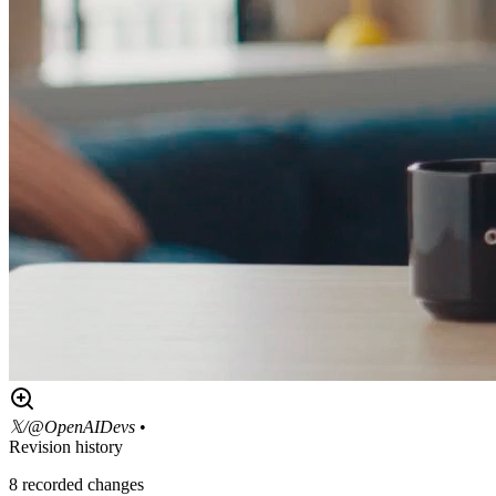
𝕏/@OpenAIDevs
•
Revision history
8
recorded changes