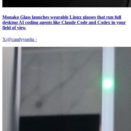
Monako Glass launches wearable Linux glasses that run full
desktop AI coding agents like Claude Code and Codex in your
field of view
𝕏/@candyyueliu
·