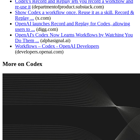
Codex's Record and Replay lets you record a workflow and
re-use it
(
departmentofproduct.substack.com
)
Show Codex a workflow once. Reuse it as a skill. Record &
Replay ...
(
x.com
)
OpenAI launches Record and Replay for Codex, allowing
users to ...
(
digg.com
)
OpenAI's Codex Now Learns Workflows by Watching You
Do Them ...
(
alphasignal.ai
)
Workflows – Codex - OpenAI Developers
(
developers.openai.com
)
More on Codex