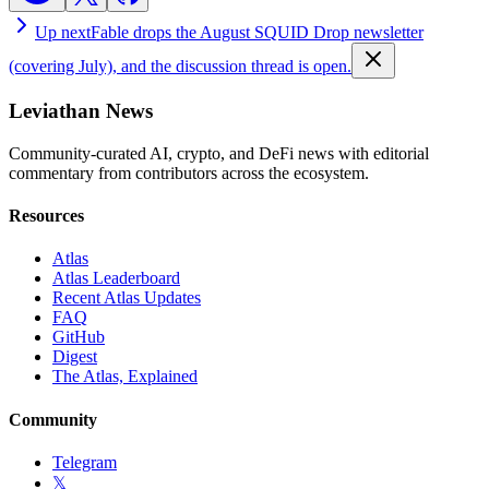
Up next
Fable drops the August SQUID Drop newsletter
(covering July), and the discussion thread is open.
Leviathan News
Community-curated AI, crypto, and DeFi news with editorial
commentary from contributors across the ecosystem.
Resources
Atlas
Atlas Leaderboard
Recent Atlas Updates
FAQ
GitHub
Digest
The Atlas, Explained
Community
Telegram
𝕏