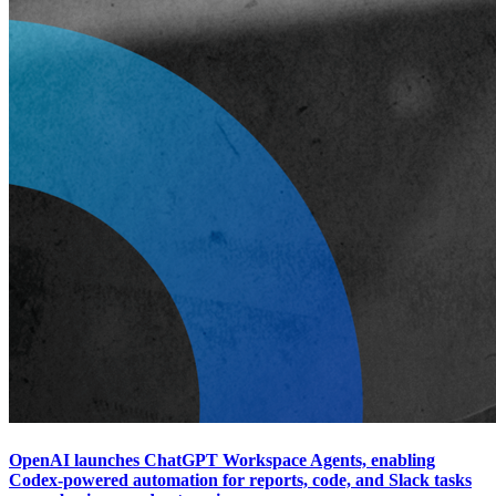
OpenAI launches ChatGPT Workspace Agents, enabling
Codex-powered automation for reports, code, and Slack tasks