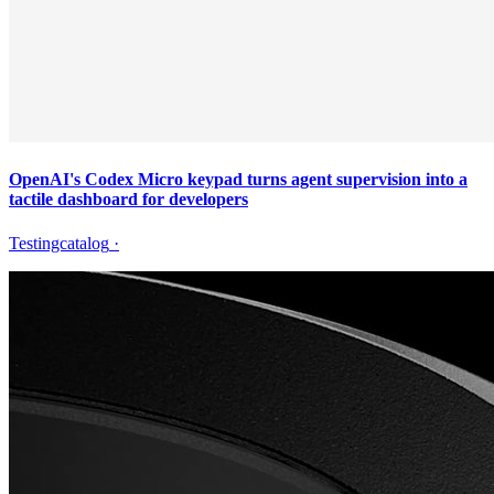
OpenAI's Codex Micro keypad turns agent supervision into a
tactile dashboard for developers
Testingcatalog
·