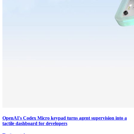
OpenAI's Codex Micro keypad turns agent supervision into a
tactile dashboard for developers