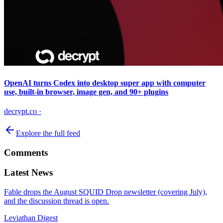
OpenAI turns Codex into desktop super app with computer
use, built-in browser, image gen, and 90+ plugins
decrypt.co
·
Explore the full feed
Comments
Latest News
Fable drops the August SQUID Drop newsletter (covering July),
and the discussion thread is open.
Leviathan Digest