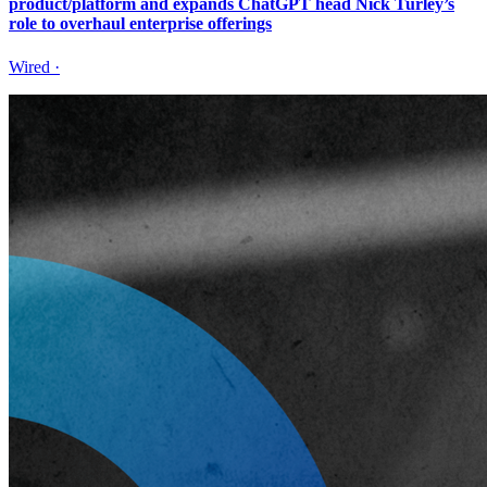
product/platform and expands ChatGPT head Nick Turley’s
role to overhaul enterprise offerings
Wired
·