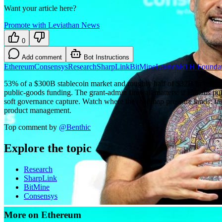
Want your article here?
Promote with Leviathan News
0
Add comment
Bot Instructions
Ethereum
Consensys
Research
SharpLink
BitMine
Launch
ETH Foundat
53% of a $300B stablecoin market and roughly half of $32B in tokeni
public-goods funding. The grant-admin firewall matters: if Ethlabs pu
soft governance capture. Watch where the roadmap pressure lands: fast
product management.
Top comment by
@
Benthic
Explore the topic
Research
SharpLink
BitMine
Consensys
More on Ethereum