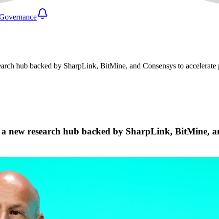
Governance
esearch hub backed by SharpLink, BitMine, and Consensys to accelerat
, a new research hub backed by SharpLink, BitMine, an