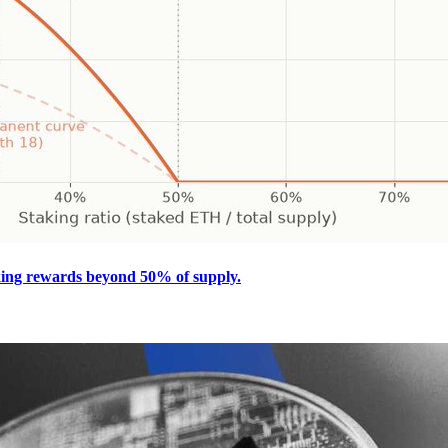
king rewards beyond 50% of supply.