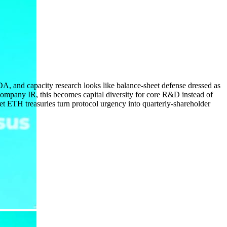
, and capacity research looks like balance-sheet defense dressed as
-company IR, this becomes capital diversity for core R&D instead of
et ETH treasuries turn protocol urgency into quarterly-shareholder