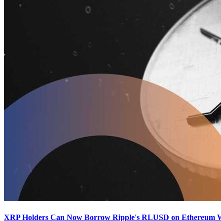
XRP Holders Can Now Borrow Ripple's RLUSD on Ethereum Wit