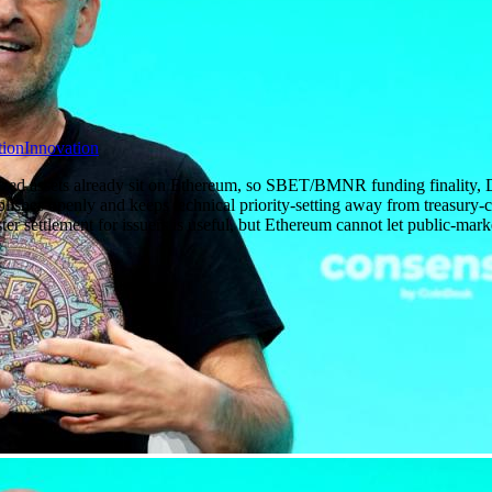
ion
Innovation
zed assets already sit on Ethereum, so SBET/BMNR funding finality, DA
blishes openly and keeps technical priority-setting away from treasury
er settlement for issuers is useful, but Ethereum cannot let public-mark