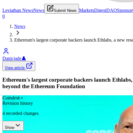
Leviathan News
News
Markets
Digest
DAO
Sponsor
Submit News
0
News
Ethereum's largest corporate backers launch Ethlabs, a new r
Danicjade
👤
View article
Ethereum's largest corporate backers launch Ethlabs
beyond the Ethereum Foundation
Coindesk
•
Revision history
4
recorded changes
Show