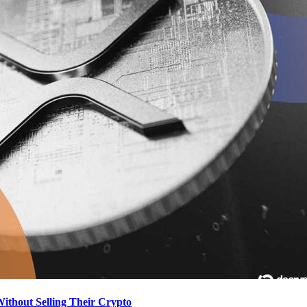
hout Selling Their Crypto