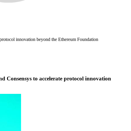
e protocol innovation beyond the Ethereum Foundation
d Consensys to accelerate protocol innovation