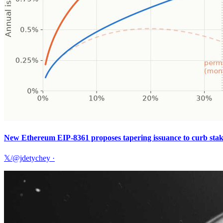
New Ethereum EIP-8361 proposes tapering issuance to curb sta
𝕏/@jdetychey
·