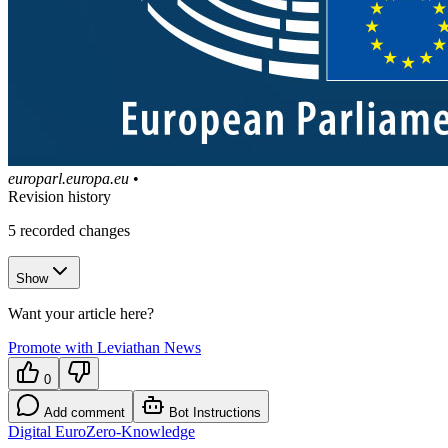
europarl.europa.eu
•
Revision history
5
recorded changes
Show
Want your article here?
Promote with Leviathan News
0
Add comment
Bot Instructions
Digital Euro
Zero-Knowledge