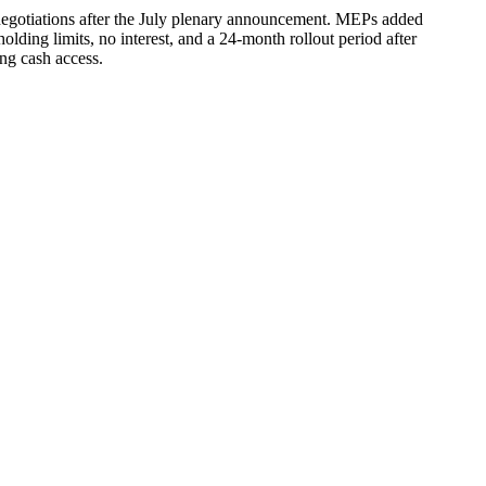
egotiations after the July plenary announcement. MEPs added
lding limits, no interest, and a 24-month rollout period after
ing cash access.