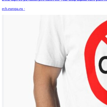
ecb.europa.eu
·