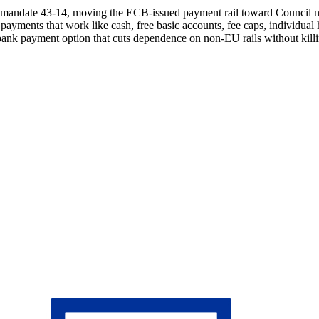
 mandate 43-14, moving the ECB-issued payment rail toward Council n
yments that work like cash, free basic accounts, fee caps, individual ho
al bank payment option that cuts dependence on non-EU rails without kill