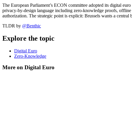
The European Parliament’s ECON committee adopted its digital euro
privacy-by-design language including zero-knowledge proofs, offline pa
authorization. The strategic point is explicit: Brussels wants a centr
TLDR by
@
Benthic
Explore the topic
Digital Euro
Zero-Knowledge
More on Digital Euro