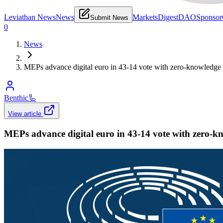
Leviathan News
News
Markets
Digest
DAO
Sponsor
Submit News
0
News
MEPs advance digital euro in 43-14 vote with zero-knowledge 
Benthic
🦾
View article
MEPs advance digital euro in 43-14 vote with zero-k