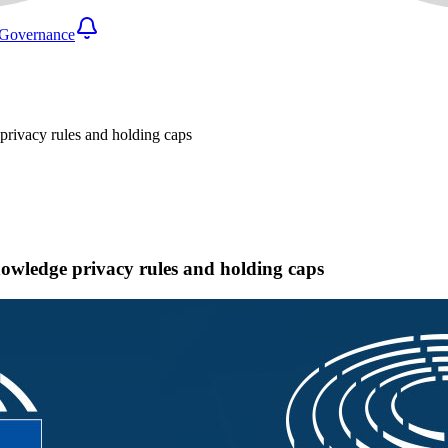
Governance
privacy rules and holding caps
nowledge privacy rules and holding caps