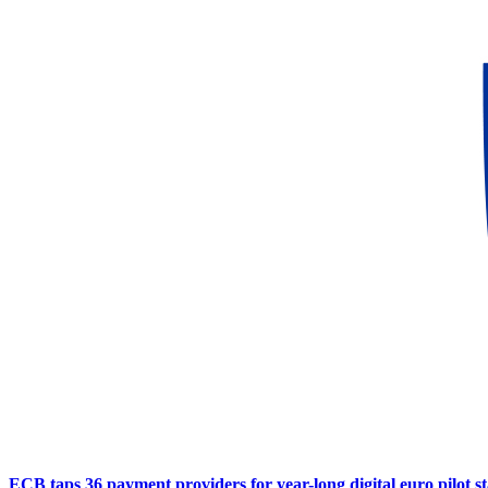
ECB taps 36 payment providers for year-long digital euro pilot s