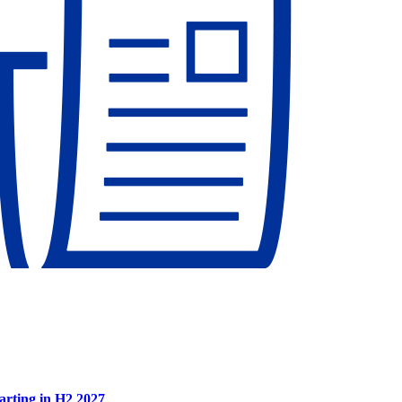
tarting in H2 2027