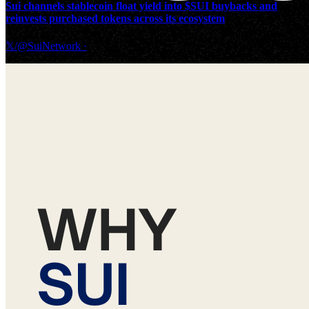
Sui channels stablecoin float yield into $SUI buybacks and
reinvests purchased tokens across its ecosystem
𝕏/@SuiNetwork
·