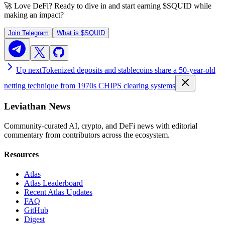
🚀 Love DeFi? Ready to dive in and start earning
$SQUID
while
making an impact?
Join Telegram
What is
$SQUID
Up next
Tokenized deposits and stablecoins share a 50-year-old
netting technique from 1970s CHIPS clearing systems
Leviathan News
Community-curated AI, crypto, and DeFi news with editorial
commentary from contributors across the ecosystem.
Resources
Atlas
Atlas Leaderboard
Recent Atlas Updates
FAQ
GitHub
Digest