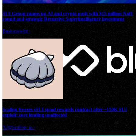
SUI Group ramps up AI and crypto push with $15 million Nof1
round and strategic Recursive Superintelligence investment
Businesswire
·
Scallop freezes sSUI spool rewards contract after ~150K SUI
exploit; core lending unaffected
𝕏/@Scallop_io
·