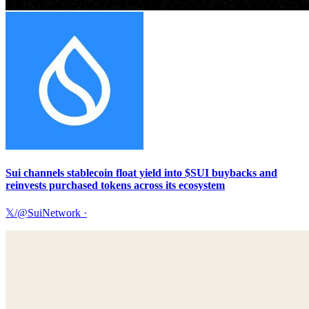
Sui channels stablecoin float yield into $SUI buybacks and
reinvests purchased tokens across its ecosystem
𝕏/@SuiNetwork
·