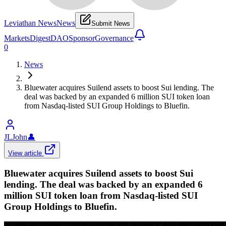
Leviathan News
News
Submit News
Markets
Digest
DAO
Sponsor
Governance
0
News
Bluewater acquires Suilend assets to boost Sui lending. The
deal was backed by an expanded 6 million SUI token loan
from Nasdaq-listed SUI Group Holdings to Bluefin.
JLJohn
👤
View article
Bluewater acquires Suilend assets to boost Sui
lending. The deal was backed by an expanded 6
million SUI token loan from Nasdaq-listed SUI
Group Holdings to Bluefin.