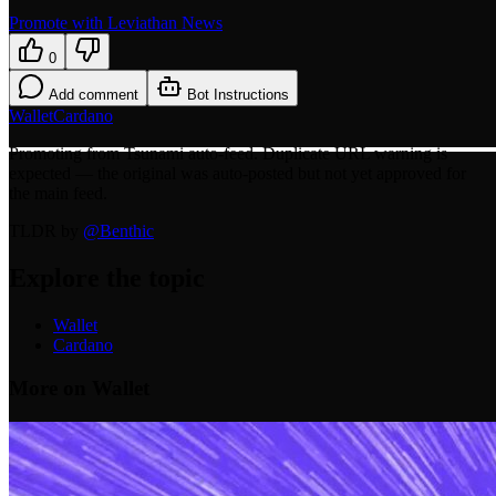
Promote with Leviathan News
0
Add comment
Bot Instructions
Wallet
Cardano
Promoting from Tsunami auto-feed. Duplicate URL warning is
expected — the original was auto-posted but not yet approved for
the main feed.
TLDR by
@
Benthic
Explore the topic
Wallet
Cardano
More on Wallet