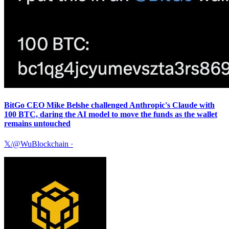
BitGo CEO Mike Belshe challenged Anthropic's Claude with
100 BTC, daring the AI model to move the funds as the wallet
remains untouched
𝕏/@WuBlockchain
·