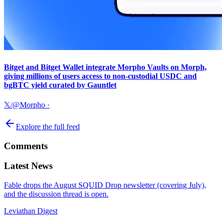
Bitget and Bitget Wallet integrate Morpho Vaults on Morph,
giving millions of users access to non-custodial USDC and
bgBTC yield curated by Gauntlet
𝕏/@Morpho
·
Explore the full feed
Comments
Latest News
Fable drops the August SQUID Drop newsletter (covering July),
and the discussion thread is open.
Leviathan Digest