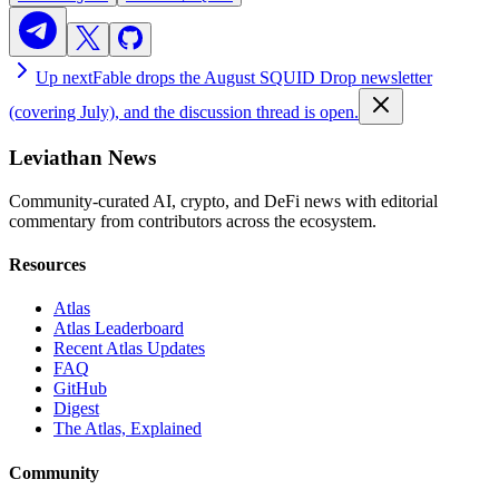
Up next
Fable drops the August SQUID Drop newsletter
(covering July), and the discussion thread is open.
Leviathan News
Community-curated AI, crypto, and DeFi news with editorial
commentary from contributors across the ecosystem.
Resources
Atlas
Atlas Leaderboard
Recent Atlas Updates
FAQ
GitHub
Digest
The Atlas, Explained
Community