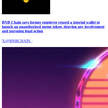
BNB Chain says former employee reused a tutorial wallet to
launch an unauthorized meme token, denying any involvement
and pursuing legal action
𝕏/@BNBCHAIN
·