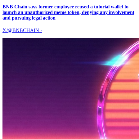
BNB Chain says former employee reused a tutorial wallet to
launch an unauthorized meme token, denying any involvement
and pursuing legal action
𝕏/@BNBCHAIN
·