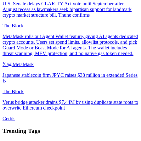
U.S. Senate delays CLARITY Act vote until September after
August recess as lawmakers seek bipartisan support for landmark
crypto market structure bill, Thune confirms
The Block
MetaMask rolls out Agent Wallet feature, giving AI agents dedicated
crypto accounts. Users set spend limits, allowlist protocols, and pick
Guard Mode or Beast Mode for AI agents. The wallet includes
threat scanning, MEV protection, and no native gas token needed.
𝕏/@MetaMask
Japanese stablecoin firm JPYC raises $38 million in extended Series
B
The Block
Verus bridge attacker drains $7.44M by using duplicate state roots to
overwrite Ethereum checkpoint
Certik
Trending Tags