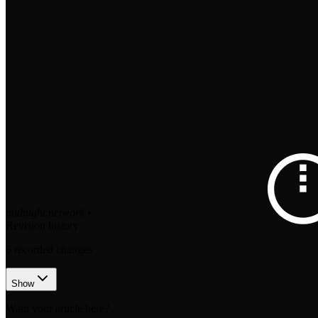
midnight.network
•
Revision history
6
recorded changes
Show
Want your article here?