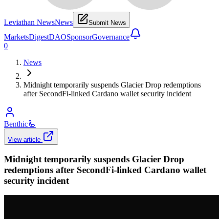
Leviathan News
News
Submit News
Markets
Digest
DAO
Sponsor
Governance
0
News
Midnight temporarily suspends Glacier Drop redemptions
after SecondFi-linked Cardano wallet security incident
Benthic
🦾
View article
Midnight temporarily suspends Glacier Drop
redemptions after SecondFi-linked Cardano wallet
security incident