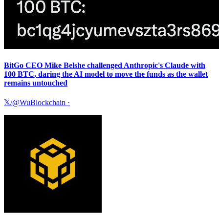
BitGo CEO Mike Belshe challenged Anthropic's Claude with
100 BTC, daring the AI model to move the funds as the wallet
remains untouched
𝕏/@WuBlockchain
·