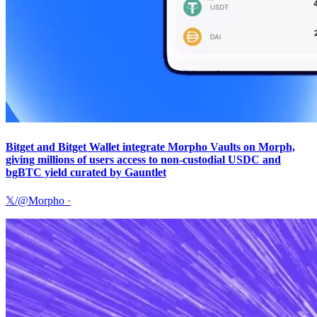
Bitget and Bitget Wallet integrate Morpho Vaults on Morph,
giving millions of users access to non-custodial USDC and
bgBTC yield curated by Gauntlet
𝕏/@Morpho
·