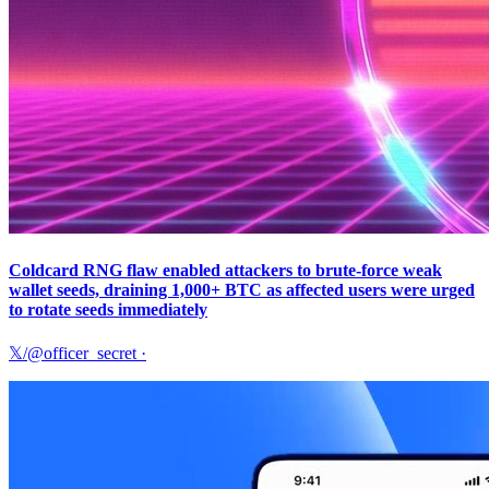
Coldcard RNG flaw enabled attackers to brute-force weak
wallet seeds, draining 1,000+ BTC as affected users were urged
to rotate seeds immediately
𝕏/@officer_secret
·