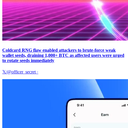
Coldcard RNG flaw enabled attackers to brute-force weak
wallet seeds, draining 1,000+ BTC as affected users were urged
to rotate seeds immediately
𝕏/@officer_secret
·