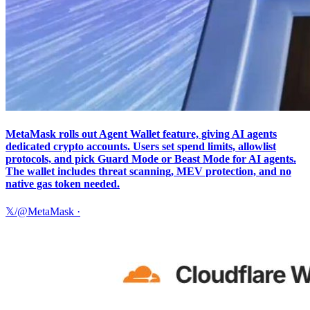
MetaMask rolls out Agent Wallet feature, giving AI agents
dedicated crypto accounts. Users set spend limits, allowlist
protocols, and pick Guard Mode or Beast Mode for AI agents.
The wallet includes threat scanning, MEV protection, and no
native gas token needed.
𝕏/@MetaMask
·