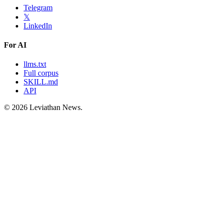
Telegram
𝕏
LinkedIn
For AI
llms.txt
Full corpus
SKILL.md
API
©
2026
Leviathan News.