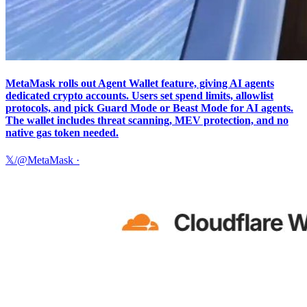
MetaMask rolls out Agent Wallet feature, giving AI agents
dedicated crypto accounts. Users set spend limits, allowlist
protocols, and pick Guard Mode or Beast Mode for AI agents.
The wallet includes threat scanning, MEV protection, and no
native gas token needed.
𝕏/@MetaMask
·