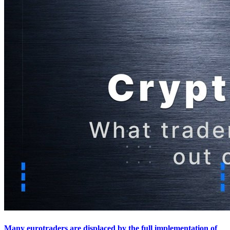
Many eurotraders are displaced by the full implementation of