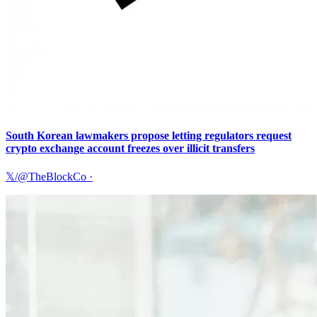
South Korean lawmakers propose letting regulators request
crypto exchange account freezes over illicit transfers
𝕏/@TheBlockCo
·