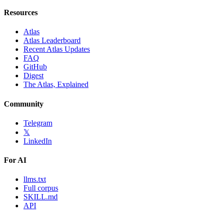
Resources
Atlas
Atlas Leaderboard
Recent Atlas Updates
FAQ
GitHub
Digest
The Atlas, Explained
Community
Telegram
𝕏
LinkedIn
For AI
llms.txt
Full corpus
SKILL.md
API