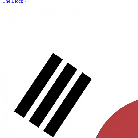
The Block
·