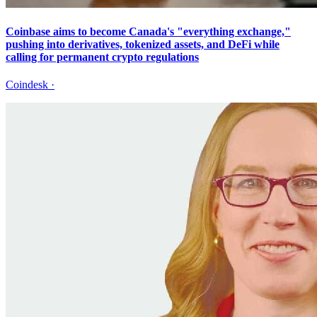
Coinbase aims to become Canada's "everything exchange,"
pushing into derivatives, tokenized assets, and DeFi while
calling for permanent crypto regulations
Coindesk
·