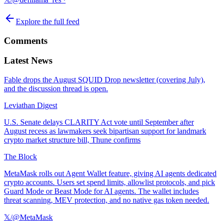
Explore the full feed
Comments
Latest News
Fable drops the August SQUID Drop newsletter (covering July),
and the discussion thread is open.
Leviathan Digest
U.S. Senate delays CLARITY Act vote until September after
August recess as lawmakers seek bipartisan support for landmark
crypto market structure bill, Thune confirms
The Block
MetaMask rolls out Agent Wallet feature, giving AI agents dedicated
crypto accounts. Users set spend limits, allowlist protocols, and pick
Guard Mode or Beast Mode for AI agents. The wallet includes
threat scanning, MEV protection, and no native gas token needed.
𝕏/@MetaMask