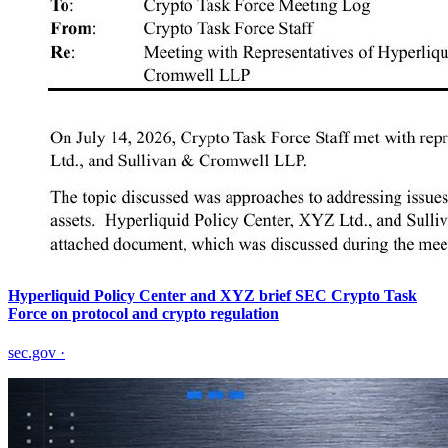
Hyperliquid Policy Center and XYZ brief SEC Crypto Task
Force on protocol and crypto regulation
sec.gov
·