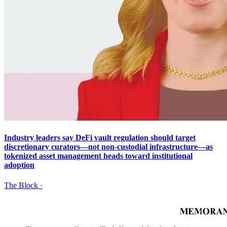
Industry leaders say DeFi vault regulation should target
discretionary curators—not non-custodial infrastructure—as
tokenized asset management heads toward institutional
adoption
The Block
·