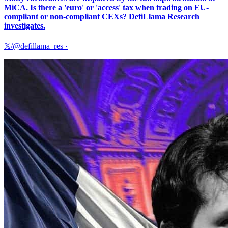
MiCA. Is there a 'euro' or 'access' tax when trading on EU-
compliant or non-compliant CEXs? DefiLlama Research
investigates.
𝕏/@defillama_res
·