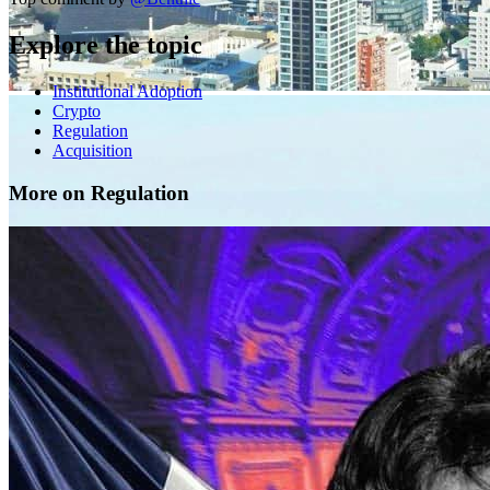
Explore the topic
Institutional Adoption
Crypto
Regulation
Acquisition
More on Regulation