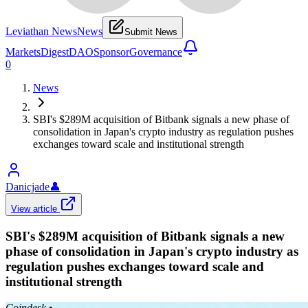
Leviathan News
News
Submit News
Markets
Digest
DAO
Sponsor
Governance
0
News
SBI's $289M acquisition of Bitbank signals a new phase of
consolidation in Japan's crypto industry as regulation pushes
exchanges toward scale and institutional strength
Danicjade
👤
View article
SBI's $289M acquisition of Bitbank signals a new
phase of consolidation in Japan's crypto industry as
regulation pushes exchanges toward scale and
institutional strength
Coindesk
•