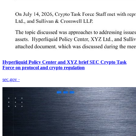
Hyperliquid Policy Center and XYZ brief SEC Crypto Task
Force on protocol and crypto regulation
sec.gov
·