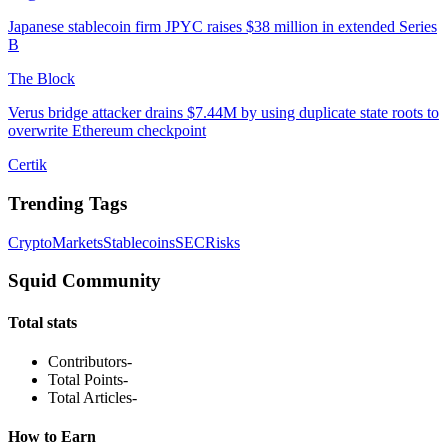
Japanese stablecoin firm JPYC raises $38 million in extended Series
B
The Block
Verus bridge attacker drains $7.44M by using duplicate state roots to
overwrite Ethereum checkpoint
Certik
Trending Tags
Crypto
Markets
Stablecoins
SEC
Risks
Squid Community
Total stats
Contributors
-
Total Points
-
Total Articles
-
How to Earn