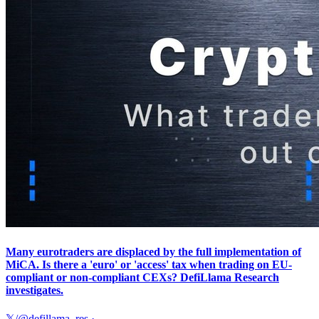
Many eurotraders are displaced by the full implementation of
MiCA. Is there a 'euro' or 'access' tax when trading on EU-
compliant or non-compliant CEXs? DefiLlama Research
investigates.
𝕏/@defillama_res
·