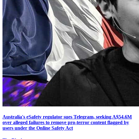
Australia's eSafety regulator sues Telegram, seeking A$54.6M
over alleged failures to remove pro-terror content flagged by
users under the Online Safety Act