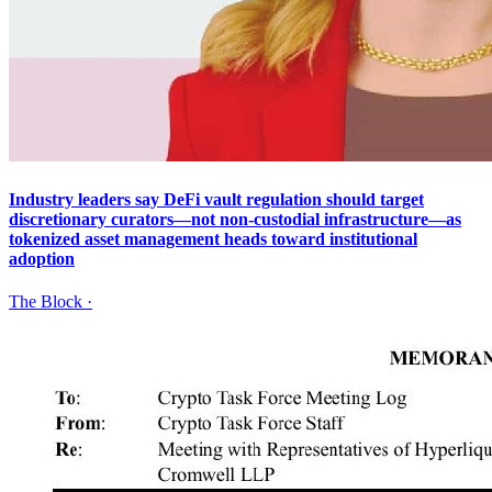
Industry leaders say DeFi vault regulation should target
discretionary curators—not non-custodial infrastructure—as
tokenized asset management heads toward institutional
adoption
The Block
·