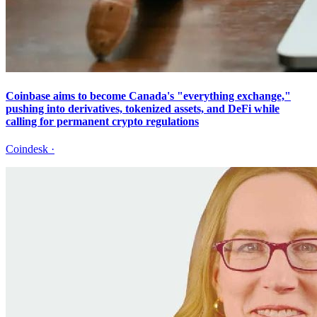
Coinbase aims to become Canada's "everything exchange,"
pushing into derivatives, tokenized assets, and DeFi while
calling for permanent crypto regulations
Coindesk
·