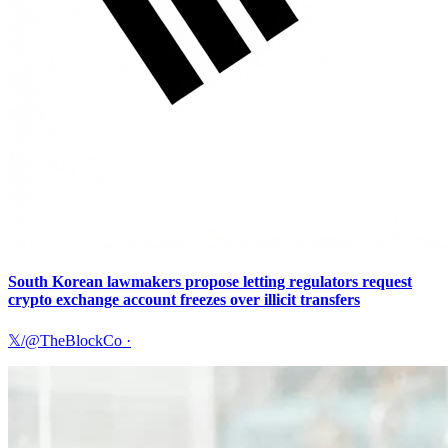
South Korean lawmakers propose letting regulators request
crypto exchange account freezes over illicit transfers
𝕏/@TheBlockCo
·