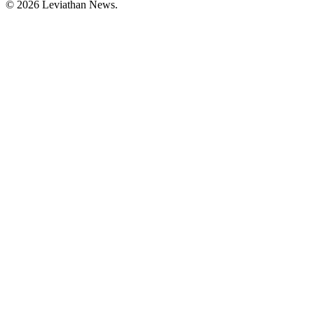
©
2026
Leviathan News.