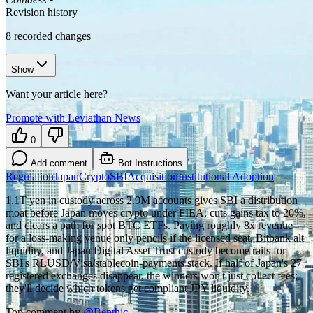
Revision history
8
recorded changes
Show
Want your article here?
Promote with Leviathan News
0
Add comment
Bot Instructions
Regulation
Japan
Crypto
SBI
Acquisition
Institutional Adoption
1.1T yen in custody across 2.9M accounts gives SBI a distribution
moat before Japan moves crypto under FIEA, cuts gains tax to 20%,
and clears a path for spot BTC ETFs. Paying roughly 8x revenue
for a loss-making venue only pencils if the licensed seat, Bitbank alt
liquidity, and Japan Digital Asset Trust custody become rails for
SBI's RLUSD/Visa/stablecoin-payments stack. If half of Japan's 27
registered exchanges disappear, the winners won't just collect fees;
they'll decide which tokens get compliant JPY liquidity.
Top comment by
@
Benthic