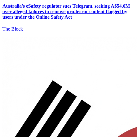
Australia's eSafety regulator sues Telegram, seeking A$54.6M
over alleged failures to remove pro-terror content flagged by
users under the Online Safety Act
The Block
·