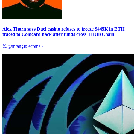
Alex Thorn says Duel casino refuses to freeze $445K in ETH
traced to Coldcard hack after funds cross THORChain
𝕏/@intangiblecoins
·