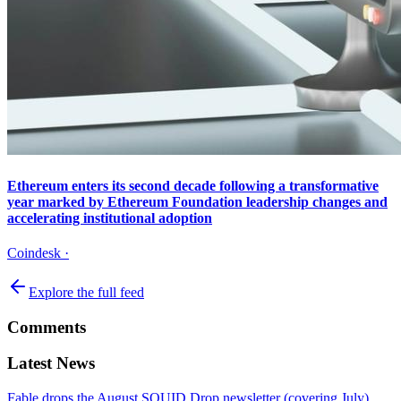
Ethereum enters its second decade following a transformative
year marked by Ethereum Foundation leadership changes and
accelerating institutional adoption
Coindesk
·
Explore the full feed
Comments
Latest News
Fable drops the August SQUID Drop newsletter (covering July),