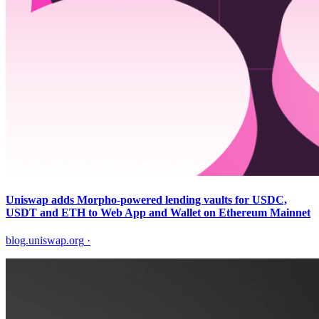
Uniswap adds Morpho-powered lending vaults for USDC,
USDT and ETH to Web App and Wallet on Ethereum Mainnet
blog.uniswap.org
·