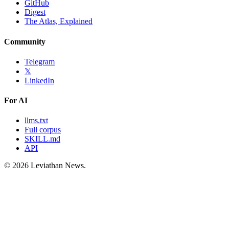
GitHub
Digest
The Atlas, Explained
Community
Telegram
𝕏
LinkedIn
For AI
llms.txt
Full corpus
SKILL.md
API
©
2026
Leviathan News.