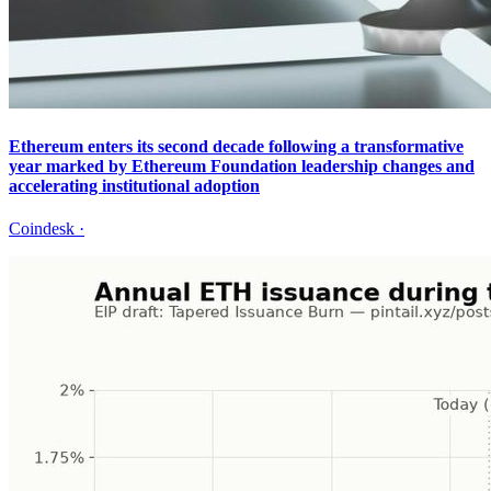
Ethereum enters its second decade following a transformative
year marked by Ethereum Foundation leadership changes and
accelerating institutional adoption
Coindesk
·