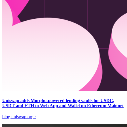
Uniswap adds Morpho-powered lending vaults for USDC,
USDT and ETH to Web App and Wallet on Ethereum Mainnet
blog.uniswap.org
·