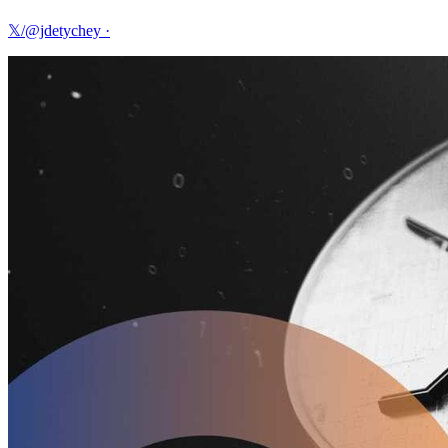
𝕏/@jdetychey
·