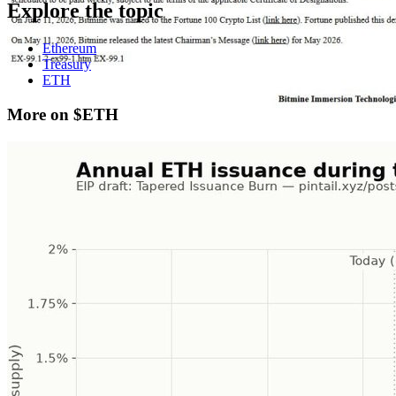
Explore the topic
Ethereum
Treasury
ETH
More on $ETH