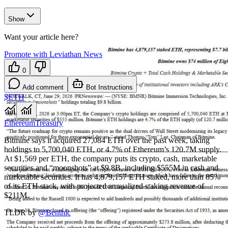
Show
Want your article here?
Promote with Leviathan News
0
Add comment
Bot Instructions
$ETH
Ethereum
Treasury
Bitmine says it acquired 27,084 ETH over the past week, taking
holdings to 5,700,040 ETH, or 4.7% of Ethereum’s 120.7M supply.
At $1,569 per ETH, the company puts its crypto, cash, marketable
securities and “moonshots” at $9.8B, including $555M in cash and
marketable securities. It has 4,879,157 ETH staked, more than 85%
of its ETH stack, with projected annualized staking revenue of
$211M.
TLDR by
@
Benthic