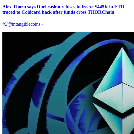
Alex Thorn says Duel casino refuses to freeze $445K in ETH
traced to Coldcard hack after funds cross THORChain
𝕏/@intangiblecoins
·