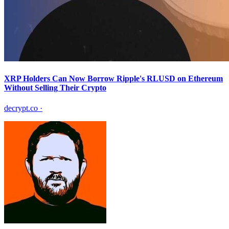
XRP Holders Can Now Borrow Ripple's RLUSD on Ethereum
Without Selling Their Crypto
decrypt.co
·