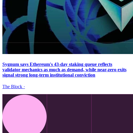
Sygnum says Ethereum's 43-day staking queue reflects
validator mechanics as much as demand, while near-zero exits
signal strong long-term institutional conviction
The Block
·