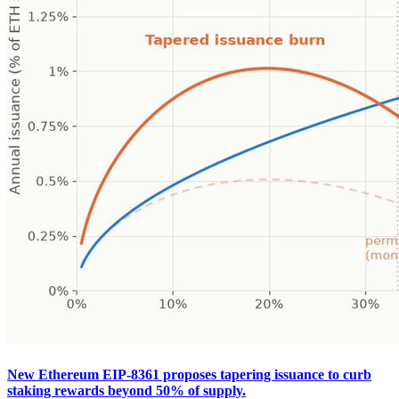
New Ethereum EIP-8361 proposes tapering issuance to curb
staking rewards beyond 50% of supply.