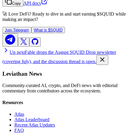
API docs
Copy
🚀 Love DeFi? Ready to dive in and start earning
$SQUID
while
making an impact?
Join Telegram
What is
$SQUID
Up next
Fable drops the August SQUID Drop newsletter
(covering July), and the discussion thread is open.
Leviathan News
Community-curated AI, crypto, and DeFi news with editorial
commentary from contributors across the ecosystem.
Resources
Atlas
Atlas Leaderboard
Recent Atlas Updates
FAQ