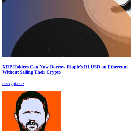
XRP Holders Can Now Borrow Ripple's RLUSD on Ethereum
Without Selling Their Crypto
decrypt.co
·