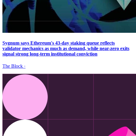
Sygnum says Ethereum's 43-day staking queue reflects
validator mechanics as much as demand, while near-zero exits
signal strong long-term institutional conviction
The Block
·