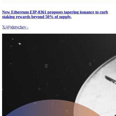
New Ethereum EIP-8361 proposes tapering issuance to curb
staking rewards beyond 50% of supply.
𝕏/@jdetychey
·