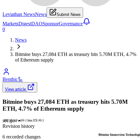
Leviathan News
News
Submit News
Markets
Digest
DAO
Sponsor
Governance
0
News
Bitmine buys 27,084 ETH as treasury hits 5.70M ETH, 4.7%
of Ethereum supply
Benthic
🦾
View article
Bitmine buys 27,084 ETH as treasury hits 5.70M
ETH, 4.7% of Ethereum supply
sec.gov
•
Revision history
6
recorded changes