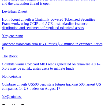
and the discussion thread is open.
Leviathan Digest
Hong Kong unveils a Chainlink-powered Tokenized Securities
Framework, using CCIP and ACE to standardize issuance,
distribution and settlement of regulated tokenized assets
𝕏/@chainlink
Japanese stablecoin firm JPYC raises $38 million in extended Series
B
The Block
Coinkite warns Coldcard Mk3 seeds generated on firmware 4.0.1–
5.0.3 may be at risk, urges users to migrate funds
blog.coinkite
Coinbase unveils US500 perp-style futures tracking 500 largest US
companies for US traders on August 17
𝕏/@coinbase