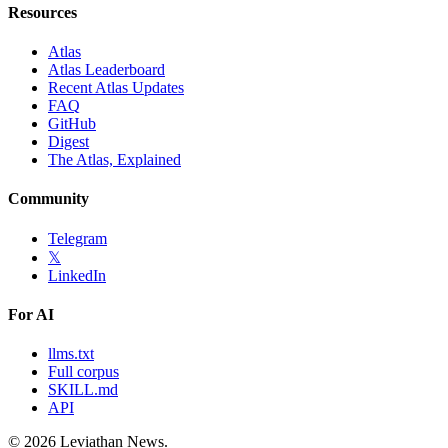
Resources
Atlas
Atlas Leaderboard
Recent Atlas Updates
FAQ
GitHub
Digest
The Atlas, Explained
Community
Telegram
𝕏
LinkedIn
For AI
llms.txt
Full corpus
SKILL.md
API
©
2026
Leviathan News.