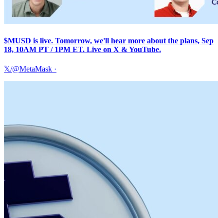
$MUSD is live. Tomorrow, we'll hear more about the plans, Sep
18, 10AM PT / 1PM ET. Live on X & YouTube.
𝕏/@MetaMask
·