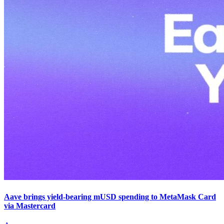
Aave brings yield-bearing mUSD spending to MetaMask Card
via Mastercard