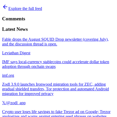
Explore the full feed
Comments
Latest News
Fable drops the August SQUID Drop newsletter (covering July),
and the discussion thread is open.
Leviathan Digest
IMF says local-currency stablecoins could accelerate dollar token
adoption through onchain swaps
imf.org
Zodl 3.9.0 launches Ironwood migration tools for ZEC, adding
gradual shielded transfers, Tor protection and automated Android
migration for improved privacy
𝕏/@zodl_app
Crypto user loses life savings to fake Trezor ad on Google; Trezor
apologizes and warns against entering seed phrases on websites.