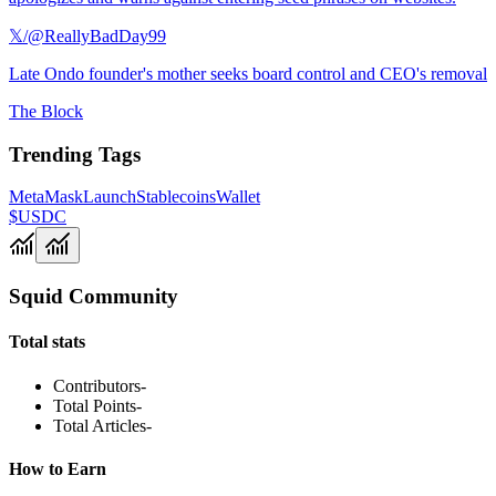
𝕏/@ReallyBadDay99
Late Ondo founder's mother seeks board control and CEO's removal
The Block
Trending Tags
MetaMask
Launch
Stablecoins
Wallet
$USDC
Squid Community
Total stats
Contributors
-
Total Points
-
Total Articles
-
How to Earn