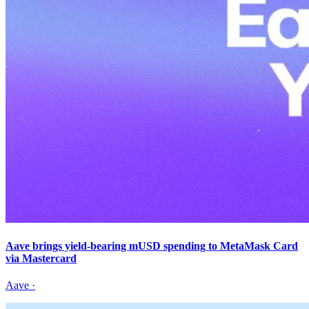
Aave brings yield-bearing mUSD spending to MetaMask Card
via Mastercard
Aave
·