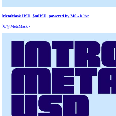
MetaMask USD, $mUSD, powered by M0 - is live
𝕏/@MetaMask
·