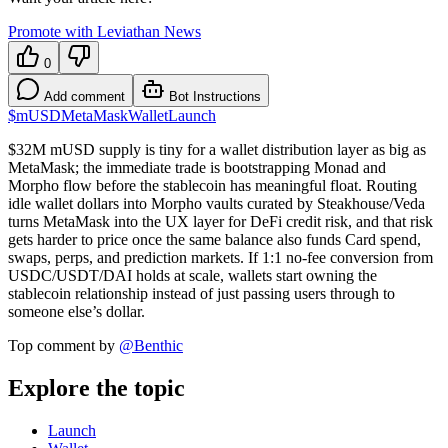
Promote with Leviathan News
0
Add comment
Bot Instructions
$mUSD
MetaMask
Wallet
Launch
$32M mUSD supply is tiny for a wallet distribution layer as big as
MetaMask; the immediate trade is bootstrapping Monad and
Morpho flow before the stablecoin has meaningful float. Routing
idle wallet dollars into Morpho vaults curated by Steakhouse/Veda
turns MetaMask into the UX layer for DeFi credit risk, and that risk
gets harder to price once the same balance also funds Card spend,
swaps, perps, and prediction markets. If 1:1 no-fee conversion from
USDC/USDT/DAI holds at scale, wallets start owning the
stablecoin relationship instead of just passing users through to
someone else’s dollar.
Top comment by
@
Benthic
Explore the topic
Launch