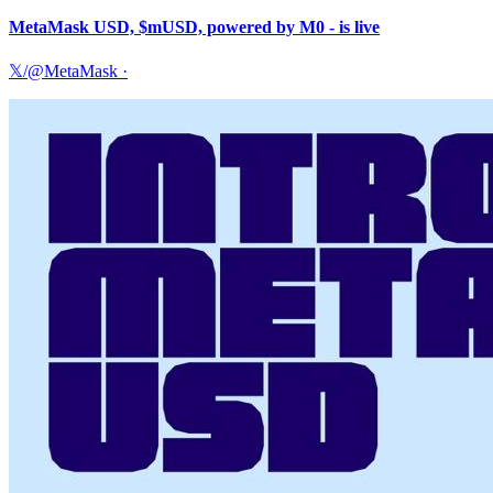
MetaMask USD, $mUSD, powered by M0 - is live
𝕏/@MetaMask
·