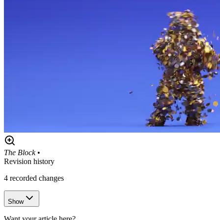
The Block
•
Revision history
4
recorded changes
Show
Want your article here?