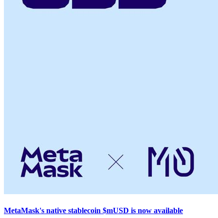
MetaMask's native stablecoin $mUSD is now available