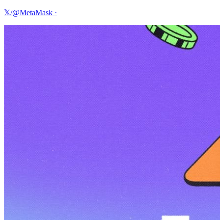
𝕏/@MetaMask
·