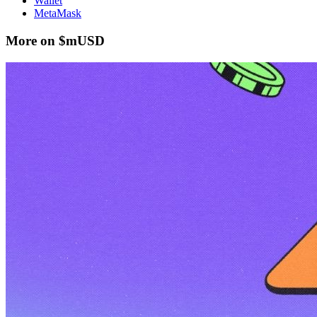
Wallet
MetaMask
More on $mUSD