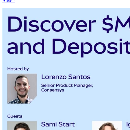
Aave
·