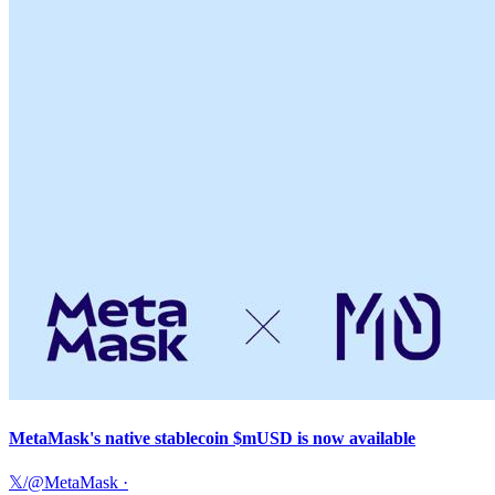
MetaMask's native stablecoin $mUSD is now available
𝕏/@MetaMask
·