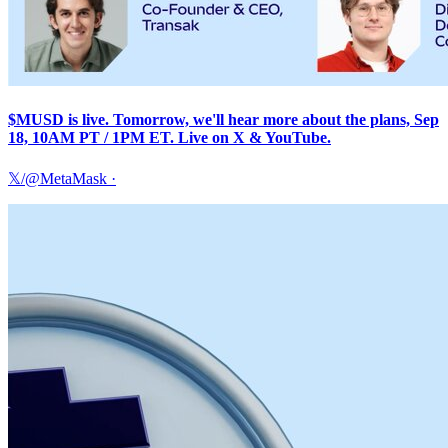
$MUSD is live. Tomorrow, we'll hear more about the plans, Sep
18, 10AM PT / 1PM ET. Live on X & YouTube.
𝕏/@MetaMask
·