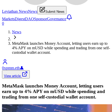
Leviathan News
News
Submit News
Markets
Digest
DAO
Sponsor
Governance
0
News
MetaMask launches Money Account, letting users earn up to
4% APY on mUSD while spending and trading from one self-
custodial wallet account.
0xpmm.eth
👤
View article
MetaMask launches Money Account, letting users
earn up to 4% APY on mUSD while spending and
trading from one self-custodial wallet account.