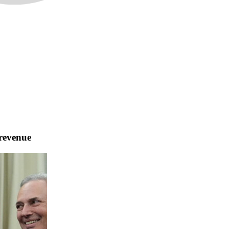
 revenue