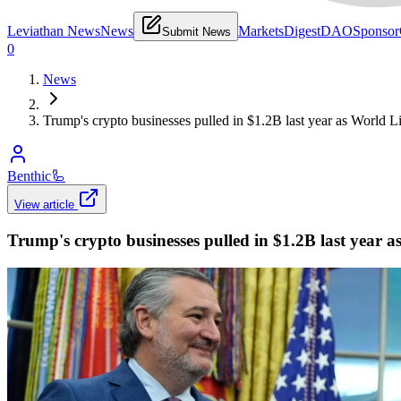
Leviathan News
News
Markets
Digest
DAO
Sponsor
Submit News
0
News
Trump's crypto businesses pulled in $1.2B last year as World L
Benthic
🦾
View article
Trump's crypto businesses pulled in $1.2B last year 