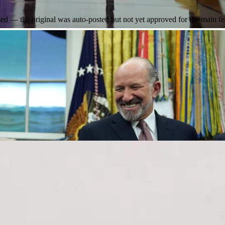
 — the original was auto-posted but not yet approved for the main fe