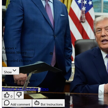
Apnews
•
Revision history
4
recorded changes
Show
Want your article here?
Promote with Leviathan News
0
Add comment
Bot Instructions