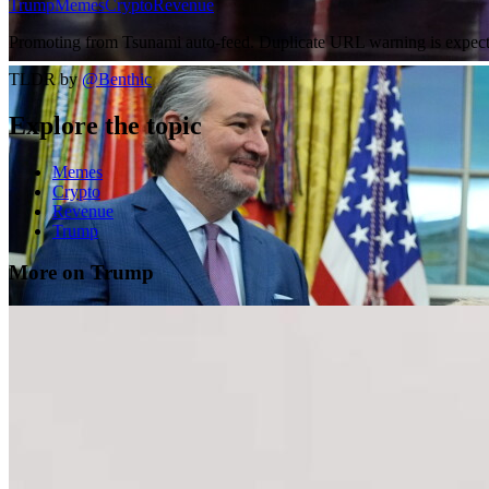
Trump
Memes
Crypto
Revenue
Promoting from Tsunami auto-feed. Duplicate URL warning is expected
TLDR by
@
Benthic
Explore the topic
Memes
Crypto
Revenue
Trump
More on Trump