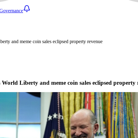
Governance
iberty and meme coin sales eclipsed property revenue
as World Liberty and meme coin sales eclipsed property