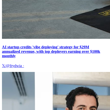
AI startup credits 'vibe deploying' strategy for $29M
annualized revenue, with top deployers earning over $100k
monthly
𝕏/@frydwia
·