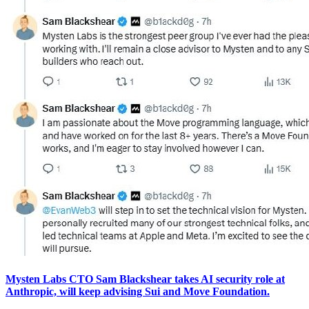
Mysten Labs CTO Sam Blackshear takes AI security role at
Anthropic, will keep advising Sui and Move Foundation.