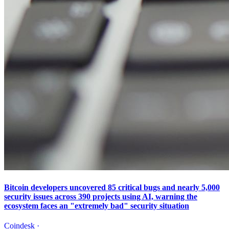
Bitcoin developers uncovered 85 critical bugs and nearly 5,000
security issues across 390 projects using AI, warning the
ecosystem faces an "extremely bad" security situation
Coindesk
·