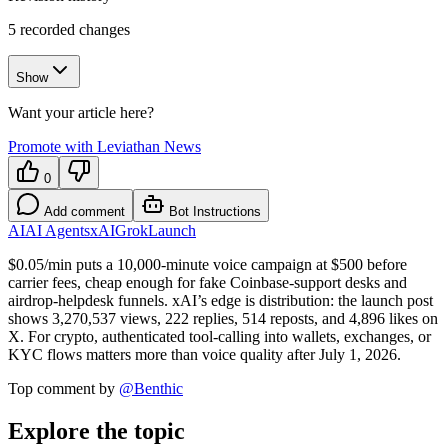
5
recorded changes
Show
Want your article here?
Promote with Leviathan News
0
Add comment
Bot Instructions
AI
AI Agents
xAI
Grok
Launch
$0.05/min puts a 10,000-minute voice campaign at $500 before
carrier fees, cheap enough for fake Coinbase-support desks and
airdrop-helpdesk funnels. xAI’s edge is distribution: the launch post
shows 3,270,537 views, 222 replies, 514 reposts, and 4,896 likes on
X. For crypto, authenticated tool-calling into wallets, exchanges, or
KYC flows matters more than voice quality after July 1, 2026.
Top comment by
@
Benthic
Explore the topic