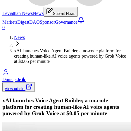
Leviathan News
News
Submit News
Markets
Digest
DAO
Sponsor
Governance
0
News
xAI launches Voice Agent Builder, a no-code platform for
creating human-like AI voice agents powered by Grok Voice
at $0.05 per minute
Danicjade
👤
View article
xAI launches Voice Agent Builder, a no-code
platform for creating human-like AI voice agents
powered by Grok Voice at $0.05 per minute