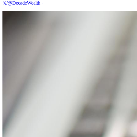
𝕏/@DecadeWealth
·