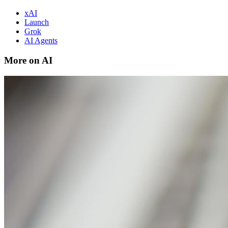
xAI
Launch
Grok
AI Agents
More on AI