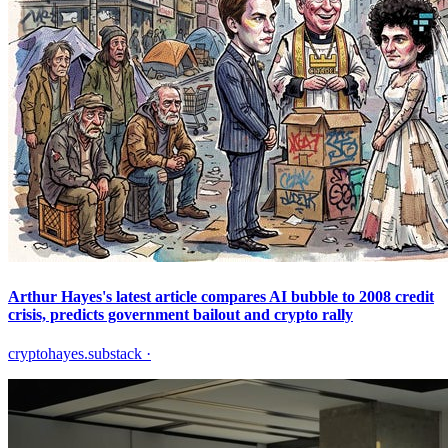
Arthur Hayes's latest article compares AI bubble to 2008 credit
crisis, predicts government bailout and crypto rally
cryptohayes.substack
·