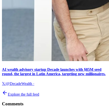
AI wealth advisory startup Decade launches with $85M seed
round, the largest in Latin America, targeting new millionaires.
𝕏/@DecadeWealth
·
Explore the full feed
Comments