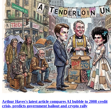
Arthur Hayes's latest article compares AI bubble to 2008 credit
crisis, predicts government bailout and crypto rally