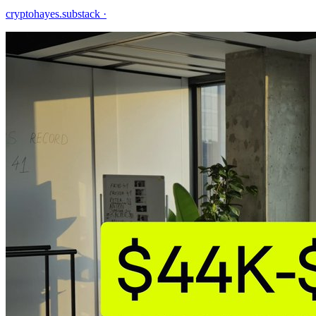
cryptohayes.substack
·