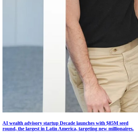
AI wealth advisory startup Decade launches with $85M seed
round, the largest in Latin America, targeting new millionaires.