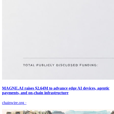
MAGNE.AI raises $2.64M to advance edge AI devices, agentic
payments, and on-chain infrastructure
chainwire.org
·