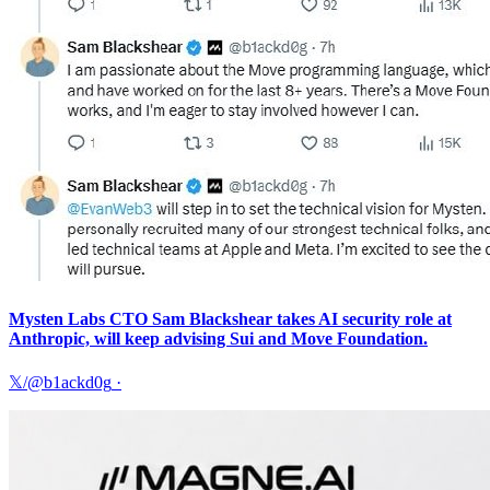
Mysten Labs CTO Sam Blackshear takes AI security role at
Anthropic, will keep advising Sui and Move Foundation.
𝕏/@b1ackd0g
·