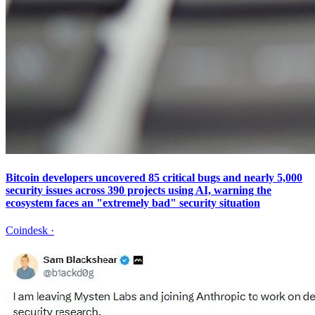
Bitcoin developers uncovered 85 critical bugs and nearly 5,000
security issues across 390 projects using AI, warning the
ecosystem faces an "extremely bad" security situation
Coindesk
·