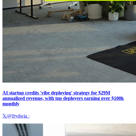
AI startup credits 'vibe deploying' strategy for $29M
annualized revenue, with top deployers earning over $100k
monthly
𝕏/@frydwia
·