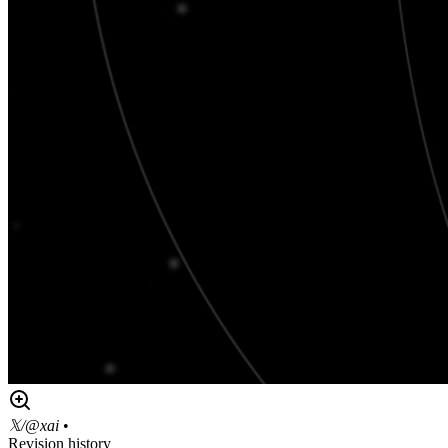
𝕏/@xai
•
Revision history