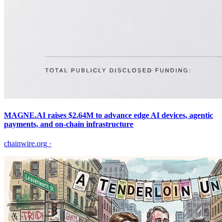
MAGNE.AI raises $2.64M to advance edge AI devices, agentic
payments, and on-chain infrastructure
chainwire.org
·