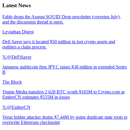
Latest News
Fable drops the August SQUID Drop newsletter (covering July),
and the discussion thread is open.
Leviathan Digest
Defi Saver says it located $50 million in lost crypto assets and
outlines a claim process.
𝕏/@DeFiSaver
Japanese stablecoin firm JPYC raises $38 million in extended Series
B
The Block
Trump Media transfers 2,628 BTC worth $165M to Crypto.com as
EmberCN estimates $555M in losses
𝕏/@EmberCN
Verus bridge attacker drains $7.44M by using duplicate state roots to
overwrite Ethereum checkpoint