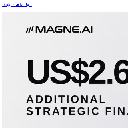
𝕏/@b1ackd0g
·