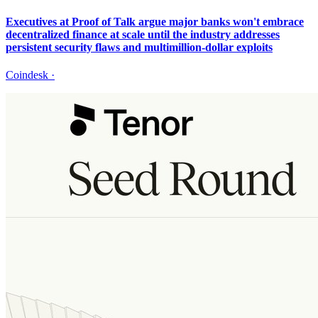
Executives at Proof of Talk argue major banks won't embrace
decentralized finance at scale until the industry addresses
persistent security flaws and multimillion-dollar exploits
Coindesk
·