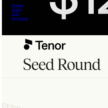
Bridges
Wallet
DeFi
Investment
More on DeFi