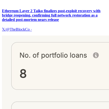
Ethereum Layer 2 Taiko finalizes post-exploit recovery with
bridge reopening, confirming full network restoration as a
detailed post-mortem nears release
𝕏/@TheBlockCo
·