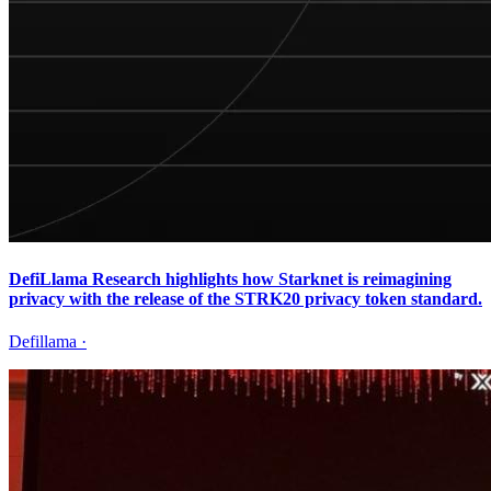
DefiLlama Research highlights how Starknet is reimagining
privacy with the release of the STRK20 privacy token standard.
Defillama
·