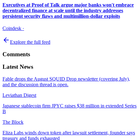
Executives at Proof of Talk argue major banks won't embrace
decentralized finance at scale until the industry addresses
persistent security flaws and multimillion-dollar exploits
Coindesk
·
Explore the full feed
Comments
Latest News
Fable drops the August SQUID Drop newsletter (covering July),
and the discussion thread is open.
Leviathan Digest
Japanese stablecoin firm JPYC raises $38 million in extended Series
B
The Block
Eliza Labs winds down token after lawsuit settlement, founder says
treasury and funds exhausted