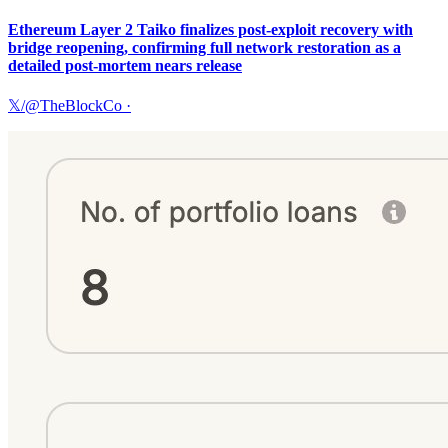
Ethereum Layer 2 Taiko finalizes post-exploit recovery with
bridge reopening, confirming full network restoration as a
detailed post-mortem nears release
𝕏/@TheBlockCo
·