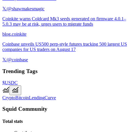
𝕏/@shawmakesmagic
Coinkite warns Coldcard Mk3 seeds generated on firmware 4.0.1–
5.0.3 may be at risk, urges users to migrate funds
blog.coinkite
Coinbase unveils US500 perp-style futures tracking 500 largest US
companies for US traders on August 17
𝕏/@coinbase
Trending Tags
$USDC
Crypto
Bitcoin
Lending
Curve
Squid Community
Total stats