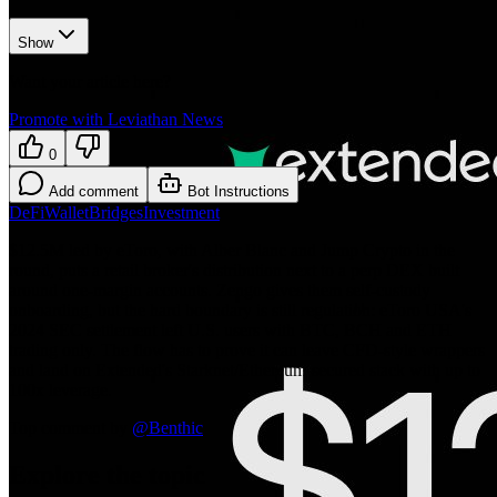
Show
Want your article here?
Promote with Leviathan News
0
Add comment
Bot Instructions
DeFi
Wallet
Bridges
Investment
$12.5M led by eToro, with Alber Blanc and Jump Crypto in the
round, puts a retail broker's distribution next to a perp DEX built
around one-margin accounts. Zengo gives them self-custody
onboarding, but the hard boundary is still regulation: eToro USA's
2024 SEC settlement left U.S. users with BTC, BCH and ETH
trading only. The flow has to prove it can leave CFD-style wrappers
and land on Extended's Starknet/Ethereum-secured stack with up to
100x leverage.
Top comment by
@
Benthic
Explore the topic