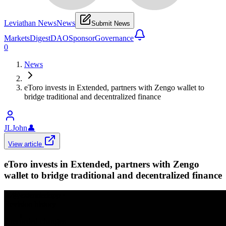
Leviathan News
News
Submit News
Markets
Digest
DAO
Sponsor
Governance
0
News
eToro invests in Extended, partners with Zengo wallet to
bridge traditional and decentralized finance
JLJohn
👤
View article
eToro invests in Extended, partners with Zengo
wallet to bridge traditional and decentralized finance
𝕏/@extendedapp
•
Revision history
2
recorded changes