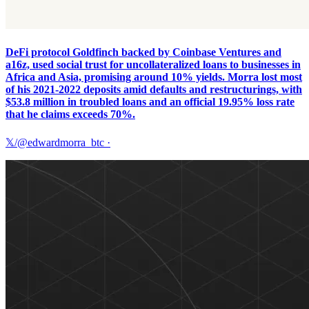
DeFi protocol Goldfinch backed by Coinbase Ventures and
a16z, used social trust for uncollateralized loans to businesses in
Africa and Asia, promising around 10% yields. Morra lost most
of his 2021-2022 deposits amid defaults and restructurings, with
$53.8 million in troubled loans and an official 19.95% loss rate
that he claims exceeds 70%.
𝕏/@edwardmorra_btc
·