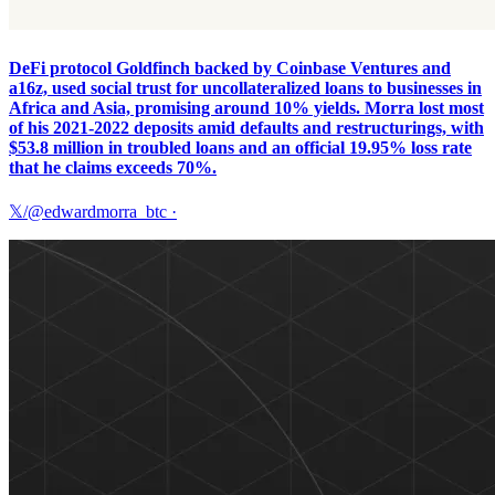
DeFi protocol Goldfinch backed by Coinbase Ventures and
a16z, used social trust for uncollateralized loans to businesses in
Africa and Asia, promising around 10% yields. Morra lost most
of his 2021-2022 deposits amid defaults and restructurings, with
$53.8 million in troubled loans and an official 19.95% loss rate
that he claims exceeds 70%.
𝕏/@edwardmorra_btc
·