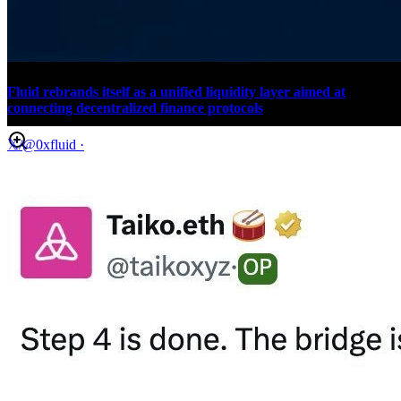
Fluid rebrands itself as a unified liquidity layer aimed at
connecting decentralized finance protocols
𝕏/@0xfluid
·