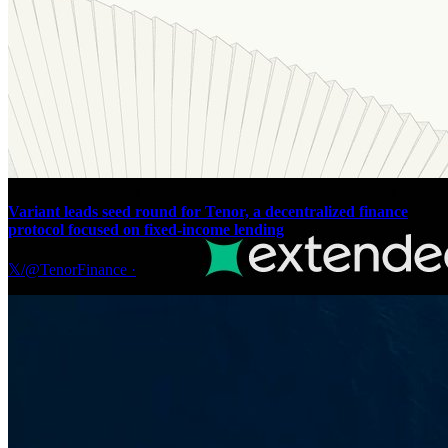
Variant leads seed round for Tenor, a decentralized finance
protocol focused on fixed-income lending
𝕏/@TenorFinance
·