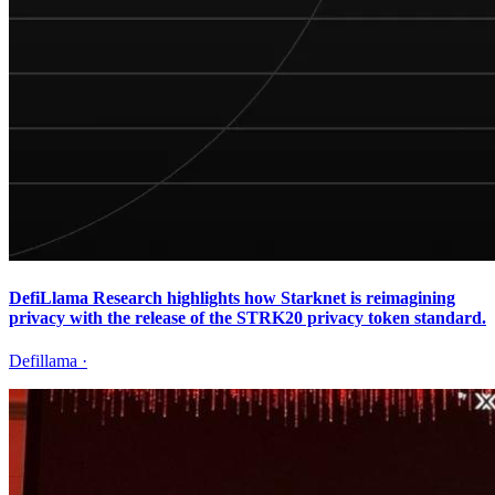
DefiLlama Research highlights how Starknet is reimagining
privacy with the release of the STRK20 privacy token standard.
Defillama
·