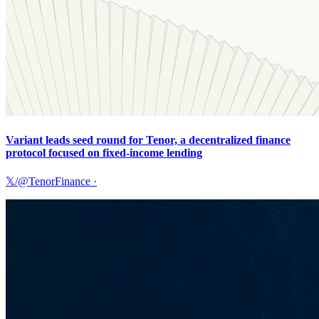
Variant leads seed round for Tenor, a decentralized finance
protocol focused on fixed-income lending
𝕏/@TenorFinance
·