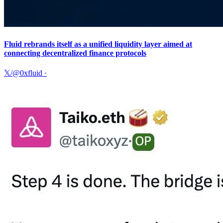
Fluid rebrands itself as a unified liquidity layer aimed at
connecting decentralized finance protocols
𝕏/@0xfluid
·