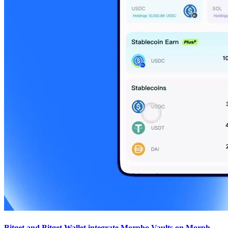
Bitget and Bitget Wallet integrate Morpho Vaults on Morph,