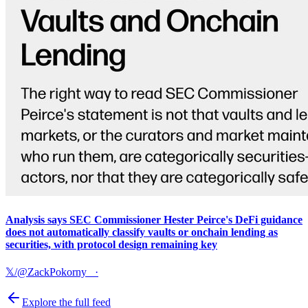
Analysis says SEC Commissioner Hester Peirce's DeFi guidance
does not automatically classify vaults or onchain lending as
securities, with protocol design remaining key
𝕏/@ZackPokorny_
·
Explore the full feed