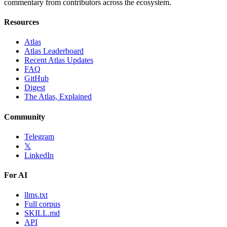
commentary from contributors across the ecosystem.
Resources
Atlas
Atlas Leaderboard
Recent Atlas Updates
FAQ
GitHub
Digest
The Atlas, Explained
Community
Telegram
𝕏
LinkedIn
For AI
llms.txt
Full corpus
SKILL.md
API