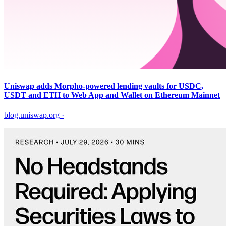
Uniswap adds Morpho-powered lending vaults for USDC,
USDT and ETH to Web App and Wallet on Ethereum Mainnet
blog.uniswap.org
·