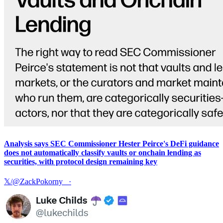
Analysis says SEC Commissioner Hester Peirce's DeFi guidance
does not automatically classify vaults or onchain lending as
securities, with protocol design remaining key
𝕏/@ZackPokorny_
·