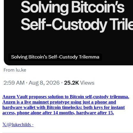
Anzen Vault proposes solution to Bitcoin self-custody trilemma.
Anzen is a live mainnet prototype using just a phone and
hardware wallet with Bitcoin timelocks: both keys for instant
access, phone alone after 14 months, hardware after 15.
𝕏/@lukechilds
·