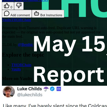
0
Add comment
Bot Instructions
Vaults
THORChain
Promoting from Tsunami auto-feed. Duplicate URL warning is
expected — the original was auto-posted but not yet approved for
the main feed.
TLDR by
@
Benthic
Explore the topic
THORChain
Vaults
More on Vaults