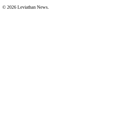
©
2026
Leviathan News.