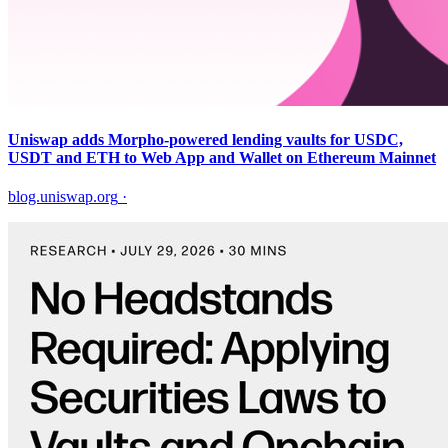
Uniswap adds Morpho-powered lending vaults for USDC,
USDT and ETH to Web App and Wallet on Ethereum Mainnet
blog.uniswap.org
·