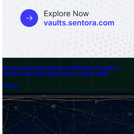
Sentora adds FXRP collateral to $280M RLUSD vault on
Morpho, letting XRP holders borrow without selling
Medium
·