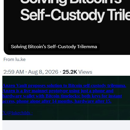
Anzen Vault proposes solution to Bitcoin self-custody trilemma.
Anzen is a live mainnet prototype using just a phone and
hardware wallet with Bitcoin timelocks: both keys for instant
access, phone alone after 14 months, hardware after 15.
𝕏/@lukechilds
·