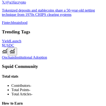
𝕏/@a16zcrypto
Tokenized deposits and stablecoins share a 50-year-old netting
technique from 1970s CHIPS clearing systems
Fintechbrainfood
Trending Tags
Yield
Launch
$USDC
Onchain
Institutional Adoption
Squid Community
Total stats
Contributors
-
Total Points
-
Total Articles
-
How to Earn