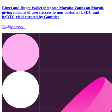
Bitget and Bitget Wallet integrate Morpho Vaults on Morph,
giving millions of users access to non-custodial USDC and
bgBTC yield curated by Gauntlet
𝕏/@Morpho
·