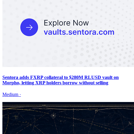
Sentora adds FXRP collateral to $280M RLUSD vault on
Morpho, letting XRP holders borrow without selling
Medium
·