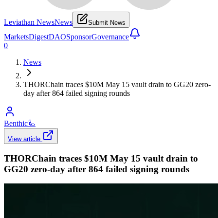
Leviathan News
News
Submit News
Markets
Digest
DAO
Sponsor
Governance
0
News
THORChain traces $10M May 15 vault drain to GG20 zero-
day after 864 failed signing rounds
Benthic
🦾
View article
THORChain traces $10M May 15 vault drain to
GG20 zero-day after 864 failed signing rounds