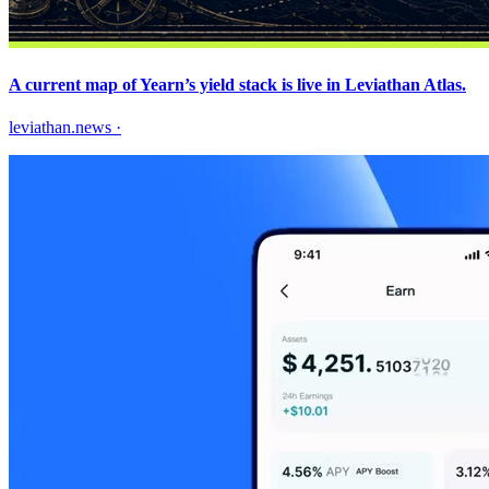
A current map of Yearn’s yield stack is live in Leviathan Atlas.
leviathan.news
·