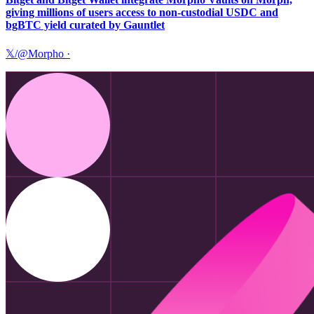
giving millions of users access to non-custodial USDC and
bgBTC yield curated by Gauntlet
𝕏/@Morpho
·