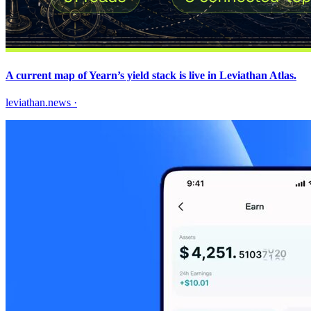
A current map of Yearn’s yield stack is live in Leviathan Atlas.
leviathan.news
·