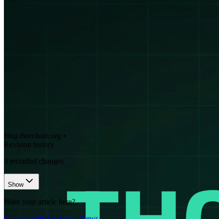
blog.thorchain.org
•
Revision history
3
recorded changes
Show
Want your article here?
Promote with Leviathan News