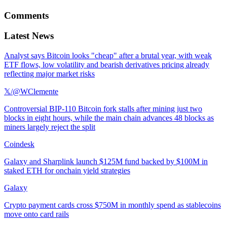
Comments
Latest News
Analyst says Bitcoin looks "cheap" after a brutal year, with weak
ETF flows, low volatility and bearish derivatives pricing already
reflecting major market risks
𝕏/@WClemente
Controversial BIP-110 Bitcoin fork stalls after mining just two
blocks in eight hours, while the main chain advances 48 blocks as
miners largely reject the split
Coindesk
Galaxy and Sharplink launch $125M fund backed by $100M in
staked ETH for onchain yield strategies
Galaxy
Crypto payment cards cross $750M in monthly spend as stablecoins
move onto card rails