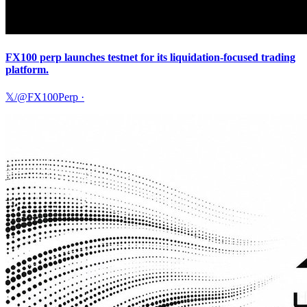
FX100 perp launches testnet for its liquidation-focused trading
platform.
𝕏/@FX100Perp
·