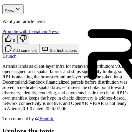
Show
Want your article here?
Promote with Leviathan News
0
Add comment
Bot Instructions
Launch
Artemis lands as client-layer infra for metaverse distribution: v0.1.0
opens signed .msf spatial fabrics and ships sign/verify tooling, so
RP1 is attacking the browser/runtime layer before the token loop.
Decentraland/Sandbox financialized parcels before distribution was
solved; a dedicated spatial browser moves the choke point toward
discovery, identity, rendering, and payments inside the client. RP1’s
own manifest keeps the hype in check: discovery is address-based,
network connectivity is not live, and OpenXR VR/AR is not ready
in Artemis 0.1.0 dated 2026-07-06.
Top comment by
@
Benthic
Explore the topic