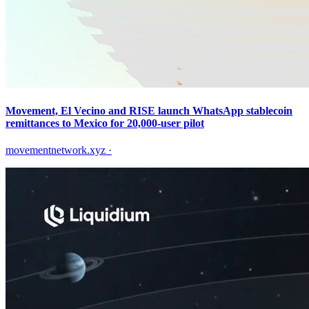
Movement, El Vecino and RISE launch WhatsApp stablecoin
remittances to Mexico for 20,000-user pilot
movementnetwork.xyz
·