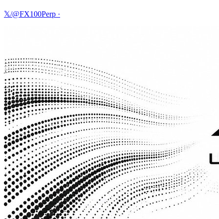
𝕏/@FX100Perp
·