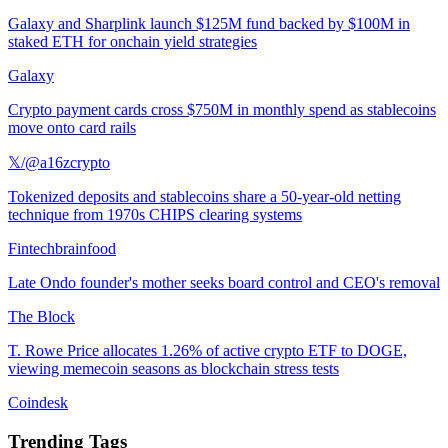
Galaxy and Sharplink launch $125M fund backed by $100M in
staked ETH for onchain yield strategies
Galaxy
Crypto payment cards cross $750M in monthly spend as stablecoins
move onto card rails
𝕏/@a16zcrypto
Tokenized deposits and stablecoins share a 50-year-old netting
technique from 1970s CHIPS clearing systems
Fintechbrainfood
Late Ondo founder's mother seeks board control and CEO's removal
The Block
T. Rowe Price allocates 1.26% of active crypto ETF to DOGE,
viewing memecoin seasons as blockchain stress tests
Coindesk
Trending Tags