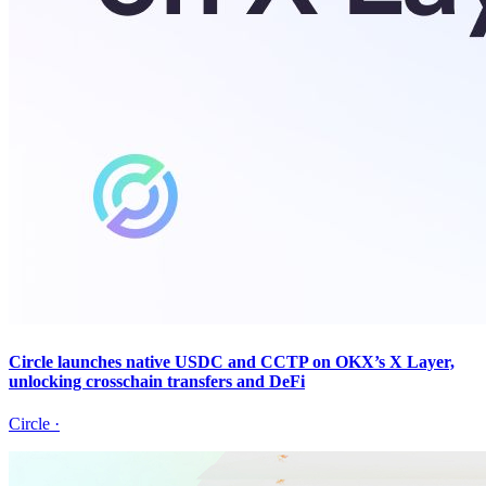
Circle launches native USDC and CCTP on OKX’s X Layer,
unlocking crosschain transfers and DeFi
Circle
·