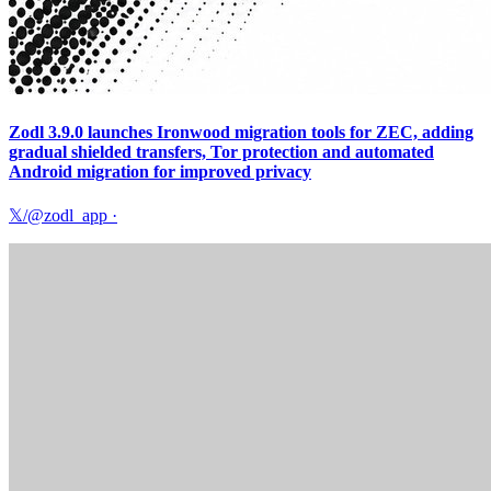
Zodl 3.9.0 launches Ironwood migration tools for ZEC, adding
gradual shielded transfers, Tor protection and automated
Android migration for improved privacy
𝕏/@zodl_app
·