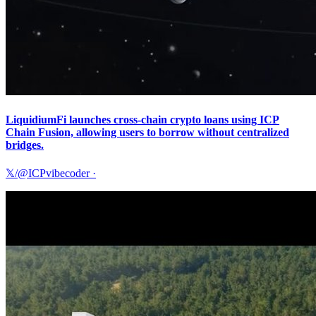
LiquidiumFi launches cross-chain crypto loans using ICP
Chain Fusion, allowing users to borrow without centralized
bridges.
𝕏/@ICPvibecoder
·