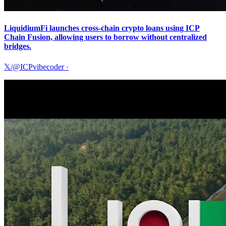
LiquidiumFi launches cross-chain crypto loans using ICP
Chain Fusion, allowing users to borrow without centralized
bridges.
𝕏/@ICPvibecoder
·