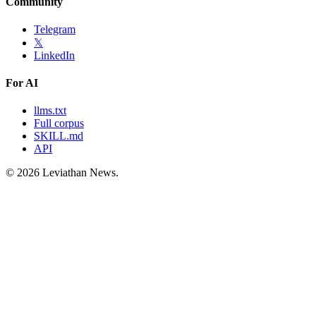
Community
Telegram
𝕏
LinkedIn
For AI
llms.txt
Full corpus
SKILL.md
API
©
2026
Leviathan News.