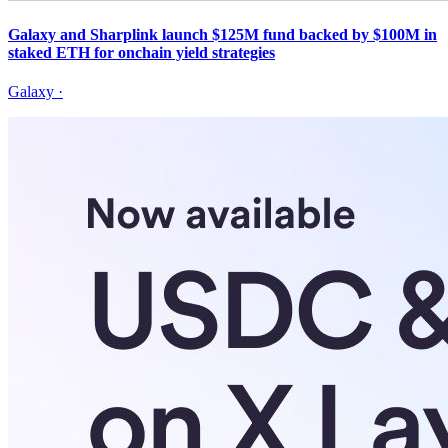
Galaxy and Sharplink launch $125M fund backed by $100M in
staked ETH for onchain yield strategies
Galaxy
·