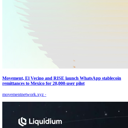
Movement, El Vecino and RISE launch WhatsApp stablecoin
remittances to Mexico for 20,000-user pilot
movementnetwork.xyz
·