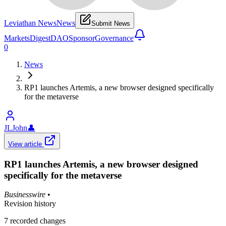
Leviathan News
News
Submit News
Markets
Digest
DAO
Sponsor
Governance
0
News
RP1 launches Artemis, a new browser designed specifically
for the metaverse
JLJohn
👤
View article
RP1 launches Artemis, a new browser designed
specifically for the metaverse
Businesswire
•
Revision history
7
recorded changes