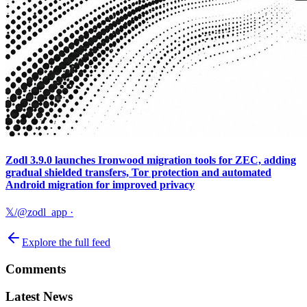
Zodl 3.9.0 launches Ironwood migration tools for ZEC, adding
gradual shielded transfers, Tor protection and automated
Android migration for improved privacy
𝕏/@zodl_app
·
Explore the full feed
Comments
Latest News