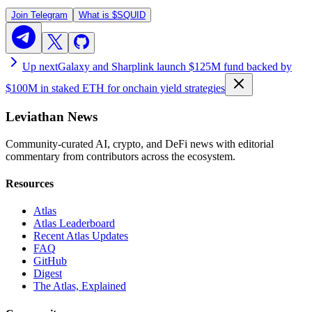
Join Telegram
What is
$SQUID
Up next
Galaxy and Sharplink launch $125M fund backed by
$100M in staked ETH for onchain yield strategies
Leviathan News
Community-curated AI, crypto, and DeFi news with editorial
commentary from contributors across the ecosystem.
Resources
Atlas
Atlas Leaderboard
Recent Atlas Updates
FAQ
GitHub
Digest
The Atlas, Explained