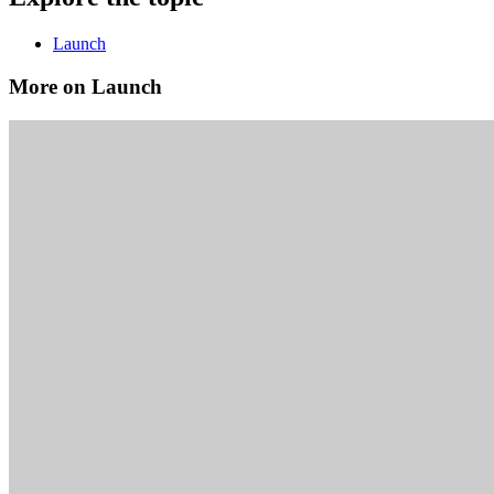
Launch
More on Launch