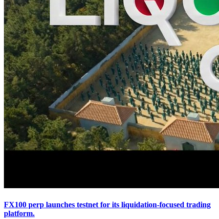
FX100 perp launches testnet for its liquidation-focused trading
platform.