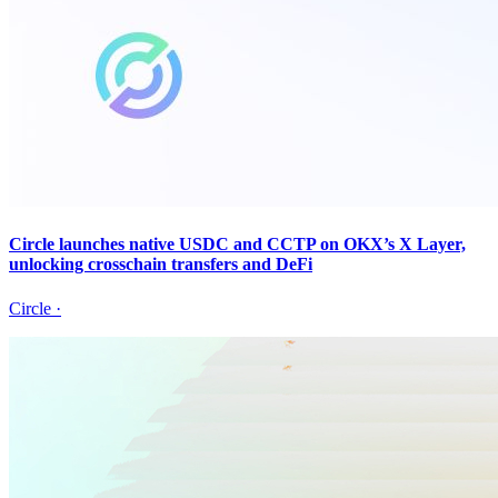
Circle launches native USDC and CCTP on OKX’s X Layer,
unlocking crosschain transfers and DeFi
Circle
·