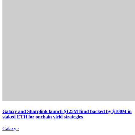
Galaxy and Sharplink launch $125M fund backed by $100M in
staked ETH for onchain yield strategies
Galaxy
·