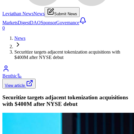
Leviathan News
News
Submit News
Markets
Digest
DAO
Sponsor
Governance
0
News
Securitize targets adjacent tokenization acquisitions with
$400M after NYSE debut
Benthic
🦾
View article
Securitize targets adjacent tokenization acquisitions
with $400M after NYSE debut