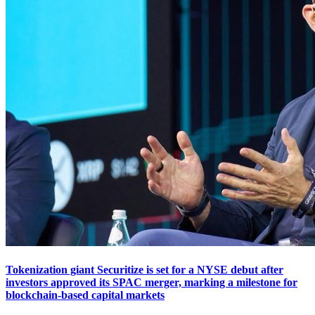
Tokenization giant Securitize is set for a NYSE debut after
investors approved its SPAC merger, marking a milestone for
blockchain-based capital markets