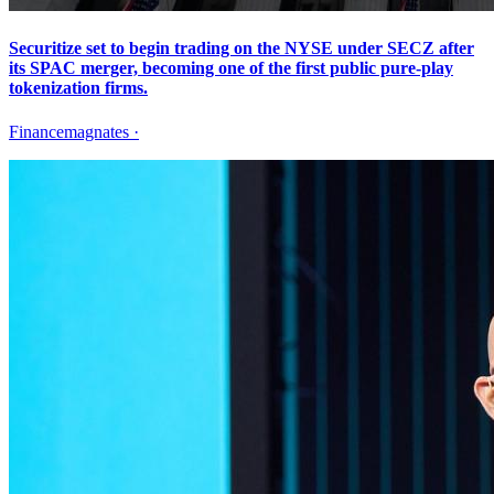
Securitize set to begin trading on the NYSE under SECZ after
its SPAC merger, becoming one of the first public pure-play
tokenization firms.
Financemagnates
·