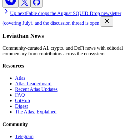
Up next
Fable drops the August SQUID Drop newsletter
(covering July), and the discussion thread is open.
Leviathan News
Community-curated AI, crypto, and DeFi news with editorial
commentary from contributors across the ecosystem.
Resources
Atlas
Atlas Leaderboard
Recent Atlas Updates
FAQ
GitHub
Digest
The Atlas, Explained
Community
Telegram