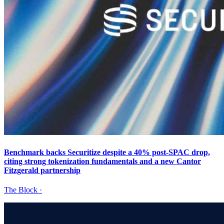
Benchmark backs Securitize despite a 40% post-SPAC drop,
citing strong tokenization fundamentals and a new Cantor
Fitzgerald partnership
The Block
·