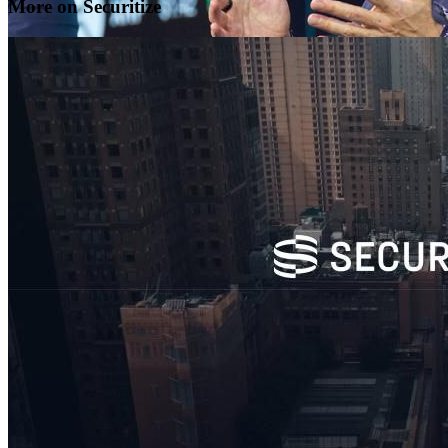
More on Securitize