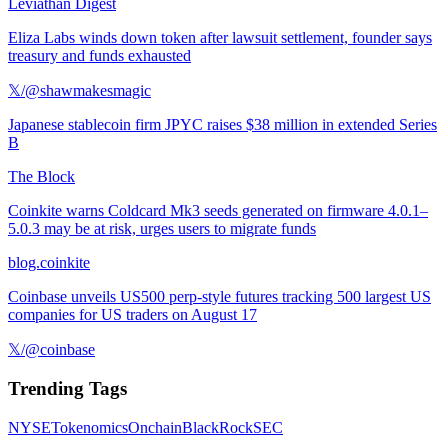
Leviathan Digest
Eliza Labs winds down token after lawsuit settlement, founder says
treasury and funds exhausted
𝕏/@shawmakesmagic
Japanese stablecoin firm JPYC raises $38 million in extended Series
B
The Block
Coinkite warns Coldcard Mk3 seeds generated on firmware 4.0.1–
5.0.3 may be at risk, urges users to migrate funds
blog.coinkite
Coinbase unveils US500 perp-style futures tracking 500 largest US
companies for US traders on August 17
𝕏/@coinbase
Trending Tags
NYSE
Tokenomics
Onchain
BlackRock
SEC