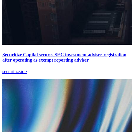
Securitize Capital secures SEC investment adviser registration
after operating as exempt reporting adviser
securitize.io
·