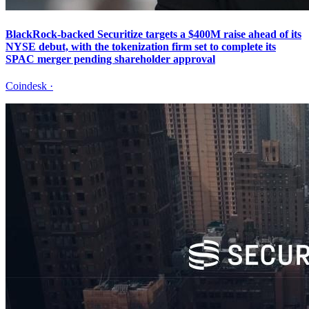
BlackRock-backed Securitize targets a $400M raise ahead of its
NYSE debut, with the tokenization firm set to complete its
SPAC merger pending shareholder approval
Coindesk
·