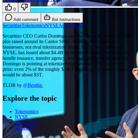
0
Add comment
Bot Instructions
Securitize
Tokenomics
NYSE
Acquisition
Securitize CEO Carlos Domingo says the firm will use the $400M-
plus raised around its Cantor SPAC listing to buy adjacent
businesses, not rival tokenization shops. SECZ now trades on
NYSE, has issued about $4.4B in tokenized assets, and wants to
bundle issuance, transfer agency, and fund admin for institutions.
Domingo is pointing at tokenized equities and ETFs as the next
prize: even 2% of the roughly $140T global equity market onchain
would be about $3T.
TLDR by
@
Benthic
Explore the topic
Tokenomics
NYSE
Acquisition
Securitize