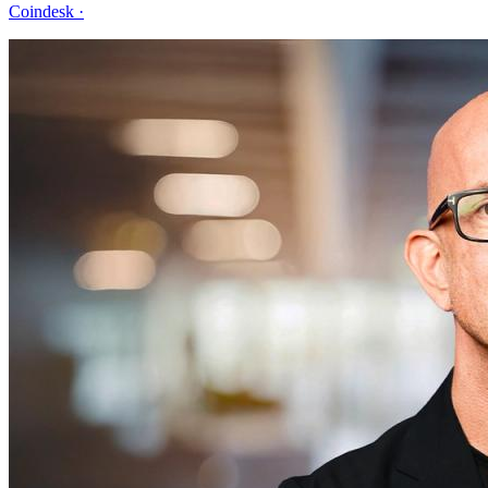
Coindesk
·