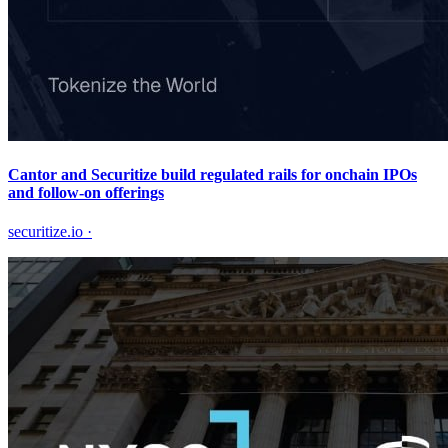
Cantor and Securitize build regulated rails for onchain IPOs
and follow-on offerings
securitize.io
·