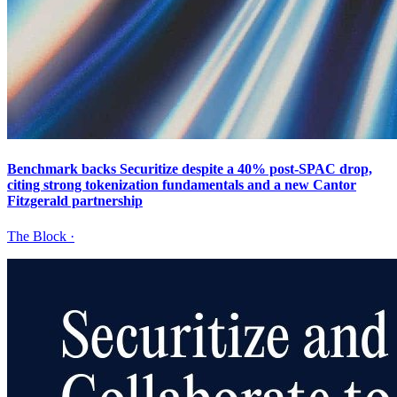
Benchmark backs Securitize despite a 40% post-SPAC drop,
citing strong tokenization fundamentals and a new Cantor
Fitzgerald partnership
The Block
·