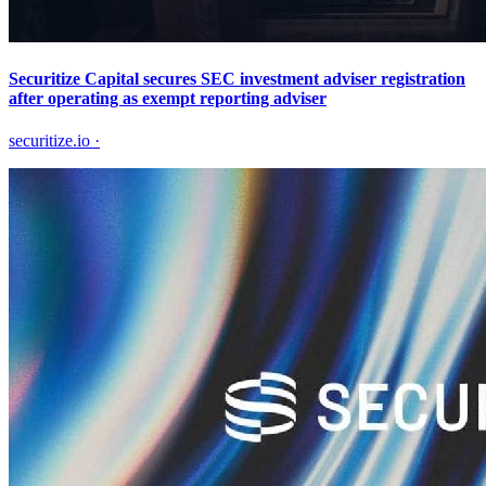
Securitize Capital secures SEC investment adviser registration
after operating as exempt reporting adviser
securitize.io
·