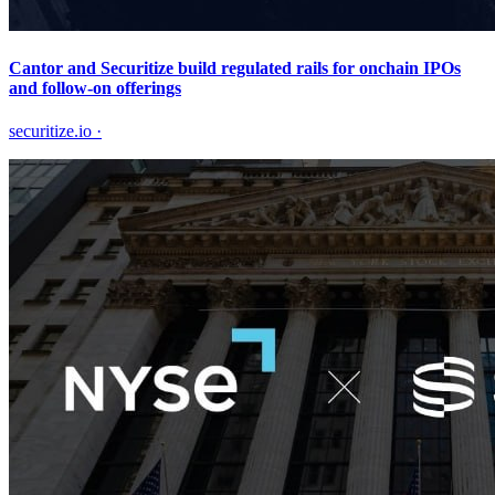
Cantor and Securitize build regulated rails for onchain IPOs
and follow-on offerings
securitize.io
·