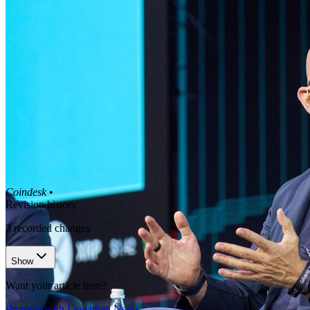
Coindesk
•
Revision history
3
recorded changes
Show
Want your article here?
Promote with Leviathan News