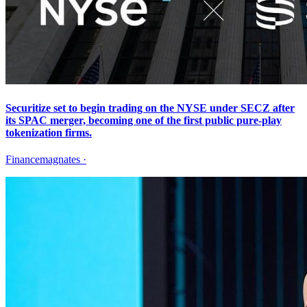
Securitize set to begin trading on the NYSE under SECZ after
its SPAC merger, becoming one of the first public pure-play
tokenization firms.
Financemagnates
·