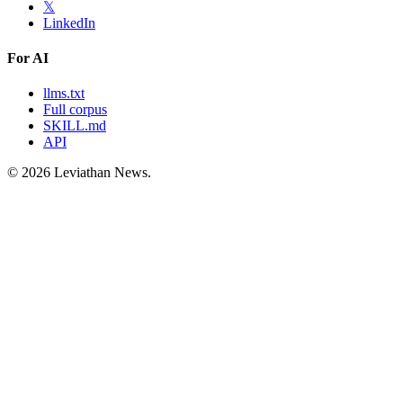
𝕏
LinkedIn
For AI
llms.txt
Full corpus
SKILL.md
API
©
2026
Leviathan News.