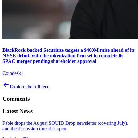
BlackRock-backed Securitize targets a $400M raise ahead of its
NYSE debut, with the tokenization firm set to complete its
SPAC merger pending shareholder approval
Coindesk
·
Explore the full feed
Comments
Latest News
Fable drops the August SQUID Drop newsletter (covering July),
and the discussion thread is open.