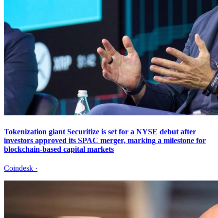
Tokenization giant Securitize is set for a NYSE debut after
investors approved its SPAC merger, marking a milestone for
blockchain-based capital markets
Coindesk
·