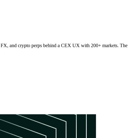
s, FX, and crypto perps behind a CEX UX with 200+ markets. The