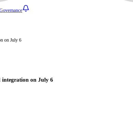
Governance
on on July 6
 integration on July 6