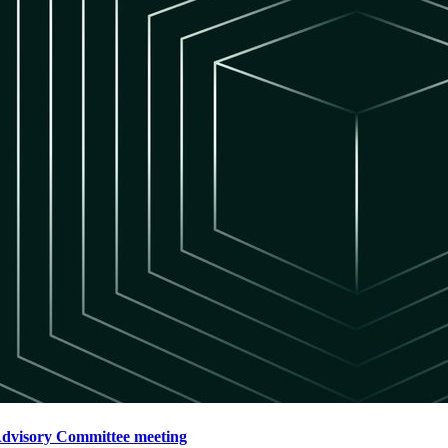
Advisory Committee meeting