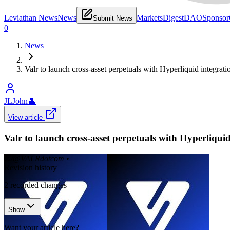
Leviathan News
News
Markets
Digest
DAO
Sponsor
Submit News
0
News
Valr to launch cross-asset perpetuals with Hyperliquid integrati
JLJohn
👤
View article
Valr to launch cross-asset perpetuals with Hyperliquid
𝕏/@VALRdotcom
•
Revision history
2
recorded changes
Show
Want your article here?