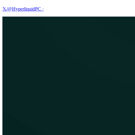
𝕏/@HyperliquidPC
·