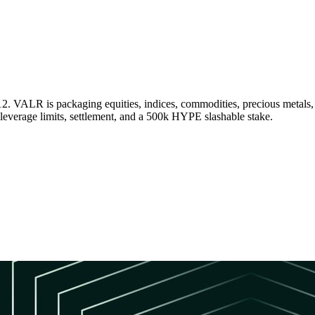
2. VALR is packaging equities, indices, commodities, precious metal
leverage limits, settlement, and a 500k HYPE slashable stake.