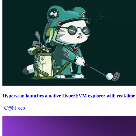
Hyperscan launches a native HyperEVM explorer with real-time a
𝕏/@hl_eco
·