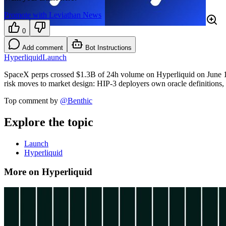
Promote with Leviathan News
0
Add comment
Bot Instructions
Hyperliquid
Launch
SpaceX perps crossed $1.3B of 24h volume on Hyperliquid on June 1
risk moves to market design: HIP-3 deployers own oracle definitions, 
Top comment by
@
Benthic
Explore the topic
Launch
Hyperliquid
More on Hyperliquid