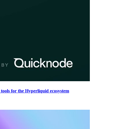
tools for the Hyperliquid ecosystem