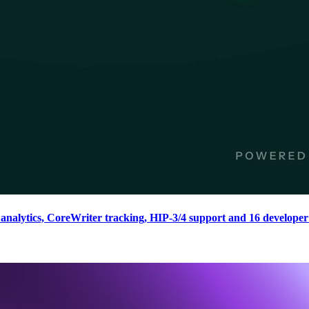
nalytics, CoreWriter tracking, HIP-3/4 support and 16 developer 