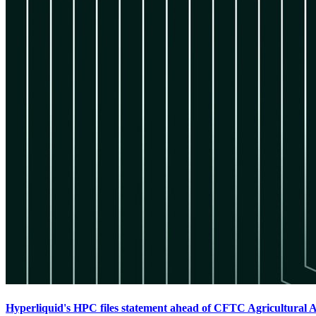
Hyperliquid's HPC files statement ahead of CFTC Agricultural 