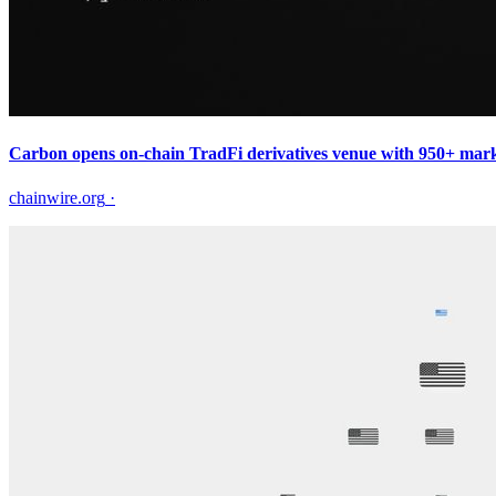
Carbon opens on-chain TradFi derivatives venue with 950+ marke
chainwire.org
·