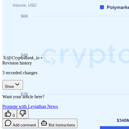
𝕏/@CryptoRank_io
•
Revision history
3
recorded changes
Show
Want your article here?
Promote with Leviathan News
0
Add comment
Bot Instructions