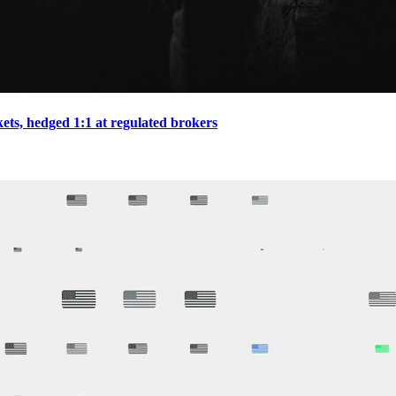
ts, hedged 1:1 at regulated brokers