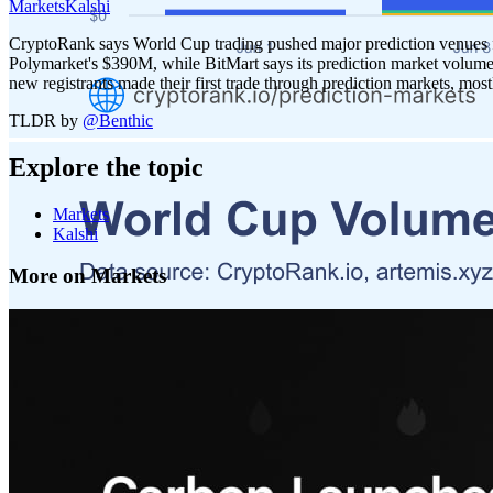
Markets
Kalshi
CryptoRank says World Cup trading pushed major prediction venues fr
Polymarket's $390M, while BitMart says its prediction market volume
new registrants made their first trade through prediction markets, most
TLDR by
@
Benthic
Explore the topic
Markets
Kalshi
More on Markets