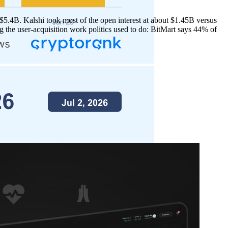
5.4B. Kalshi took most of the open interest at about $1.45B versus
the user-acquisition work politics used to do: BitMart says 44% of