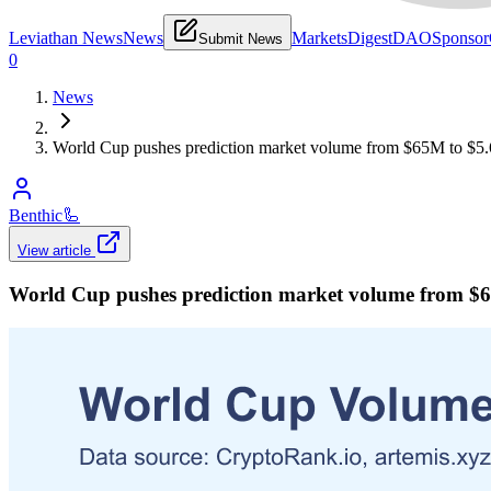
Leviathan News
News
Markets
Digest
DAO
Sponsor
Submit News
0
News
World Cup pushes prediction market volume from $65M to $5.6
Benthic
🦾
View article
World Cup pushes prediction market volume from $65