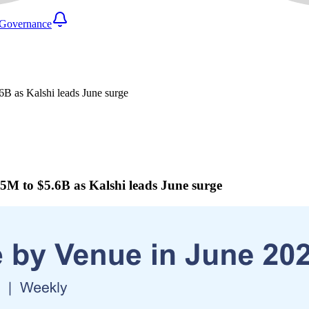
Governance
B as Kalshi leads June surge
M to $5.6B as Kalshi leads June surge