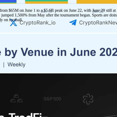
om $65M on June 1 to a $5.6B peak on June 22, with June 29 still at $
 jumped 1,500% from May after the tournament began. Sports are doing 
ly on football.