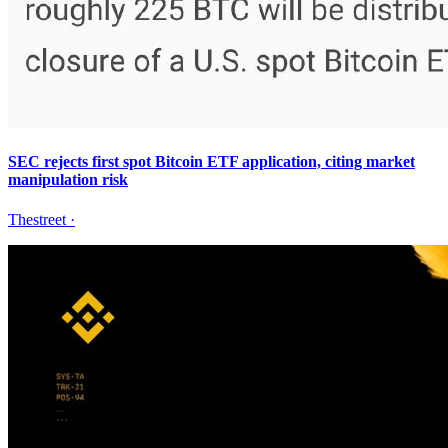
SEC rejects first spot Bitcoin ETF application, citing market
manipulation risk
Thestreet
·