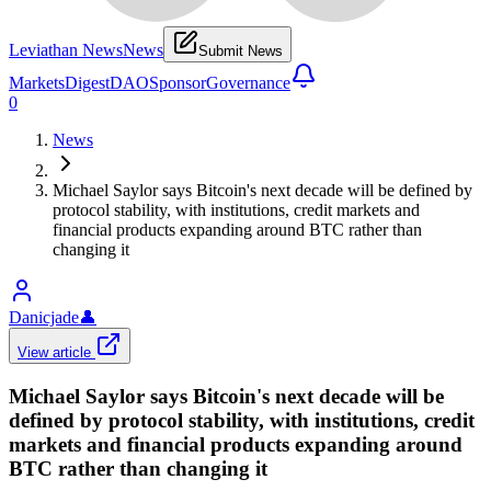
Leviathan News
News
Submit News
Markets
Digest
DAO
Sponsor
Governance
0
News
Michael Saylor says Bitcoin's next decade will be defined by
protocol stability, with institutions, credit markets and
financial products expanding around BTC rather than
changing it
Danicjade
👤
View article
Michael Saylor says Bitcoin's next decade will be
defined by protocol stability, with institutions, credit
markets and financial products expanding around
BTC rather than changing it