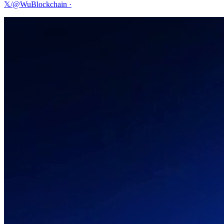
𝕏/@WuBlockchain
·