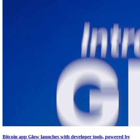
Bitcoin app Glow launches with developer tools, powered by