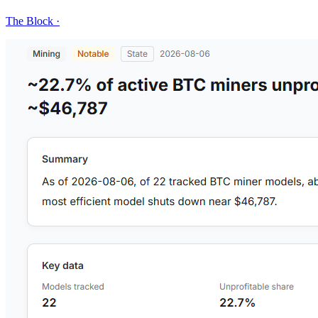
The Block
·