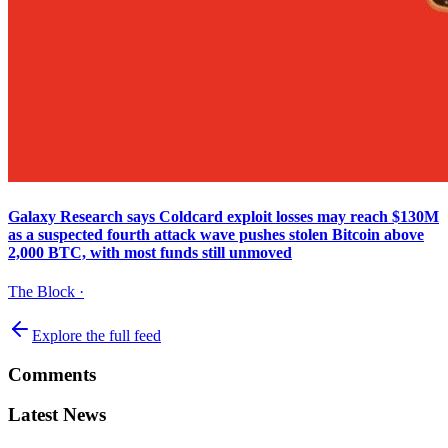
Galaxy Research says Coldcard exploit losses may reach $130M
as a suspected fourth attack wave pushes stolen Bitcoin above
2,000 BTC, with most funds still unmoved
The Block
·
Explore the full feed
Comments
Latest News