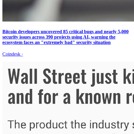
Bitcoin developers uncovered 85 critical bugs and nearly 5,000
security issues across 390 projects using AI, warning the
ecosystem faces an "extremely bad" security situation
Coindesk
·