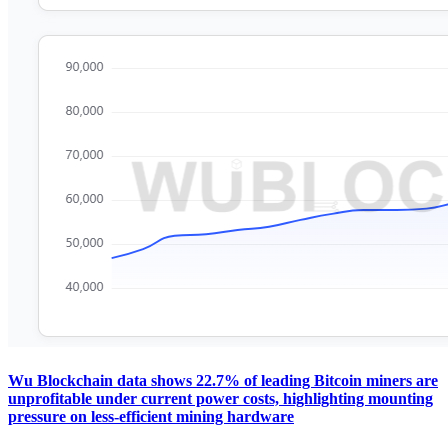
Wu Blockchain data shows 22.7% of leading Bitcoin miners are
unprofitable under current power costs, highlighting mounting
pressure on less-efficient mining hardware