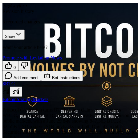
𝕏/@saylor
•
Revision history
5
recorded changes
Show
Want your article here?
Promote with Leviathan News
0
Add comment
Bot Instructions
$BTC
Bitcoin
Strategy
Markets
Protocol ossification turns BTCFi into a claims market across
WBTC, cbBTC and sBTC. Strategy is already living that version in
public markets, with a June 29 8-K showing 847,363 BTC, a
$2.55B USD reserve, $1B buybacks for both Digital Credit
Securities and common stock, and BTC monetization authority up to
$1.25B.