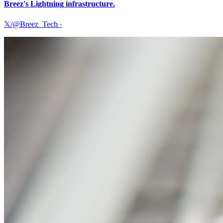
Breez's Lightning infrastructure.
𝕏/@Breez_Tech
·