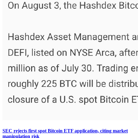
SEC rejects first spot Bitcoin ETF application, citing market
manipulation risk