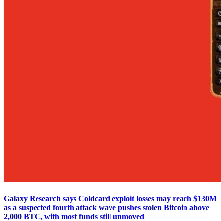
Galaxy Research says Coldcard exploit losses may reach $130M
as a suspected fourth attack wave pushes stolen Bitcoin above
2,000 BTC, with most funds still unmoved