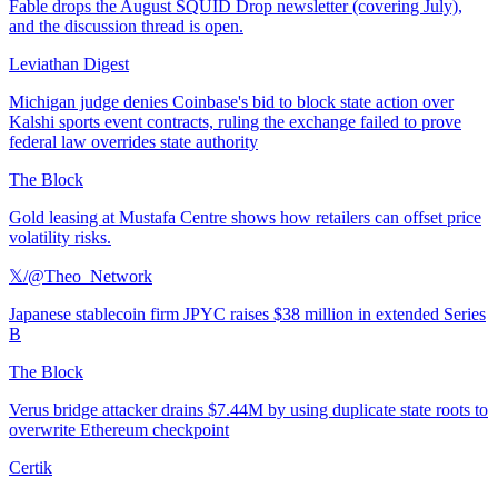
Fable drops the August SQUID Drop newsletter (covering July),
and the discussion thread is open.
Leviathan Digest
Michigan judge denies Coinbase's bid to block state action over
Kalshi sports event contracts, ruling the exchange failed to prove
federal law overrides state authority
The Block
Gold leasing at Mustafa Centre shows how retailers can offset price
volatility risks.
𝕏/@Theo_Network
Japanese stablecoin firm JPYC raises $38 million in extended Series
B
The Block
Verus bridge attacker drains $7.44M by using duplicate state roots to
overwrite Ethereum checkpoint
Certik