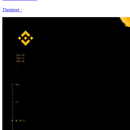
Thestreet
·