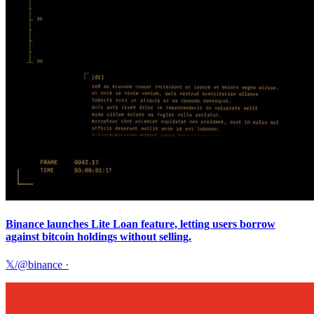
Binance launches Lite Loan feature, letting users borrow
against bitcoin holdings without selling.
𝕏/@binance
·