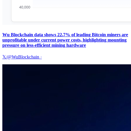
Wu Blockchain data shows 22.7% of leading Bitcoin miners are
unprofitable under current power costs, highlighting mounting
pressure on less-efficient mining hardware
𝕏/@WuBlockchain
·