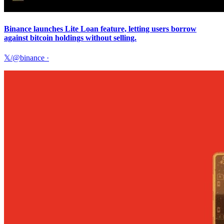
Binance launches Lite Loan feature, letting users borrow
against bitcoin holdings without selling.
𝕏/@binance
·