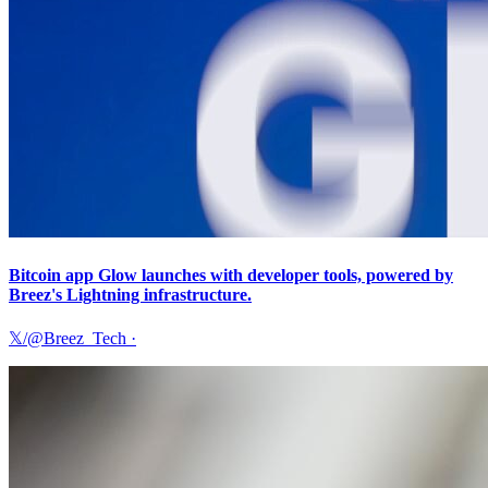
Bitcoin app Glow launches with developer tools, powered by
Breez's Lightning infrastructure.
𝕏/@Breez_Tech
·