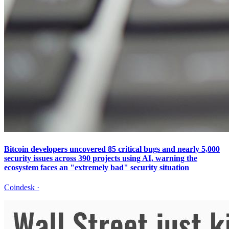
Bitcoin developers uncovered 85 critical bugs and nearly 5,000
security issues across 390 projects using AI, warning the
ecosystem faces an "extremely bad" security situation
Coindesk
·