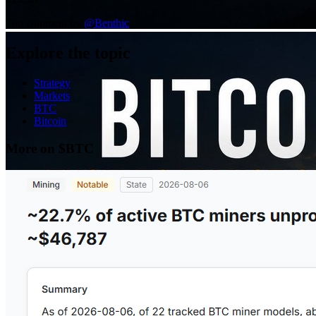
Top comment by
@
Benthic
Explore the topic
Strategy
Markets
BTC
Bitcoin
More on $BTC