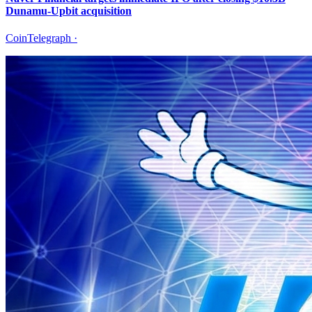
Dunamu-Upbit acquisition
CoinTelegraph
·