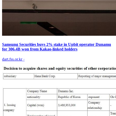
Samsung Securities buys 2% stake in Upbit operator Dunamu
for 306.4B won from Kakao-linked holders
dart.fss.or.kr
·