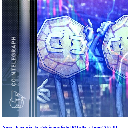
Naver Financial targets immediate IPO after closing $10.3B