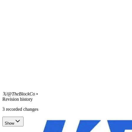
𝕏/@TheBlockCo
•
Revision history
3
recorded changes
Show