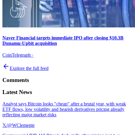
Naver Financial targets immediate IPO after closing $10.3B
Dunamu-Upbit acquisition
CoinTelegraph
·
Explore the full feed
Comments
Latest News
Analyst says Bitcoin looks "cheap" after a brutal year, with weak
ETF flows, low volatility and bearish derivatives pricing already
reflecting major market risks
𝕏/@WClemente