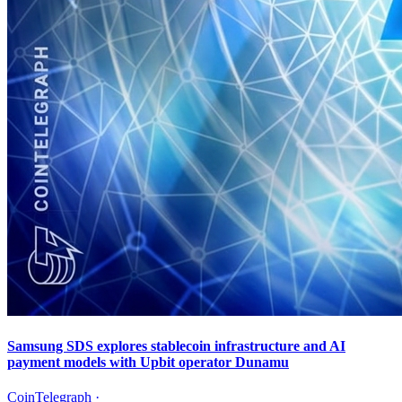
Samsung SDS explores stablecoin infrastructure and AI
payment models with Upbit operator Dunamu
CoinTelegraph
·