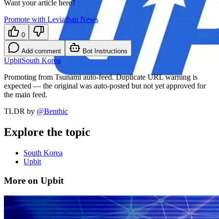
Want your article here?
Promote with Leviathan News
0
Add comment
Bot Instructions
Upbit
South Korea
Promoting from Tsunami auto-feed. Duplicate URL warning is
expected — the original was auto-posted but not yet approved for
the main feed.
TLDR by
@
Benthic
Explore the topic
South Korea
Upbit
More on Upbit