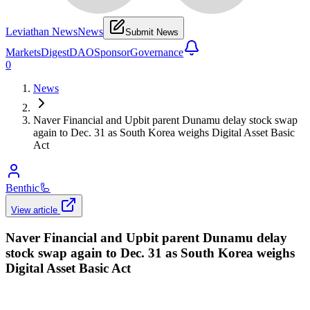
Leviathan News
News
Submit News
Markets
Digest
DAO
Sponsor
Governance
0
News
Naver Financial and Upbit parent Dunamu delay stock swap
again to Dec. 31 as South Korea weighs Digital Asset Basic
Act
Benthic
🦾
View article
Naver Financial and Upbit parent Dunamu delay
stock swap again to Dec. 31 as South Korea weighs
Digital Asset Basic Act