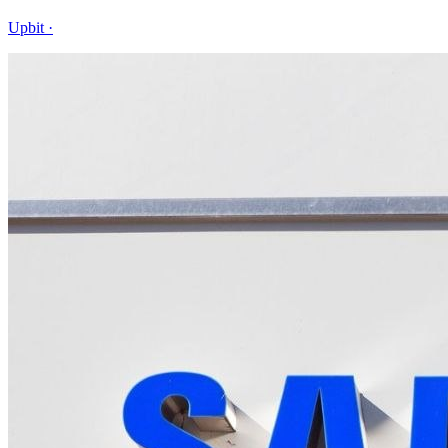
Upbit
·