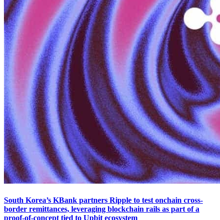
South Korea’s KBank partners Ripple to test onchain cross-
border remittances, leveraging blockchain rails as part of a
proof-of-concept tied to Upbit ecosystem