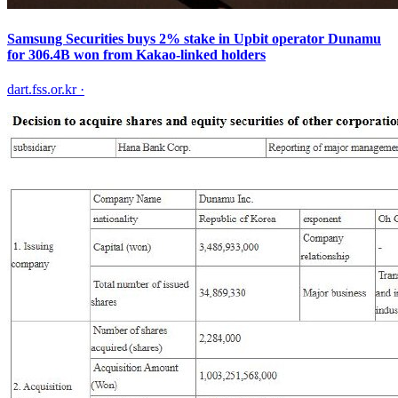
Samsung Securities buys 2% stake in Upbit operator Dunamu
for 306.4B won from Kakao-linked holders
dart.fss.or.kr
·