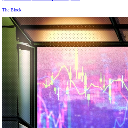
The Block
·