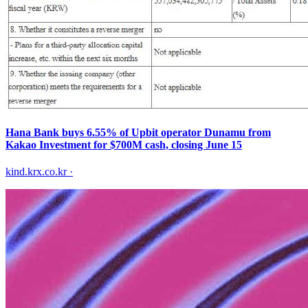
Hana Bank buys 6.55% of Upbit operator Dunamu from
Kakao Investment for $700M cash, closing June 15
kind.krx.co.kr
·