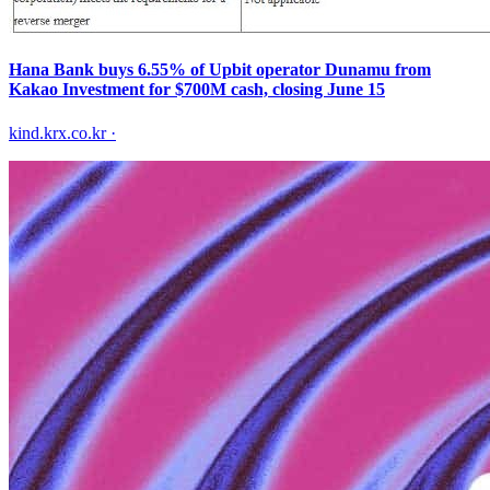
Hana Bank buys 6.55% of Upbit operator Dunamu from
Kakao Investment for $700M cash, closing June 15
kind.krx.co.kr
·