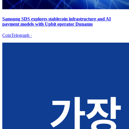
Samsung SDS explores stablecoin infrastructure and AI
payment models with Upbit operator Dunamu
CoinTelegraph
·