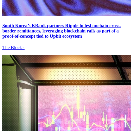
South Korea’s KBank partners Ripple to test onchain cross-
border remittances, leveraging blockchain rails as part of a
proof-of-concept tied to Upbit ecosystem
The Block
·