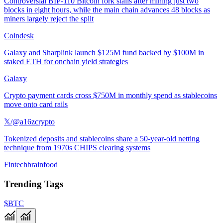
Controversial BIP-110 Bitcoin fork stalls after mining just two
blocks in eight hours, while the main chain advances 48 blocks as
miners largely reject the split
Coindesk
Galaxy and Sharplink launch $125M fund backed by $100M in
staked ETH for onchain yield strategies
Galaxy
Crypto payment cards cross $750M in monthly spend as stablecoins
move onto card rails
𝕏/@a16zcrypto
Tokenized deposits and stablecoins share a 50-year-old netting
technique from 1970s CHIPS clearing systems
Fintechbrainfood
Trending Tags
$BTC