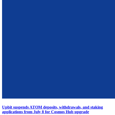
Upbit suspends ATOM deposits, withdrawals, and staking
applications from July 8 for Cosmos Hub upgrade