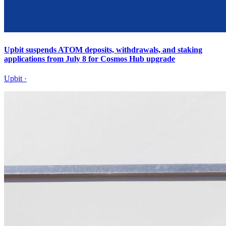
Upbit suspends ATOM deposits, withdrawals, and staking
applications from July 8 for Cosmos Hub upgrade
Upbit
·