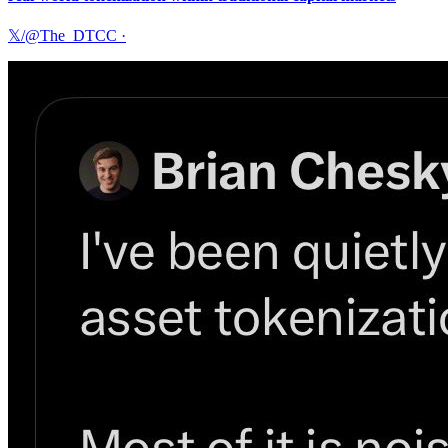
𝕏/@The_DTCC
·