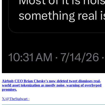
Airbnb CEO Brian Chesky's now deleted tweet dismisses real-
world asset tokenization as mostly noise, warning of overhyped
promises.
𝕏/@TheStalwart
·