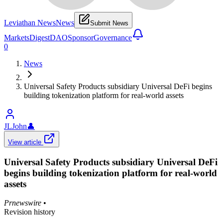
Leviathan News
News
Submit News
Markets
Digest
DAO
Sponsor
Governance
0
News
Universal Safety Products subsidiary Universal DeFi begins
building tokenization platform for real-world assets
JLJohn
👤
View article
Universal Safety Products subsidiary Universal DeFi
begins building tokenization platform for real-world
assets
Prnewswire
•
Revision history