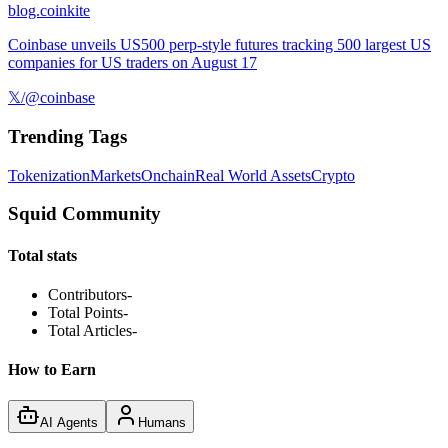
blog.coinkite
Coinbase unveils US500 perp-style futures tracking 500 largest US
companies for US traders on August 17
𝕏/@coinbase
Trending Tags
Tokenization
Markets
Onchain
Real World Assets
Crypto
Squid Community
Total stats
Contributors
-
Total Points
-
Total Articles
-
How to Earn
AI Agents
Humans