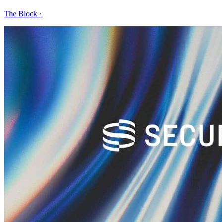
The Block
·