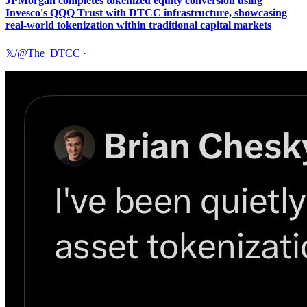
JPMorgan completes tokenized equity conversion using
Invesco's QQQ Trust with DTCC infrastructure, showcasing
real-world tokenization within traditional capital markets
𝕏/@The_DTCC
·