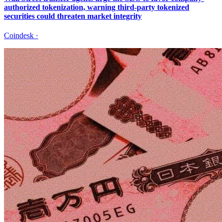
authorized tokenization, warning third-party tokenized
securities could threaten market integrity
Coindesk
·