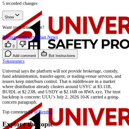
5
recorded changes
Show
Want your article here?
Promote with Leviathan News
0
Add comment
Bot Instructions
Tokenomics
Universal says the platform will not provide brokerage, custody,
fund administration, transfer-agent, or trading-venue services, and
issuers keep mint/burn control. That is middleware in a market
where distribution already clusters around USYC at $3.11B,
BUIDL at $2.23B, and USDY at $2.16B on RWA.xyz. The trust
backdrop is concrete: UUU’s July 2, 2026 10-K carried a going-
concern paragraph.
Top comment by
@
Benthic
Explore the topic