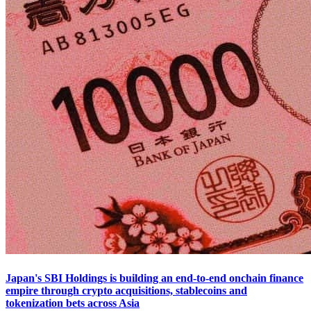
Japan's SBI Holdings is building an end-to-end onchain finance
empire through crypto acquisitions, stablecoins and
tokenization bets across Asia