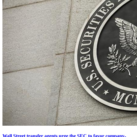
Wall Street transfer agents urge the SEC to favor company-