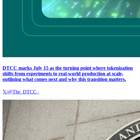
DTCC marks July 15 as the turning point where tokenization
shifts from experiments to real-world production at scale,
outlining what comes next and why this transition matters.
𝕏/@The_DTCC
·