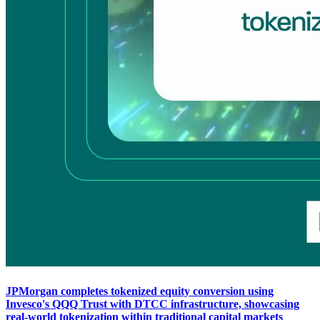
JPMorgan completes tokenized equity conversion using
Invesco's QQQ Trust with DTCC infrastructure, showcasing
real-world tokenization within traditional capital markets