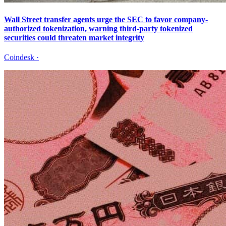
Wall Street transfer agents urge the SEC to favor company-
authorized tokenization, warning third-party tokenized
securities could threaten market integrity
Coindesk
·