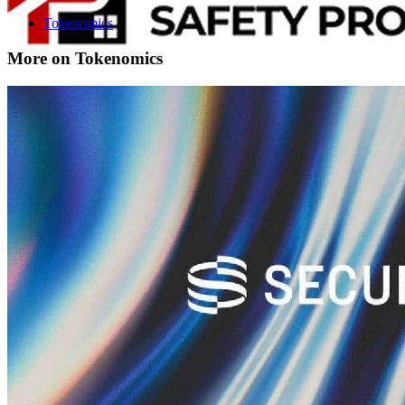
Tokenomics
More on Tokenomics