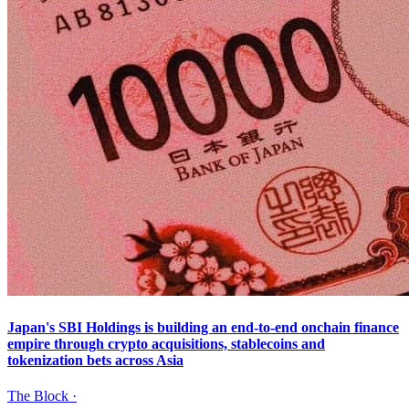
Japan's SBI Holdings is building an end-to-end onchain finance
empire through crypto acquisitions, stablecoins and
tokenization bets across Asia
The Block
·