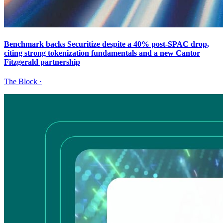
Benchmark backs Securitize despite a 40% post-SPAC drop,
citing strong tokenization fundamentals and a new Cantor
Fitzgerald partnership
The Block
·