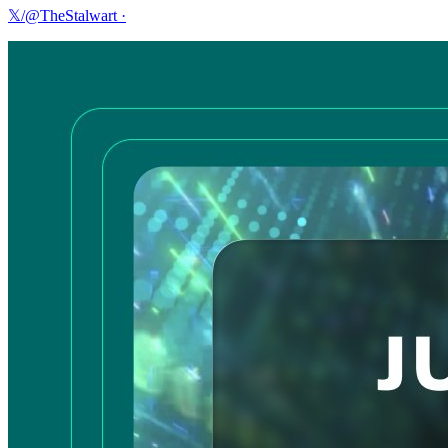
𝕏/@TheStalwart
·