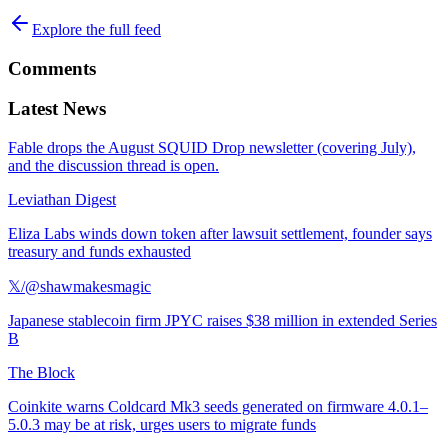
Explore the full feed
Comments
Latest News
Fable drops the August SQUID Drop newsletter (covering July),
and the discussion thread is open.
Leviathan Digest
Eliza Labs winds down token after lawsuit settlement, founder says
treasury and funds exhausted
𝕏/@shawmakesmagic
Japanese stablecoin firm JPYC raises $38 million in extended Series
B
The Block
Coinkite warns Coldcard Mk3 seeds generated on firmware 4.0.1–
5.0.3 may be at risk, urges users to migrate funds