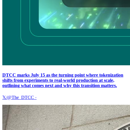
DTCC marks July 15 as the turning point where tokenization
shifts from experiments to real-world production at scale,
outlining what comes next and why this transition matters.
𝕏/@The_DTCC
·