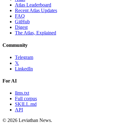
Atlas Leaderboard
Recent Atlas Updates
FAQ
GitHub
Digest
The Atlas, Explained
Community
Telegram
𝕏
LinkedIn
For AI
llms.txt
Full corpus
SKILL.md
API
©
2026
Leviathan News.