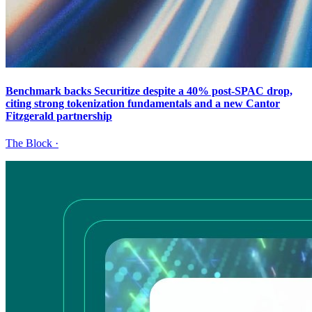
Benchmark backs Securitize despite a 40% post-SPAC drop,
citing strong tokenization fundamentals and a new Cantor
Fitzgerald partnership
The Block
·