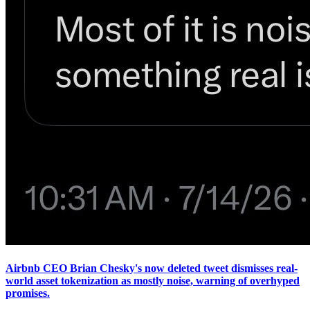
Airbnb CEO Brian Chesky's now deleted tweet dismisses real-
world asset tokenization as mostly noise, warning of overhyped
promises.