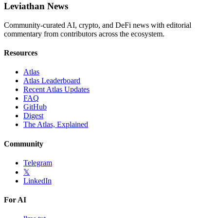
Leviathan News
Community-curated AI, crypto, and DeFi news with editorial
commentary from contributors across the ecosystem.
Resources
Atlas
Atlas Leaderboard
Recent Atlas Updates
FAQ
GitHub
Digest
The Atlas, Explained
Community
Telegram
𝕏
LinkedIn
For AI