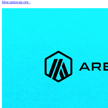
blog.uniswap.org
·