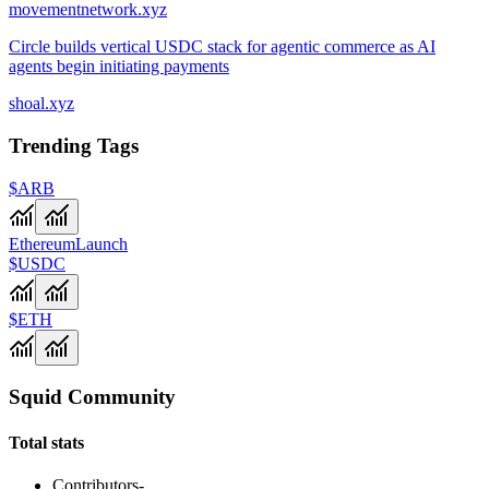
movementnetwork.xyz
Circle builds vertical USDC stack for agentic commerce as AI
agents begin initiating payments
shoal.xyz
Trending Tags
$ARB
Ethereum
Launch
$USDC
$ETH
Squid Community
Total stats
Contributors
-