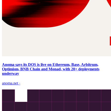
Anoma says its DOS is live on Ethereum, Base, Arbitrum,
Optimism, BNB Chain and Monad, with 20+ deployments
underway
anoma.net
·