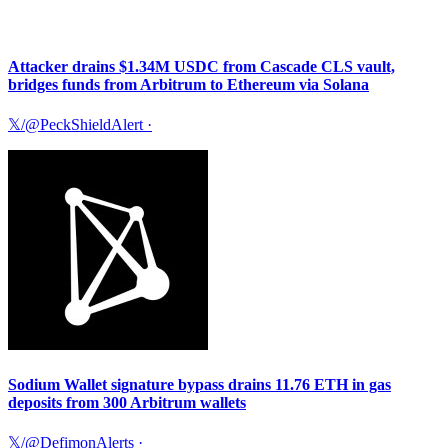
Attacker drains $1.34M USDC from Cascade CLS vault,
bridges funds from Arbitrum to Ethereum via Solana
𝕏/@PeckShieldAlert
·
Sodium Wallet signature bypass drains 11.76 ETH in gas
deposits from 300 Arbitrum wallets
𝕏/@DefimonAlerts
·