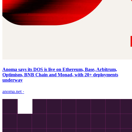
Anoma says its DOS is live on Ethereum, Base, Arbitrum,
Optimism, BNB Chain and Monad, with 20+ deployments
underway
anoma.net
·