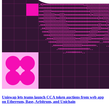
Uniswap lets teams launch CCA token auctions from web app
on Ethereum, Base, Arbitrum, and Unichain