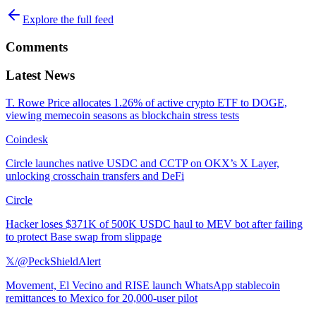
Explore the full feed
Comments
Latest News
T. Rowe Price allocates 1.26% of active crypto ETF to DOGE,
viewing memecoin seasons as blockchain stress tests
Coindesk
Circle launches native USDC and CCTP on OKX’s X Layer,
unlocking crosschain transfers and DeFi
Circle
Hacker loses $371K of 500K USDC haul to MEV bot after failing
to protect Base swap from slippage
𝕏/@PeckShieldAlert
Movement, El Vecino and RISE launch WhatsApp stablecoin
remittances to Mexico for 20,000-user pilot