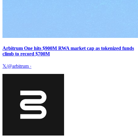
Arbitrum One hits $900M RWA market cap as tokenized funds
climb to record $700M
𝕏/@arbitrum
·