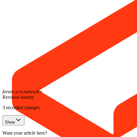
forum.scrt.network
•
Revision history
3
recorded changes
Show
Want your article here?