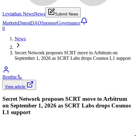
Leviathan News
News
Submit News
Markets
Digest
DAO
Sponsor
Governance
0
News
Secret Network proposes SCRT move to Arbitrum on
September 1, 2026 as SCRT Labs drops Cosmos L1 support
Benthic
🦾
View article
Secret Network proposes SCRT move to Arbitrum
on September 1, 2026 as SCRT Labs drops Cosmos
L1 support