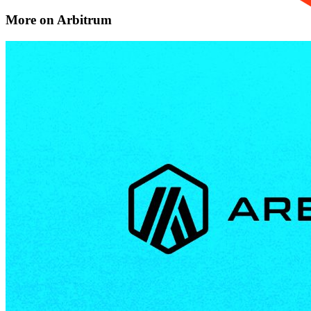
More on Arbitrum