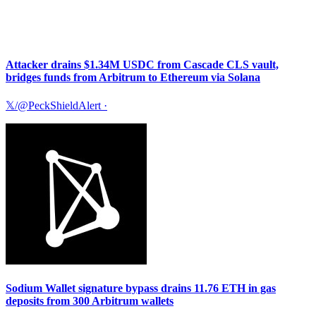
Attacker drains $1.34M USDC from Cascade CLS vault,
bridges funds from Arbitrum to Ethereum via Solana
𝕏/@PeckShieldAlert
·
Sodium Wallet signature bypass drains 11.76 ETH in gas
deposits from 300 Arbitrum wallets