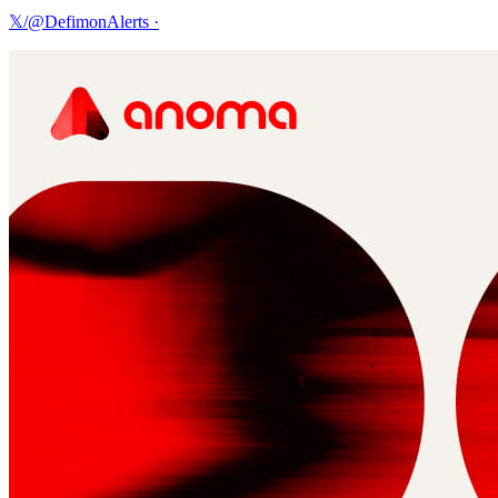
𝕏/@DefimonAlerts
·