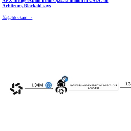
AFX bridge exploit drains $24.15 million in USDC on
Arbitrum, Blockaid says
𝕏/@blockaid_
·