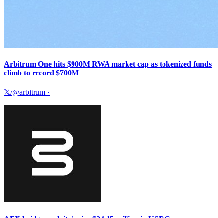
Arbitrum One hits $900M RWA market cap as tokenized funds
climb to record $700M
𝕏/@arbitrum
·