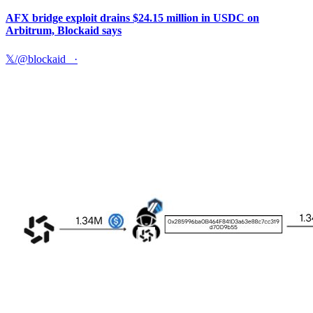
AFX bridge exploit drains $24.15 million in USDC on
Arbitrum, Blockaid says
𝕏/@blockaid_
·