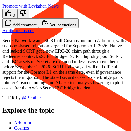
Promote with Leviathan News
0
Add comment
Bot Instructions
Arbitrum
Cosmos
Secret Network wants SCRT off Cosmos and onto Arbitrum, with a
snapshot-based migration targeted for September 1, 2026. Native
and staked SCRT get a new ERC-20 claim path through a
Redeemer contract; sSCRT, bridged SCRT, liquidity-pool SCRT,
and IBC assets on Secret are excluded unless users move them
before September 1, 2026. SCRT Labs says it will end official
support for the Cosmos L1 on the same date, even if governance
rejects the migration. The stated security case is stale bridge paths,
thinner Cosmos tooling, and AI-assisted analysis lowering exploit
costs after the Axelar-Secret IBC bridge incident.
TLDR by
@
Benthic
Explore the topic
Arbitrum
Cosmos