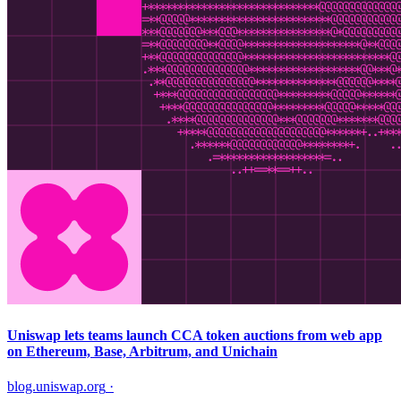
Uniswap lets teams launch CCA token auctions from web app
on Ethereum, Base, Arbitrum, and Unichain
blog.uniswap.org
·