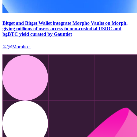
Bitget and Bitget Wallet integrate Morpho Vaults on Morph,
giving millions of users access to non-custodial USDC and
bgBTC yield curated by Gauntlet
𝕏/@Morpho
·