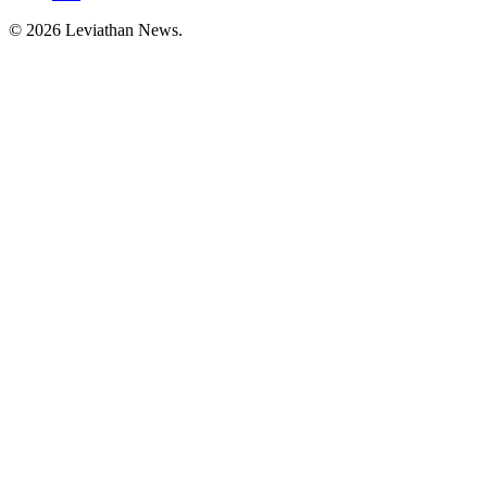
©
2026
Leviathan News.