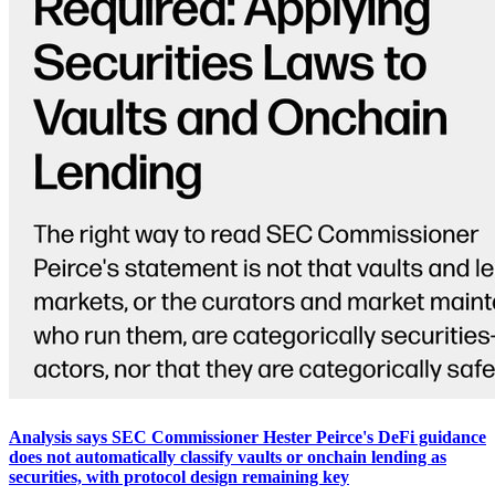
Analysis says SEC Commissioner Hester Peirce's DeFi guidance
does not automatically classify vaults or onchain lending as
securities, with protocol design remaining key