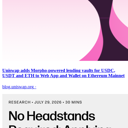
Uniswap adds Morpho-powered lending vaults for USDC,
USDT and ETH to Web App and Wallet on Ethereum Mainnet
blog.uniswap.org
·