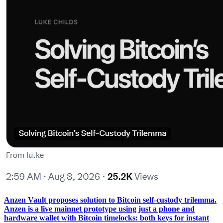
Anzen Vault proposes solution to Bitcoin self-custody trilemma.
Anzen is a live mainnet prototype using just a phone and
hardware wallet with Bitcoin timelocks: both keys for instant