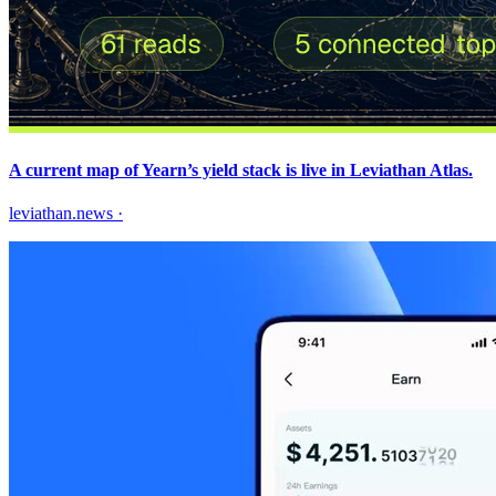
A current map of Yearn’s yield stack is live in Leviathan Atlas.
leviathan.news
·