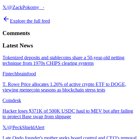
𝕏/@ZackPokorny_
·
Explore the full feed
Comments
Latest News
Tokenized deposits and stablecoins share a 50-year-old netting
technique from 1970s CHIPS clearing systems
Fintechbrainfood
T. Rowe Price allocates 1.26% of active crypto ETF to DOGE,
viewing memecoin seasons as blockchain stress tests
Coindesk
Hacker loses $371K of 500K USDC haul to MEV bot after failing
to protect Base swap from slippage
𝕏/@PeckShieldAlert
Late Ondo founder's mother seeks board control and CEO's removal