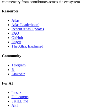
commentary from contributors across the ecosystem.
Resources
Atlas
Atlas Leaderboard
Recent Atlas Updates
FAQ
GitHub
Digest
The Atlas, Explained
Community
Telegram
𝕏
LinkedIn
For AI
llms.txt
Full corpus
SKILL.md
API