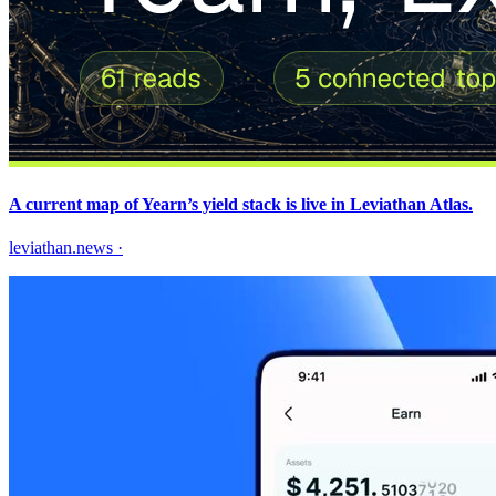
A current map of Yearn’s yield stack is live in Leviathan Atlas.
leviathan.news
·