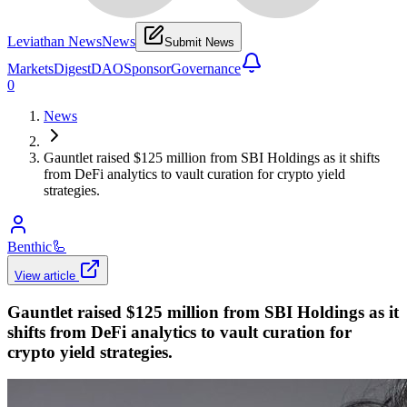
Leviathan News
News
Submit News
Markets
Digest
DAO
Sponsor
Governance
0
News
Gauntlet raised $125 million from SBI Holdings as it shifts
from DeFi analytics to vault curation for crypto yield
strategies.
Benthic
🦾
View article
Gauntlet raised $125 million from SBI Holdings as it
shifts from DeFi analytics to vault curation for
crypto yield strategies.