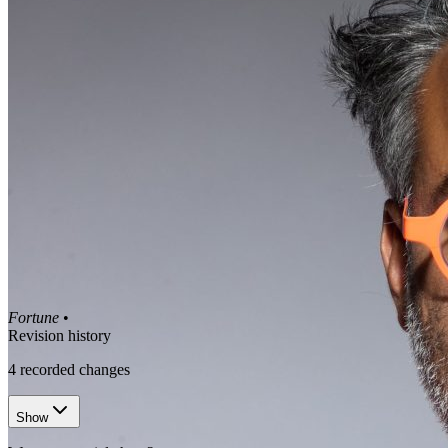
Fortune
•
Revision history
4
recorded changes
Show