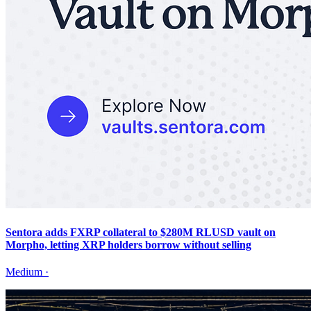
Sentora adds FXRP collateral to $280M RLUSD vault on
Morpho, letting XRP holders borrow without selling
Medium
·