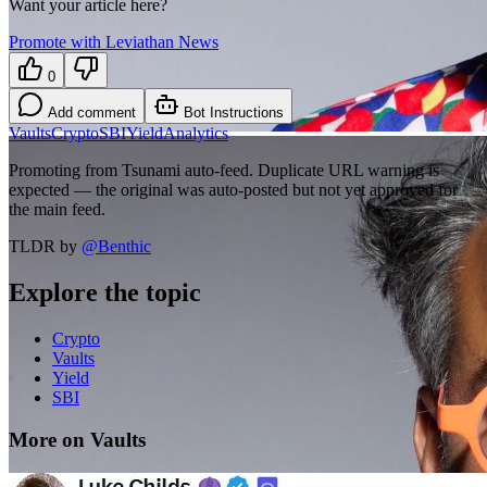
Want your article here?
Promote with Leviathan News
0
Add comment
Bot Instructions
Vaults
Crypto
SBI
Yield
Analytics
Promoting from Tsunami auto-feed. Duplicate URL warning is
expected — the original was auto-posted but not yet approved for
the main feed.
TLDR by
@
Benthic
Explore the topic
Crypto
Vaults
Yield
SBI
More on Vaults