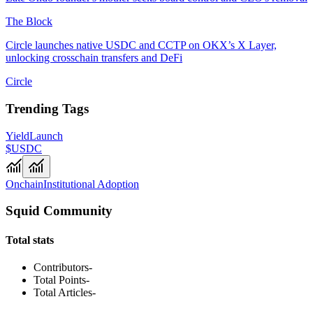
The Block
Circle launches native USDC and CCTP on OKX’s X Layer,
unlocking crosschain transfers and DeFi
Circle
Trending Tags
Yield
Launch
$USDC
Onchain
Institutional Adoption
Squid Community
Total stats
Contributors
-
Total Points
-
Total Articles
-