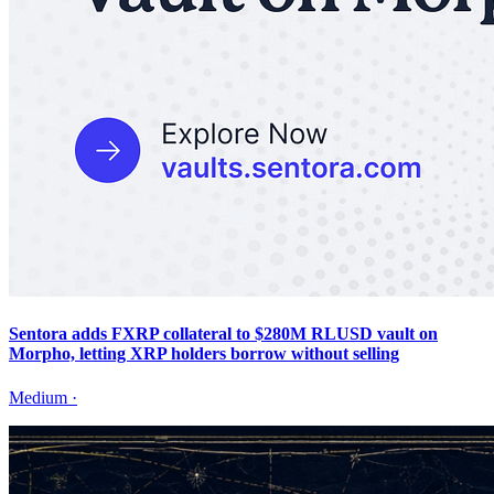
Sentora adds FXRP collateral to $280M RLUSD vault on
Morpho, letting XRP holders borrow without selling
Medium
·