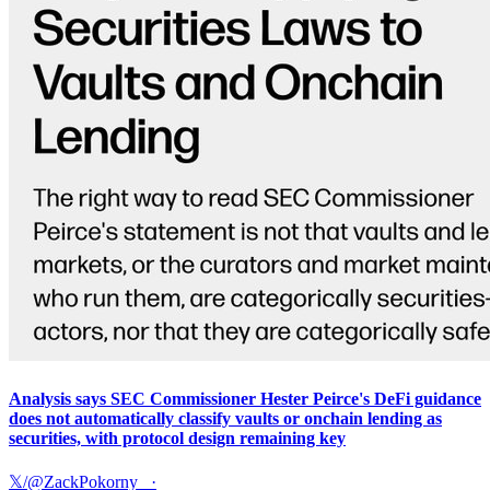
Analysis says SEC Commissioner Hester Peirce's DeFi guidance
does not automatically classify vaults or onchain lending as
securities, with protocol design remaining key
𝕏/@ZackPokorny_
·