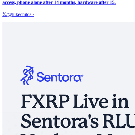
access, phone alone after 14 months, hardware after 15.
𝕏/@lukechilds
·