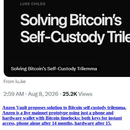
Anzen Vault proposes solution to Bitcoin self-custody trilemma.
Anzen is a live mainnet prototype using just a phone and
hardware wallet with Bitcoin timelocks: both keys for instant
access, phone alone after 14 months, hardware after 15.