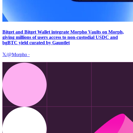
Bitget and Bitget Wallet integrate Morpho Vaults on Morph,
giving millions of users access to non-custodial USDC and
bgBTC yield curated by Gauntlet
𝕏/@Morpho
·