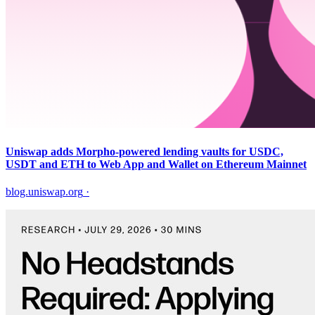
Uniswap adds Morpho-powered lending vaults for USDC,
USDT and ETH to Web App and Wallet on Ethereum Mainnet
blog.uniswap.org
·