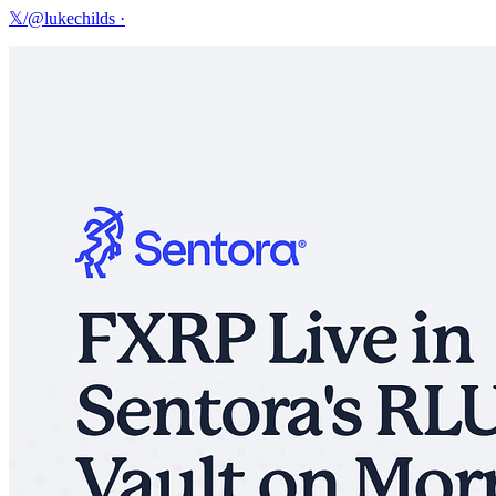
𝕏/@lukechilds
·