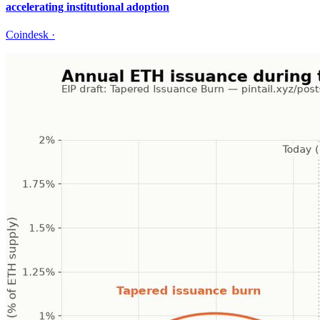
accelerating institutional adoption
Coindesk
·