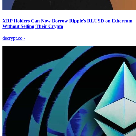
XRP Holders Can Now Borrow Ripple's RLUSD on Ethereum
Without Selling Their Crypto
decrypt.co
·