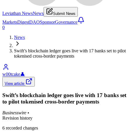
Leviathan News
News
Submit News
Markets
Digest
DAO
Sponsor
Governance
0
News
Swift’s blockchain ledger goes live with 17 banks set to pilot
tokenised cross-border payments
w00tcake
👤
View article
Swift’s blockchain ledger goes live with 17 banks set
to pilot tokenised cross-border payments
Businesswire
•
Revision history
6
recorded changes