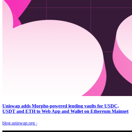
Uniswap adds Morpho-powered lending vaults for USDC,
USDT and ETH to Web App and Wallet on Ethereum Mainnet
blog.uniswap.org
·