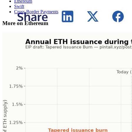
Ethereum
Swift
Cross-Border Payments
More on Ethereum