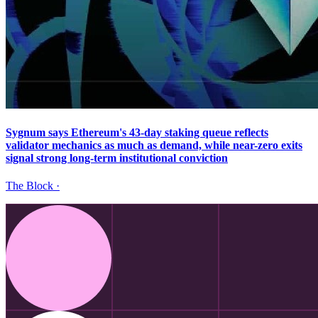
Sygnum says Ethereum's 43-day staking queue reflects
validator mechanics as much as demand, while near-zero exits
signal strong long-term institutional conviction
The Block
·