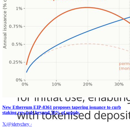
New Ethereum EIP-8361 proposes tapering issuance to curb
staking rewards beyond 50% of supply.
𝕏/@jdetychey
·