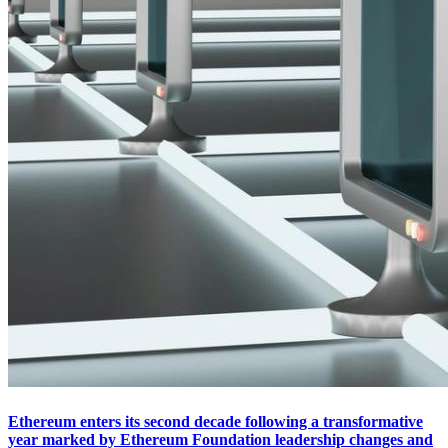
Ethereum enters its second decade following a transformative
year marked by Ethereum Foundation leadership changes and