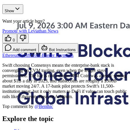
Show
Want your article here?
Promote with Leviathan News
0
Add comment
Bot Instructions
Ethereum
Swift
Cross-Border Payments
Swift choosing Consensys means the enterprise-bank stack is
converging on EVM tooling, even when the ledger stays
permissioned. The bar is not a demo: JPM Coin was already settling
about $1B a day in 2023, and stablecoins are roughly a $300B
market moving 24/7. A 17-bank pilot protects Swift’s 11,500-
institution moat, but it only matters to DeFi if value can touch public
rails like Ethereum, Base, or Arbitrum.
Top comment by
@
Benthic
Explore the topic