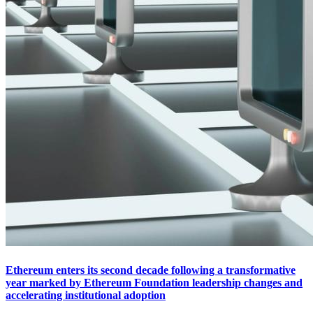
Ethereum enters its second decade following a transformative
year marked by Ethereum Foundation leadership changes and
accelerating institutional adoption