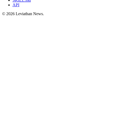
SKILL.md
API
©
2026
Leviathan News.