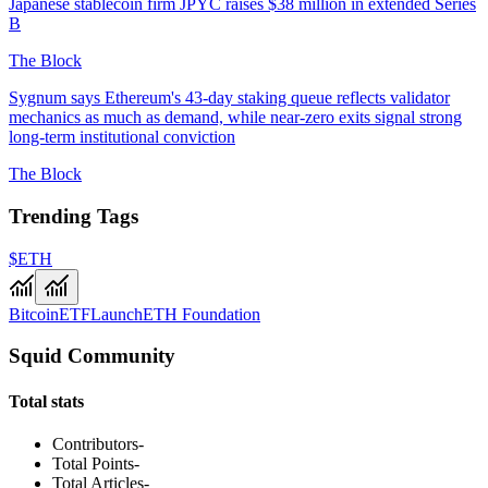
Japanese stablecoin firm JPYC raises $38 million in extended Series
B
The Block
Sygnum says Ethereum's 43-day staking queue reflects validator
mechanics as much as demand, while near-zero exits signal strong
long-term institutional conviction
The Block
Trending Tags
$ETH
Bitcoin
ETF
Launch
ETH Foundation
Squid Community
Total stats
Contributors
-
Total Points
-
Total Articles
-