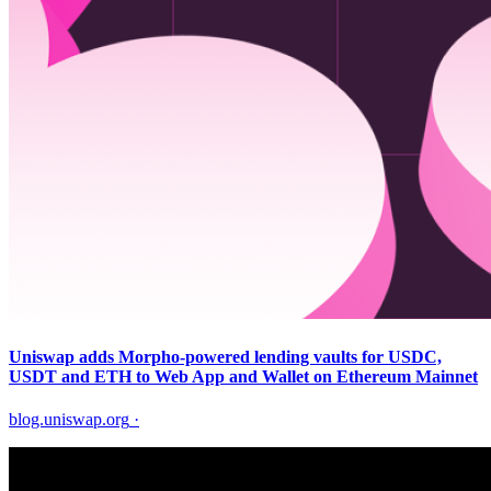
Uniswap adds Morpho-powered lending vaults for USDC,
USDT and ETH to Web App and Wallet on Ethereum Mainnet
blog.uniswap.org
·