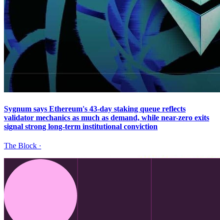
Sygnum says Ethereum's 43-day staking queue reflects
validator mechanics as much as demand, while near-zero exits
signal strong long-term institutional conviction
The Block
·