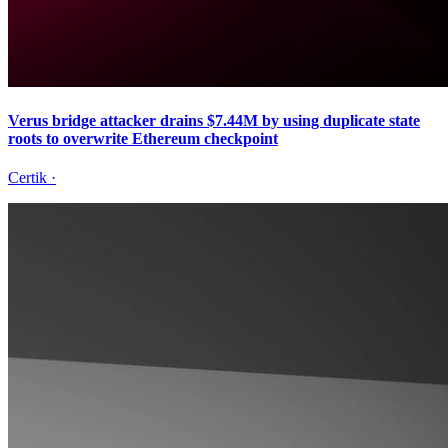
Verus bridge attacker drains $7.44M by using duplicate state
roots to overwrite Ethereum checkpoint
Certik
·