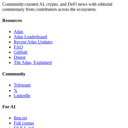
Community-curated AI, crypto, and DeFi news with editorial
commentary from contributors across the ecosystem.
Resources
Atlas
Atlas Leaderboard
Recent Atlas Updates
FAQ
GitHub
Digest
The Atlas, Explained
Community
Telegram
𝕏
LinkedIn
For AI
llms.txt
Full corpus