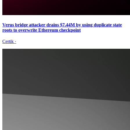
Verus bridge attacker drains $7.44M by using duplicate state
roots to overwrite Ethereum checkpoint
Certik
·