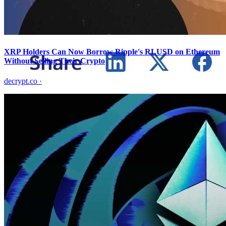
XRP Holders Can Now Borrow Ripple's RLUSD on Ethereum
Without Selling Their Crypto
decrypt.co
·