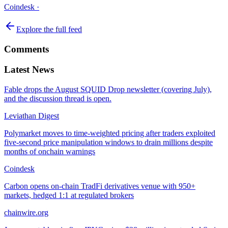
Coindesk
·
Explore the full feed
Comments
Latest News
Fable drops the August SQUID Drop newsletter (covering July),
and the discussion thread is open.
Leviathan Digest
Polymarket moves to time-weighted pricing after traders exploited
five-second price manipulation windows to drain millions despite
months of onchain warnings
Coindesk
Carbon opens on-chain TradFi derivatives venue with 950+
markets, hedged 1:1 at regulated brokers
chainwire.org