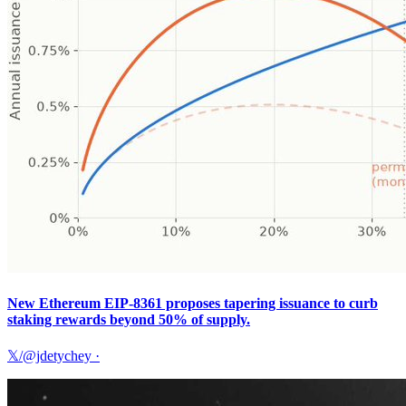
New Ethereum EIP-8361 proposes tapering issuance to curb
staking rewards beyond 50% of supply.
𝕏/@jdetychey
·