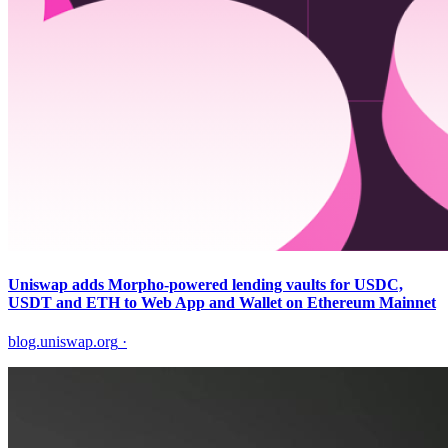
Uniswap adds Morpho-powered lending vaults for USDC,
USDT and ETH to Web App and Wallet on Ethereum Mainnet
blog.uniswap.org
·