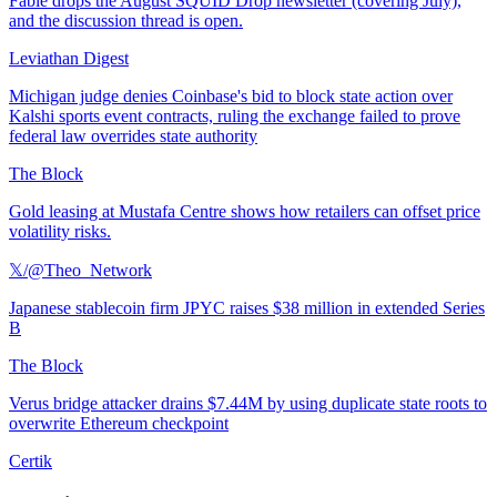
Fable drops the August SQUID Drop newsletter (covering July),
and the discussion thread is open.
Leviathan Digest
Michigan judge denies Coinbase's bid to block state action over
Kalshi sports event contracts, ruling the exchange failed to prove
federal law overrides state authority
The Block
Gold leasing at Mustafa Centre shows how retailers can offset price
volatility risks.
𝕏/@Theo_Network
Japanese stablecoin firm JPYC raises $38 million in extended Series
B
The Block
Verus bridge attacker drains $7.44M by using duplicate state roots to
overwrite Ethereum checkpoint
Certik