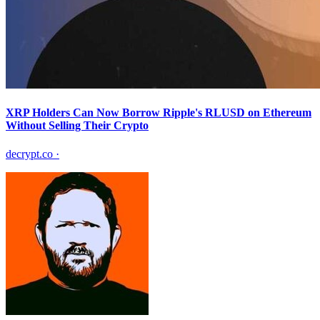
XRP Holders Can Now Borrow Ripple's RLUSD on Ethereum
Without Selling Their Crypto
decrypt.co
·