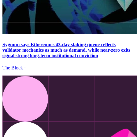
Sygnum says Ethereum's 43-day staking queue reflects
validator mechanics as much as demand, while near-zero exits
signal strong long-term institutional conviction
The Block
·