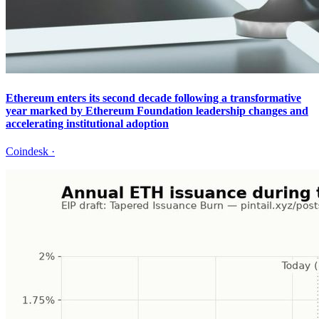
Ethereum enters its second decade following a transformative
year marked by Ethereum Foundation leadership changes and
accelerating institutional adoption
Coindesk
·