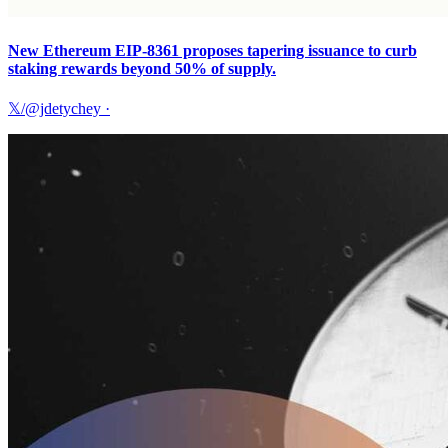
New Ethereum EIP-8361 proposes tapering issuance to curb
staking rewards beyond 50% of supply.
𝕏/@jdetychey
·