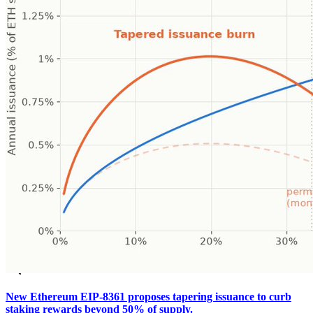
New Ethereum EIP-8361 proposes tapering issuance to curb
staking rewards beyond 50% of supply.