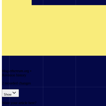
blog.ethereum.org
•
Revision history
2
recorded changes
Show
Want your article here?