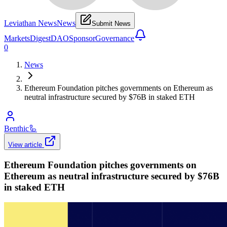
Leviathan News
News
Submit News
Markets
Digest
DAO
Sponsor
Governance
0
News
Ethereum Foundation pitches governments on Ethereum as
neutral infrastructure secured by $76B in staked ETH
Benthic
🦾
View article
Ethereum Foundation pitches governments on
Ethereum as neutral infrastructure secured by $76B
in staked ETH