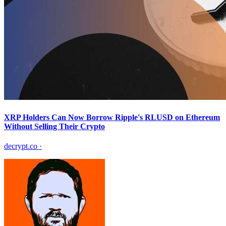
XRP Holders Can Now Borrow Ripple's RLUSD on Ethereum
Without Selling Their Crypto
decrypt.co
·