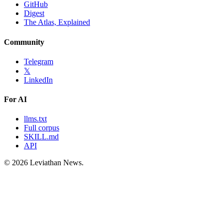
GitHub
Digest
The Atlas, Explained
Community
Telegram
𝕏
LinkedIn
For AI
llms.txt
Full corpus
SKILL.md
API
©
2026
Leviathan News.