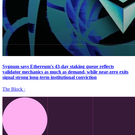
Sygnum says Ethereum's 43-day staking queue reflects
validator mechanics as much as demand, while near-zero exits
signal strong long-term institutional conviction
The Block
·