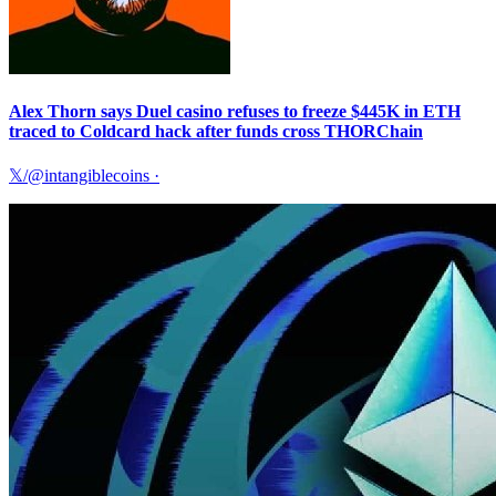
Alex Thorn says Duel casino refuses to freeze $445K in ETH
traced to Coldcard hack after funds cross THORChain
𝕏/@intangiblecoins
·