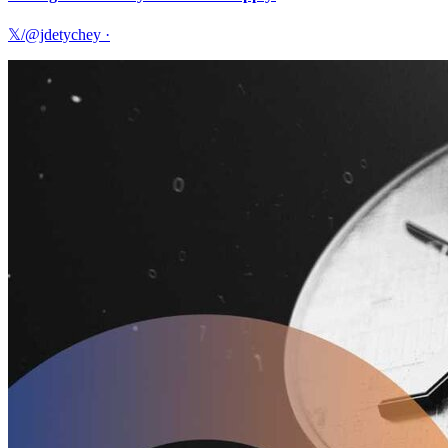
𝕏/@jdetychey
·