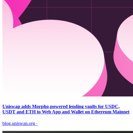
Uniswap adds Morpho-powered lending vaults for USDC,
USDT and ETH to Web App and Wallet on Ethereum Mainnet
blog.uniswap.org
·