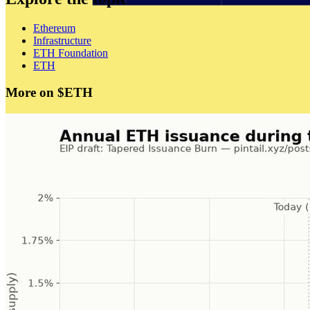
Ethereum
Infrastructure
ETH Foundation
ETH
More on $ETH