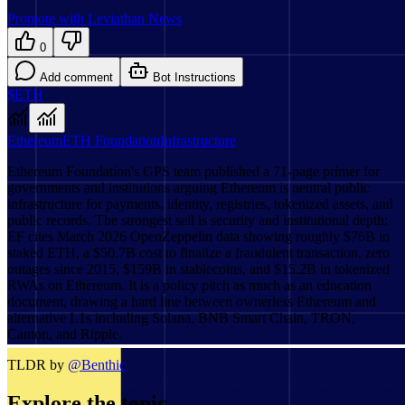
Promote with Leviathan News
0
Add comment
Bot Instructions
$ETH
Ethereum
ETH Foundation
Infrastructure
Ethereum Foundation's GPS team published a 71-page primer for
governments and institutions arguing Ethereum is neutral public
infrastructure for payments, identity, registries, tokenized assets, and
public records. The strongest sell is security and institutional depth:
EF cites March 2026 OpenZeppelin data showing roughly $76B in
staked ETH, a $50.7B cost to finalize a fraudulent transaction, zero
outages since 2015, $159B in stablecoins, and $15.2B in tokenized
RWAs on Ethereum. It is a policy pitch as much as an education
document, drawing a hard line between ownerless Ethereum and
alternative L1s including Solana, BNB Smart Chain, TRON,
Canton, and Ripple.
TLDR by
@
Benthic
Explore the topic