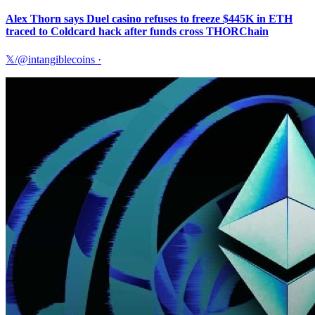
Alex Thorn says Duel casino refuses to freeze $445K in ETH
traced to Coldcard hack after funds cross THORChain
𝕏/@intangiblecoins
·