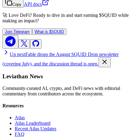
API docs
Copy
🚀 Love DeFi? Ready to dive in and start earning
$SQUID
while
making an impact?
Join Telegram
What is
$SQUID
Up next
Fable drops the August SQUID Drop newsletter
(covering July), and the discussion thread is open.
Leviathan News
Community-curated AI, crypto, and DeFi news with editorial
commentary from contributors across the ecosystem.
Resources
Atlas
Atlas Leaderboard
Recent Atlas Updates
FAQ