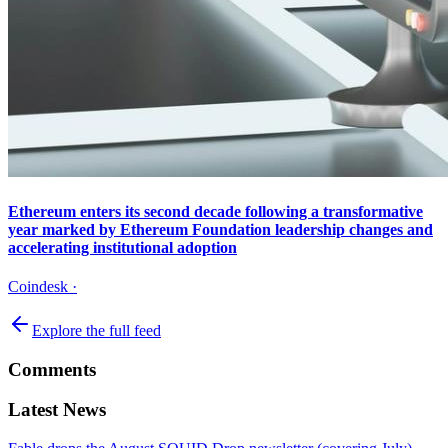
Ethereum enters its second decade following a transformative
year marked by Ethereum Foundation leadership changes and
accelerating institutional adoption
Coindesk
·
Explore the full feed
Comments
Latest News