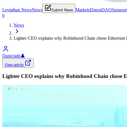
Leviathan News
News
Markets
Digest
DAO
Sponsor
Submit News
0
News
Lighter CEO explains why Robinhood Chain chose Ethereum L2 
Danicjade
👤
View article
Lighter CEO explains why Robinhood Chain chose Eth