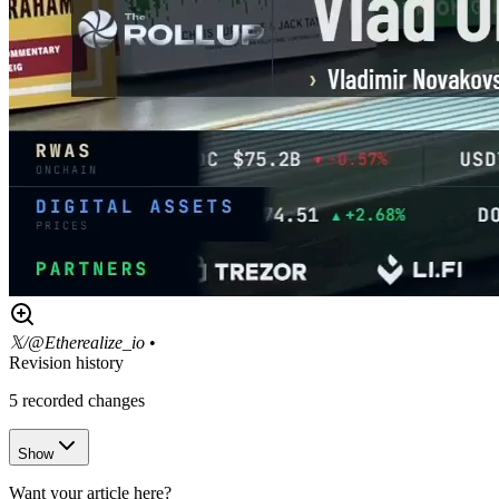
𝕏/@Etherealize_io
•
Revision history
5
recorded changes
Show
Want your article here?