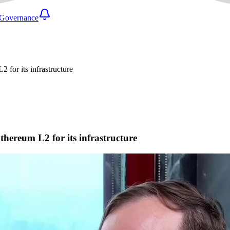
Governance
for its infrastructure
ereum L2 for its infrastructure