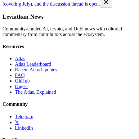
(covering July), and the discussion thread is open.
Leviathan News
Community-curated AI, crypto, and DeFi news with editorial
commentary from contributors across the ecosystem.
Resources
Atlas
Atlas Leaderboard
Recent Atlas Updates
FAQ
GitHub
Digest
The Atlas, Explained
Community
Telegram
𝕏
LinkedIn