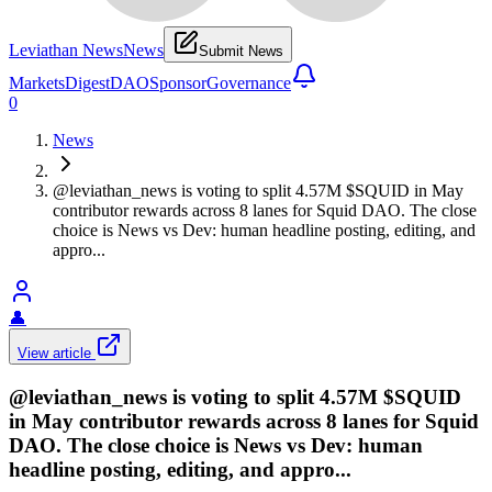
Leviathan News
News
Submit News
Markets
Digest
DAO
Sponsor
Governance
0
News
@leviathan_news is voting to split 4.57M $SQUID in May
contributor rewards across 8 lanes for Squid DAO. The close
choice is News vs Dev: human headline posting, editing, and
appro...
👤
View article
@leviathan_news is voting to split 4.57M $SQUID
in May contributor rewards across 8 lanes for Squid
DAO. The close choice is News vs Dev: human
headline posting, editing, and appro...