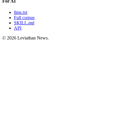
For AI
llms.txt
Full corpus
SKILL.md
API
©
2026
Leviathan News.