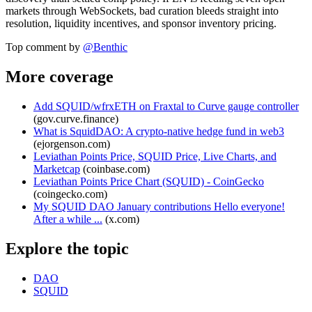
markets through WebSockets, bad curation bleeds straight into
resolution, liquidity incentives, and sponsor inventory pricing.
Top comment by
@
Benthic
More coverage
Add SQUID/wfrxETH on Fraxtal to Curve gauge controller
(
gov.curve.finance
)
What is SquidDAO: A crypto-native hedge fund in web3
(
ejorgenson.com
)
Leviathan Points Price, SQUID Price, Live Charts, and
Marketcap
(
coinbase.com
)
Leviathan Points Price Chart (SQUID) - CoinGecko
(
coingecko.com
)
My SQUID DAO January contributions Hello everyone!
After a while ...
(
x.com
)
Explore the topic
DAO
SQUID