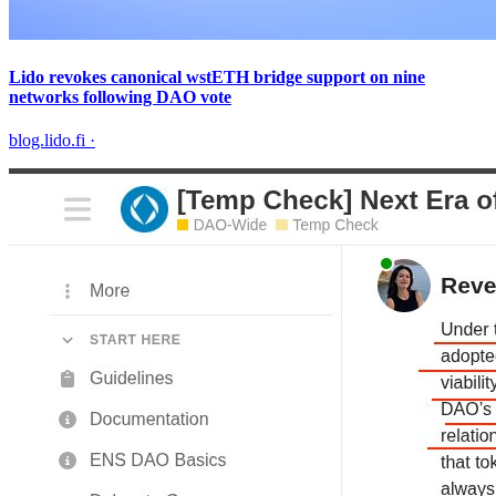
Lido revokes canonical wstETH bridge support on nine
networks following DAO vote
blog.lido.fi
·