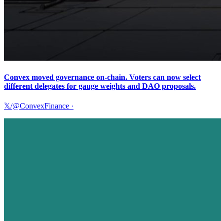
Convex moved governance on-chain. Voters can now select
different delegates for gauge weights and DAO proposals.
𝕏/@ConvexFinance
·