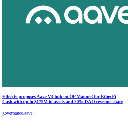
EtherFi proposes Aave V4 hub on OP Mainnet for EtherFi
Cash with up to $175M in assets and 20% DAO revenue share
governance.aave
·