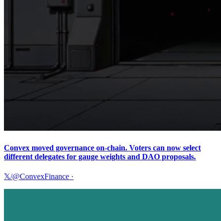
Convex moved governance on-chain. Voters can now select
different delegates for gauge weights and DAO proposals.
𝕏/@ConvexFinance
·