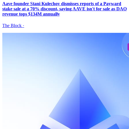
Aave founder Stani Kulechov dismisses reports of a Payward
stake sale at a 70% discount, saying AAVE isn't for sale as DAO
revenue tops $134M annually
The Block
·