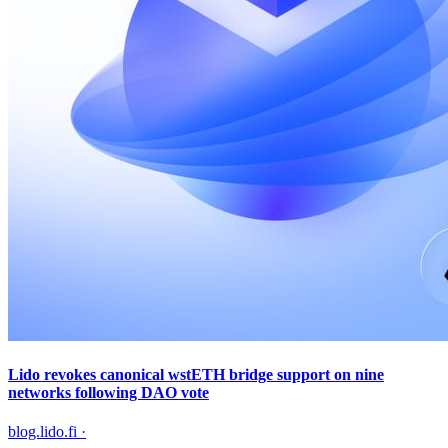
Lido revokes canonical wstETH bridge support on nine
networks following DAO vote
blog.lido.fi
·