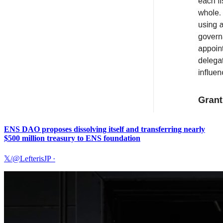
ENS DAO proposes dissolving itself and transferring nearly
$500 million treasury to ENS foundation
𝕏/@LefterisJP
·