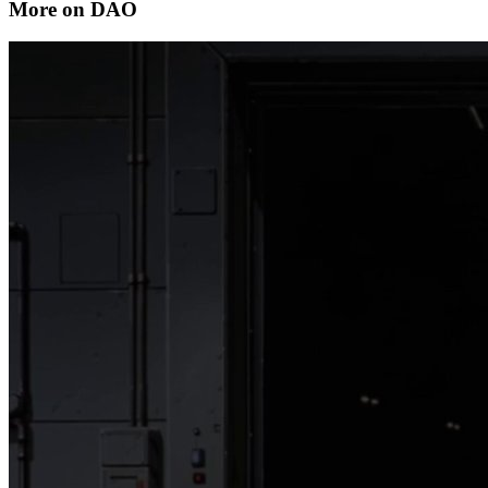
More on DAO