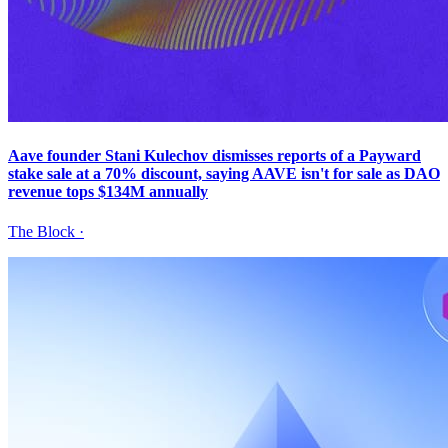
Aave founder Stani Kulechov dismisses reports of a Payward
stake sale at a 70% discount, saying AAVE isn't for sale as DAO
revenue tops $134M annually
The Block
·