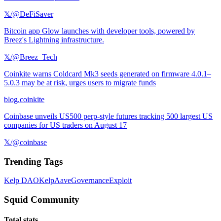
𝕏/@DeFiSaver
Bitcoin app Glow launches with developer tools, powered by
Breez's Lightning infrastructure.
𝕏/@Breez_Tech
Coinkite warns Coldcard Mk3 seeds generated on firmware 4.0.1–
5.0.3 may be at risk, urges users to migrate funds
blog.coinkite
Coinbase unveils US500 perp-style futures tracking 500 largest US
companies for US traders on August 17
𝕏/@coinbase
Trending Tags
Kelp DAO
Kelp
Aave
Governance
Exploit
Squid Community
Total stats