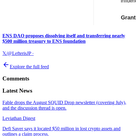
ENS DAO proposes dissolving itself and transferring nearly
$500 million treasury to ENS foundation
𝕏/@LefterisJP
·
Explore the full feed
Comments
Latest News
Fable drops the August SQUID Drop newsletter (covering July),
and the discussion thread is open.
Leviathan Digest
Defi Saver says it located $50 million in lost crypto assets and
outlines a claim process.