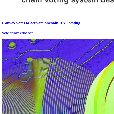
Convex votes to activate onchain DAO voting
vote.convexfinance
·