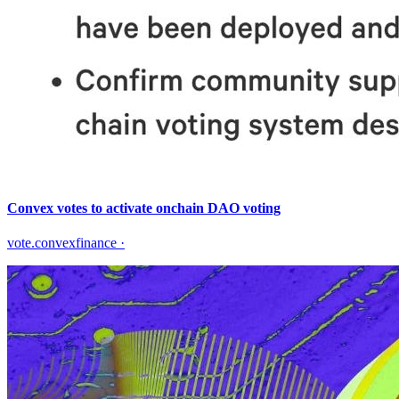
Convex votes to activate onchain DAO voting
vote.convexfinance
·