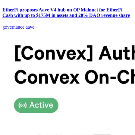
EtherFi proposes Aave V4 hub on OP Mainnet for EtherFi
Cash with up to $175M in assets and 20% DAO revenue share
governance.aave
·