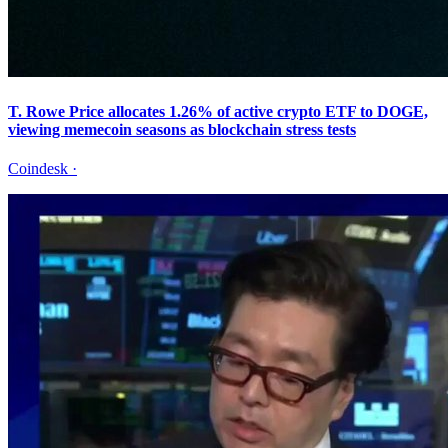
T. Rowe Price allocates 1.26% of active crypto ETF to DOGE,
viewing memecoin seasons as blockchain stress tests
Coindesk
·