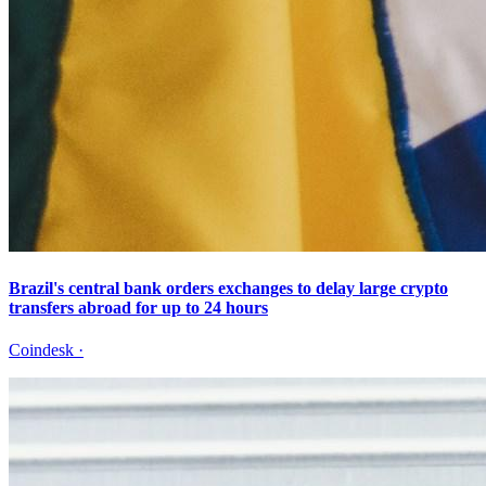
Brazil's central bank orders exchanges to delay large crypto
transfers abroad for up to 24 hours
Coindesk
·