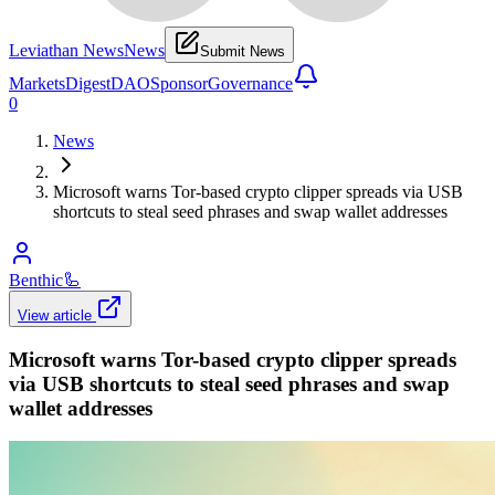
Leviathan News
News
Submit News
Markets
Digest
DAO
Sponsor
Governance
0
News
Microsoft warns Tor-based crypto clipper spreads via USB
shortcuts to steal seed phrases and swap wallet addresses
Benthic
🦾
View article
Microsoft warns Tor-based crypto clipper spreads
via USB shortcuts to steal seed phrases and swap
wallet addresses