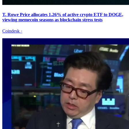
T. Rowe Price allocates 1.26% of active crypto ETF to DOGE,
viewing memecoin seasons as blockchain stress tests
Coindesk
·