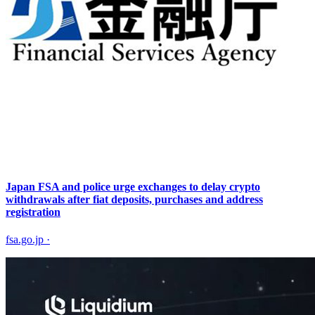
Japan FSA and police urge exchanges to delay crypto
withdrawals after fiat deposits, purchases and address
registration
fsa.go.jp
·