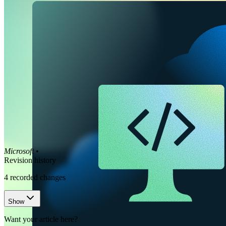
Microsoft
•
Revision history
4
recorded changes
Show
Want your article here?