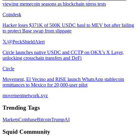
viewing memecoin seasons as blockchain stress tests
Coindesk
Hacker loses $371K of 500K USDC haul to MEV bot after failing
to protect Base swap from slippage
𝕏/@PeckShieldAlert
Circle launches native USDC and CCTP on OKX’s X Layer,
unlocking crosschain transfers and DeFi
Circle
Movement, El Vecino and RISE launch WhatsApp stablecoin
remittances to Mexico for 20,000-user pilot
movementnetwork.xyz
Trending Tags
Markets
Coinbase
Bitcoin
Trump
AI
Squid Community