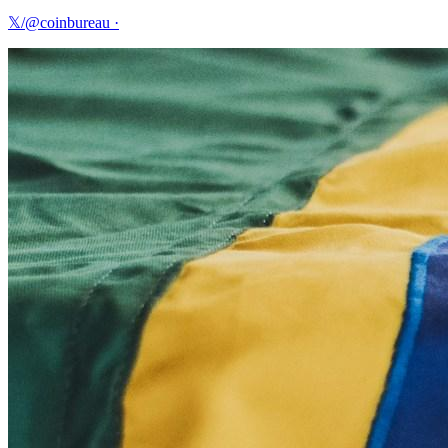
𝕏/@coinbureau
·