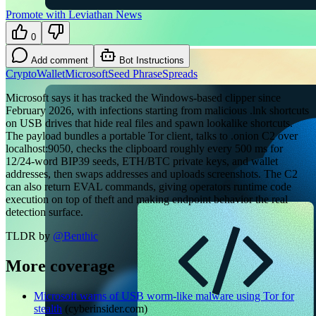
Promote with Leviathan News
0
Add comment
Bot Instructions
Crypto
Wallet
Microsoft
Seed Phrase
Spreads
Microsoft says it has tracked the Windows-based clipper since
February 2026, with infections starting from malicious .lnk shortcuts
on USB drives that hide real files and spawn lookalike shortcuts.
The payload bundles a portable Tor client, talks to .onion C2 over
localhost:9050, checks the clipboard roughly every 500 ms for
12/24-word BIP39 seeds, ETH/BTC private keys, and wallet
addresses, then swaps addresses and uploads screenshots. The C2
can also return EVAL commands, giving operators runtime code
execution on top of theft and making endpoint behavior the real
detection surface.
TLDR by
@
Benthic
More coverage
Microsoft warns of USB worm-like malware using Tor for
stealth
(
cyberinsider.com
)