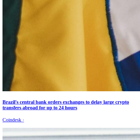
Brazil's central bank orders exchanges to delay large crypto
transfers abroad for up to 24 hours
Coindesk
·