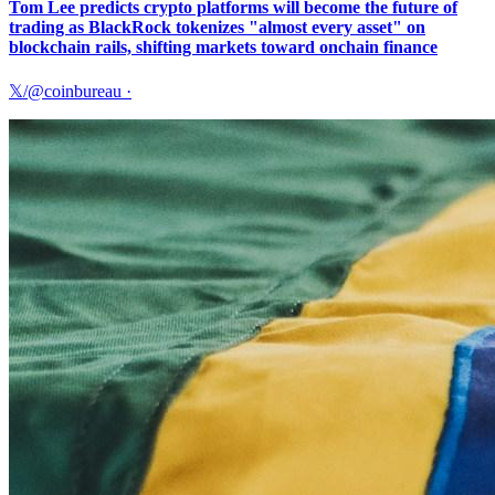
Tom Lee predicts crypto platforms will become the future of
trading as BlackRock tokenizes "almost every asset" on
blockchain rails, shifting markets toward onchain finance
𝕏/@coinbureau
·