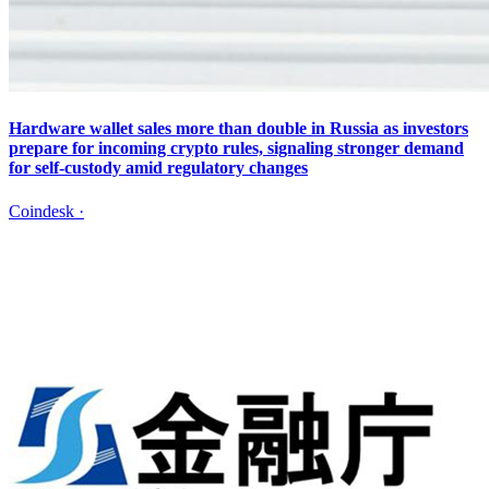
Hardware wallet sales more than double in Russia as investors
prepare for incoming crypto rules, signaling stronger demand
for self-custody amid regulatory changes
Coindesk
·