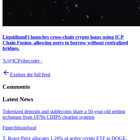
LiquidiumFi launches cross-chain crypto loans using ICP
Chain Fusion, allowing users to borrow without centralized
bridges.
𝕏/@ICPvibecoder
·
Explore the full feed
Comments
Latest News
Tokenized deposits and stablecoins share a 50-year-old netting
technique from 1970s CHIPS clearing systems
Fintechbrainfood
T. Rowe Price allocates 1.26% of active crypto ETF to DOGE,