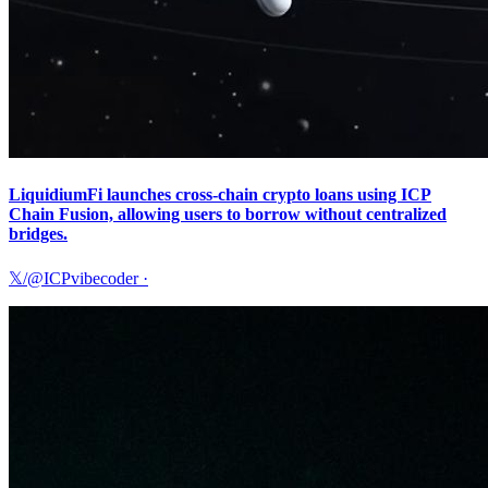
LiquidiumFi launches cross-chain crypto loans using ICP
Chain Fusion, allowing users to borrow without centralized
bridges.
𝕏/@ICPvibecoder
·