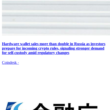
Hardware wallet sales more than double in Russia as investors
prepare for incoming crypto rules, signaling stronger demand
for self-custody amid regulatory changes
Coindesk
·