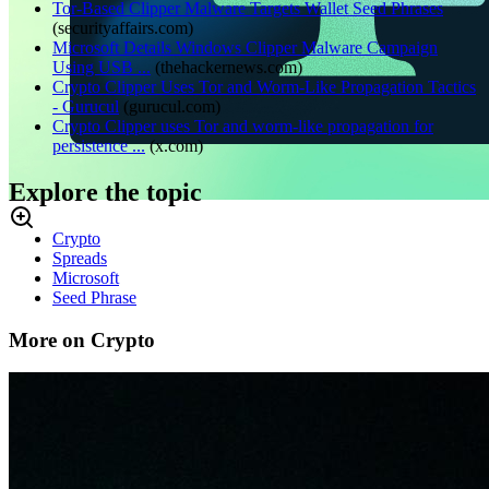
Tor-Based Clipper Malware Targets Wallet Seed Phrases
(
securityaffairs.com
)
Microsoft Details Windows Clipper Malware Campaign
Using USB ...
(
thehackernews.com
)
Crypto Clipper Uses Tor and Worm-Like Propagation Tactics
- Gurucul
(
gurucul.com
)
Crypto Clipper uses Tor and worm-like propagation for
persistence ...
(
x.com
)
Explore the topic
Crypto
Spreads
Microsoft
Seed Phrase
More on Crypto