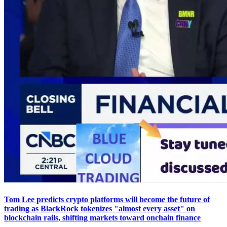
Tom Lee predicts crypto platforms will become the future of
trading as BlackRock tokenizes "almost every asset" on
blockchain rails, shifting markets toward onchain finance