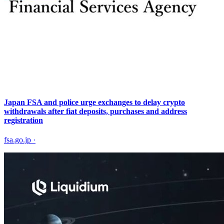
Japan FSA and police urge exchanges to delay crypto
withdrawals after fiat deposits, purchases and address
registration
fsa.go.jp
·